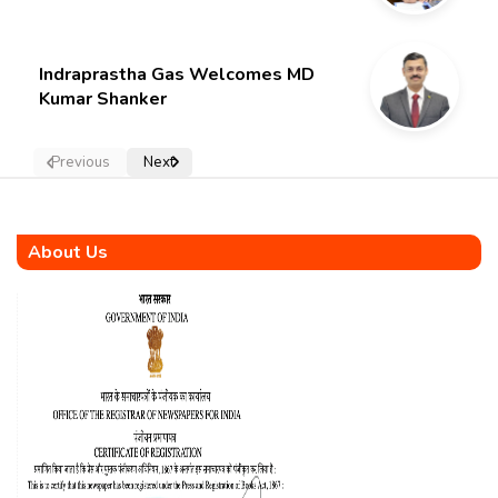
Indraprastha Gas Welcomes MD
Kumar Shanker
Previous
Next
About Us