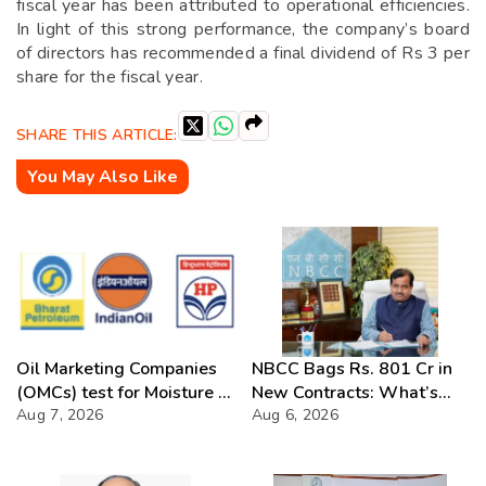
fiscal year has been attributed to operational efficiencies.
In light of this strong performance, the company’s board
of directors has recommended a final dividend of Rs 3 per
share for the fiscal year.
SHARE THIS ARTICLE:
You May Also Like
Oil Marketing Companies
NBCC Bags Rs. 801 Cr in
(OMCs) test for Moisture &
New Contracts: What’s
Chloride presence in E20
Aug 7, 2026
Next?
Aug 6, 2026
Petrol: Claims of 500 ppm
Chloride and presence of