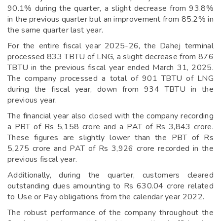
90.1% during the quarter, a slight decrease from 93.8%
in the previous quarter but an improvement from 85.2% in
the same quarter last year.
For the entire fiscal year 2025-26, the Dahej terminal
processed 833 TBTU of LNG, a slight decrease from 876
TBTU in the previous fiscal year ended March 31, 2025.
The company processed a total of 901 TBTU of LNG
during the fiscal year, down from 934 TBTU in the
previous year.
The financial year also closed with the company recording
a PBT of Rs 5,158 crore and a PAT of Rs 3,843 crore.
These figures are slightly lower than the PBT of Rs
5,275 crore and PAT of Rs 3,926 crore recorded in the
previous fiscal year.
Additionally, during the quarter, customers cleared
outstanding dues amounting to Rs 630.04 crore related
to Use or Pay obligations from the calendar year 2022.
The robust performance of the company throughout the