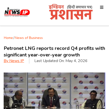
Home
/
News of Business
Petronet LNG reports record Q4 profits with
significant year-over-year growth
By
News IP
Last Updated On:
May 4, 2026