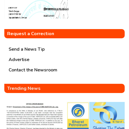
Request a Correction
Send a News Tip
Advertise
Contact the Newsroom
Trending News