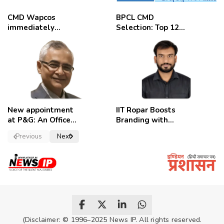
CMD Wapcos
BPCL CMD
immediately
Selection: Top 12
removed,
Candidates
employees
celebrate
New appointment
IIT Ropar Boosts
at P&G: An Officer
Branding with
of a Strong
Nikhil Swami as
Previous
Next
Convictions ,
PRO
named as
secretary.
(Disclaimer: © 1996–2025 News IP. All rights reserved.