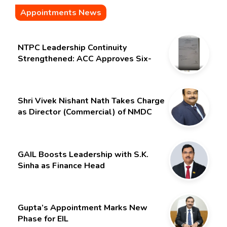
Appointments News
NTPC Leadership Continuity
Strengthened: ACC Approves Six-
Month Extension for CMD Shri
Gurdeep Singh
Shri Vivek Nishant Nath Takes Charge
as Director (Commercial) of NMDC
Limited – Poised for a New Chapter
GAIL Boosts Leadership with S.K.
Sinha as Finance Head
Gupta’s Appointment Marks New
Phase for EIL