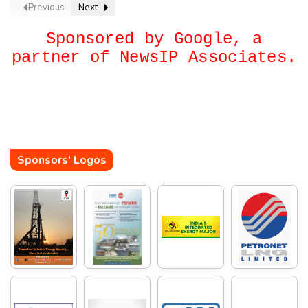
Previous
Next
Sponsored by Google, a
partner of NewsIP Associates.
Sponsors' Logos