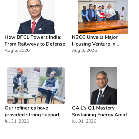
moisture not validated
How BPCL Powers India:
NBCC Unveils Major
From Railways to Defense
Housing Venture in
Aug 5, 2026
Seychelles
Aug 3, 2026
Our refineries have
GAIL’s Q1 Mastery:
provided strong support-
Sustaining Energy Amid
IOCL
Jul 31, 2026
West Asia Crisis
Jul 31, 2026