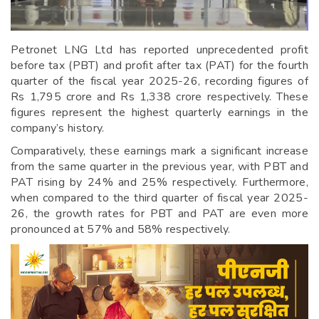
Petronet LNG Ltd has reported unprecedented profit
before tax (PBT) and profit after tax (PAT) for the fourth
quarter of the fiscal year 2025-26, recording figures of
Rs 1,795 crore and Rs 1,338 crore respectively. These
figures represent the highest quarterly earnings in the
company’s history.
Comparatively, these earnings mark a significant increase
from the same quarter in the previous year, with PBT and
PAT rising by 24% and 25% respectively. Furthermore,
when compared to the third quarter of fiscal year 2025-
26, the growth rates for PBT and PAT are even more
pronounced at 57% and 58% respectively.