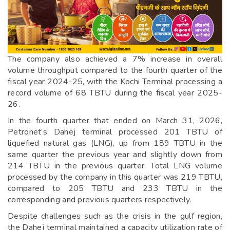
The company also achieved a 7% increase in overall
volume throughput compared to the fourth quarter of the
fiscal year 2024-25, with the Kochi Terminal processing a
record volume of 68 TBTU during the fiscal year 2025-
26.
In the fourth quarter that ended on March 31, 2026,
Petronet’s Dahej terminal processed 201 TBTU of
liquefied natural gas (LNG), up from 189 TBTU in the
same quarter the previous year and slightly down from
214 TBTU in the previous quarter. Total LNG volume
processed by the company in this quarter was 219 TBTU,
compared to 205 TBTU and 233 TBTU in the
corresponding and previous quarters respectively.
Despite challenges such as the crisis in the gulf region,
the Dahej terminal maintained a capacity utilization rate of