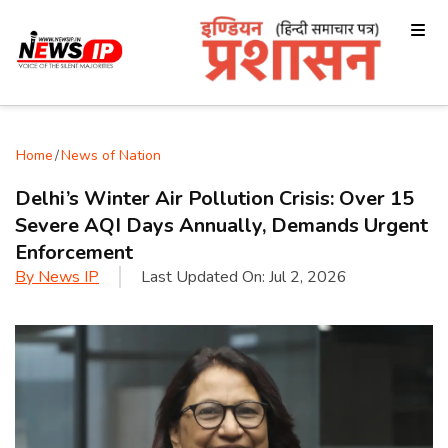
Home
/
News of Nation
Delhi’s Winter Air Pollution Crisis: Over 15
Severe AQI Days Annually, Demands Urgent
Enforcement
By
News IP
Last Updated On:
Jul 2, 2026