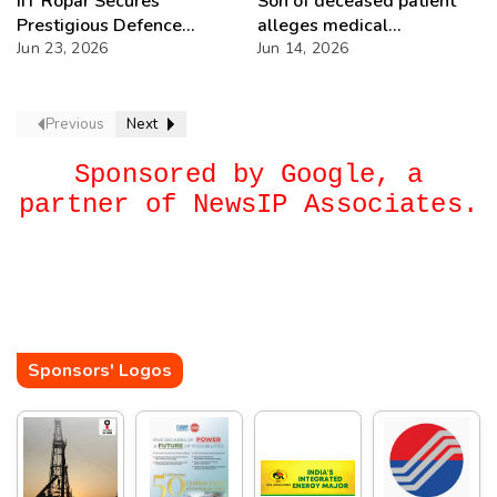
IIT Ropar Secures
Son of deceased patient
Prestigious Defence
alleges medical
Research Assignments in
Jun 23, 2026
negligence at ILBS
Jun 14, 2026
Cutting-Edge
Hospital, claims wrong
Technologies
medication led to death
Previous
Next
Sponsored by Google, a
partner of NewsIP Associates.
Sponsors' Logos