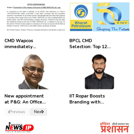
CMD Wapcos
BPCL CMD
immediately
Selection: Top 12
removed,
Candidates
employees
celebrate
New appointment
IIT Ropar Boosts
at P&G: An Officer
Branding with
of a Strong
Nikhil Swami as
Previous
Next
Convictions ,
PRO
named as
secretary.