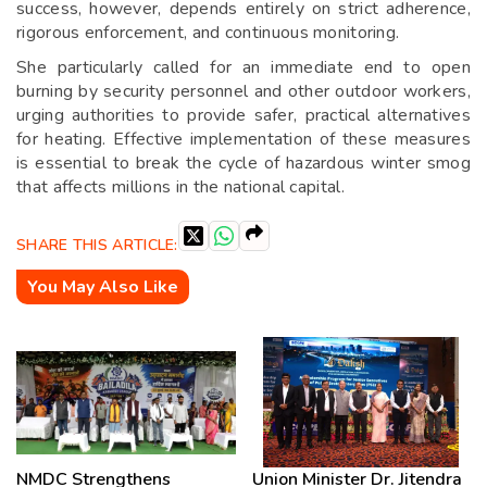
success, however, depends entirely on strict adherence,
rigorous enforcement, and continuous monitoring.
She particularly called for an immediate end to open
burning by security personnel and other outdoor workers,
urging authorities to provide safer, practical alternatives
for heating. Effective implementation of these measures
is essential to break the cycle of hazardous winter smog
that affects millions in the national capital.
SHARE THIS ARTICLE:
You May Also Like
NMDC Strengthens
Union Minister Dr. Jitendra