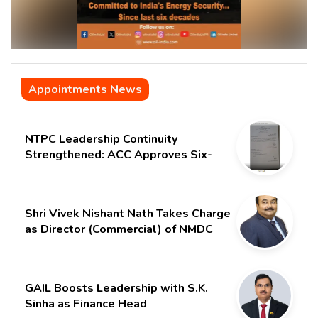
Appointments News
NTPC Leadership Continuity
Strengthened: ACC Approves Six-
Month Extension for CMD Shri
Gurdeep Singh
Shri Vivek Nishant Nath Takes Charge
as Director (Commercial) of NMDC
Limited – Poised for a New Chapter
GAIL Boosts Leadership with S.K.
Sinha as Finance Head