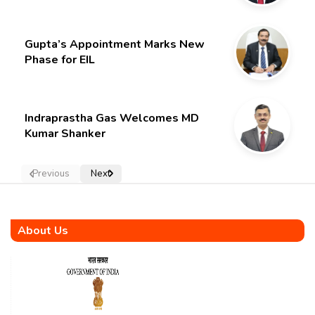
Gupta’s Appointment Marks New
Phase for EIL
Indraprastha Gas Welcomes MD
Kumar Shanker
Previous
Next
About Us