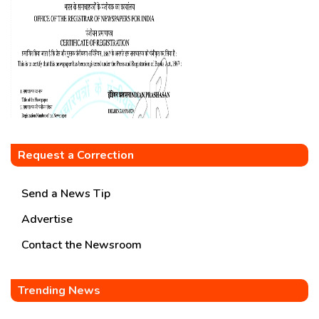
Request a Correction
Send a News Tip
Advertise
Contact the Newsroom
Trending News