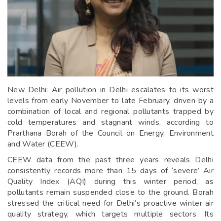
New Delhi: Air pollution in Delhi escalates to its worst
levels from early November to late February, driven by a
combination of local and regional pollutants trapped by
cold temperatures and stagnant winds, according to
Prarthana Borah of the Council on Energy, Environment
and Water (CEEW).
CEEW data from the past three years reveals Delhi
consistently records more than 15 days of ‘severe’ Air
Quality Index (AQI) during this winter period, as
pollutants remain suspended close to the ground. Borah
stressed the critical need for Delhi’s proactive winter air
quality strategy, which targets multiple sectors. Its