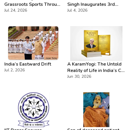
Grassroots Sports Through
Singh Inaugurates 3rd
CSR with Launch of
Jul 24, 2026
Batch of DAKSH
Jul 4, 2026
Bailadila Kabaddi League –
Leadership Programme
Series 1
India’s Eastward Drift
A KaramYogi: The Untold
Jul 2, 2026
Reality of Life in India’s C-
PSUs – A Beacon of
Jun 30, 2026
Inspiration for Every Public
Sector Professional