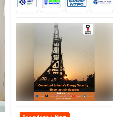
Appointments News