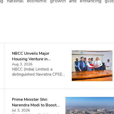
iving national economic growth and enhancing glo
NBCC Unveils Major
Housing Venture in
Seychelles
Aug 3, 2026
NBCC (India) Limited, a
distinguished Navratna CPSE
under the Ministry of Housing
and Urban Affairs, proudly
announces its collaboration
with the Government of the
Prime Minister Shri
Republic of Seychelles. This
partnership celebrates the
Narendra Modi to Boost
initiation of the Île Aurore
Connectivity, Energy
Jul 3, 2026