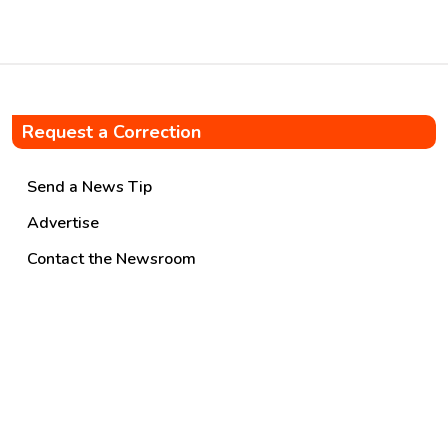
Request a Correction
Send a News Tip
Advertise
Contact the Newsroom