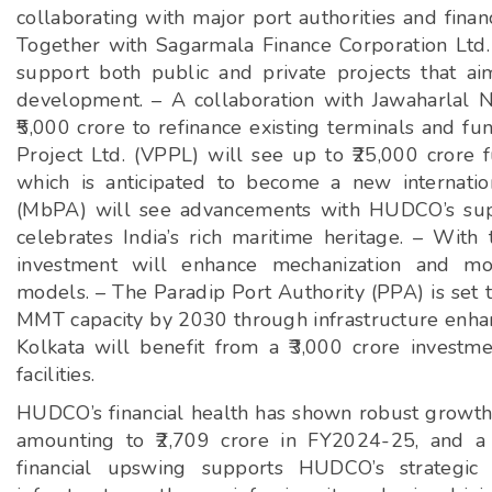
collaborating with major port authorities and financ
Together with Sagarmala Finance Corporation Ltd.
support both public and private projects that ai
development. – A collaboration with Jawaharlal N
₹5,000 crore to refinance existing terminals and 
Project Ltd. (VPPL) will see up to ₹25,000 crore 
which is anticipated to become a new internati
(MbPA) will see advancements with HUDCO’s supp
celebrates India’s rich maritime heritage. – With
investment will enhance mechanization and mode
models. – The Paradip Port Authority (PPA) is set t
MMT capacity by 2030 through infrastructure enhan
Kolkata will benefit from a ₹3,000 crore investm
facilities.
HUDCO’s financial health has shown robust growth, 
amounting to ₹2,709 crore in FY2024-25, and a s
financial upswing supports HUDCO’s strategic d