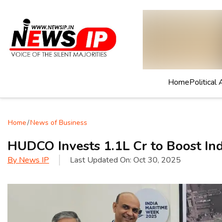
Home
Political 
Home
/
News of Business
HUDCO Invests ₹1.1L Cr to Boost Ind
By
News IP
Last Updated On:
Oct 30, 2025