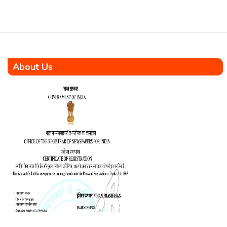
About Us