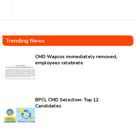
Trending News
CMD Wapcos immediately removed,
employees celebrate
BPCL CMD Selection: Top 12
Candidates