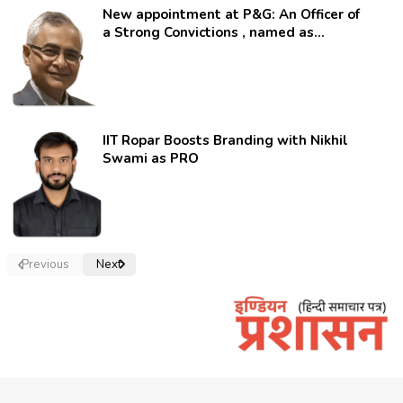
New appointment at P&G: An Officer of
a Strong Convictions , named as
secretary.
IIT Ropar Boosts Branding with Nikhil
Swami as PRO
Previous
Next