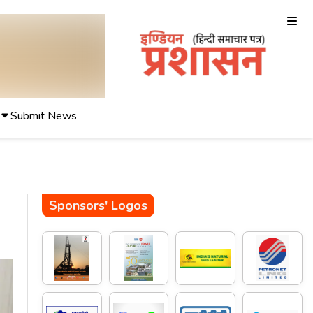
Submit News
Sponsors' Logos