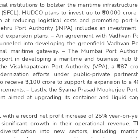
ial institutions to bolster the maritime infrastructure
 (SFCL), HUDCO plans to invest up to ₹80,000 crore
m at reducing logistical costs and promoting port-
ehru Port Authority (JNPA) includes an investment
fund expansion plans. – An agreement with Vadhvan P
funneled into developing the greenfield Vadhvan Po
onal maritime gateway. – The Mumbai Port Author
ort in developing a maritime and business hub t
 the Visakhapatnam Port Authority (VPA), a ₹487 cr
rnization efforts under public-private partners
o receive ₹5,100 crore to support its expansion to a 
cements. – Lastly, the Syama Prasad Mookerjee Port
ent aimed at upgrading its container and liquid ca
with a record net profit increase of 28% year-on-ye
ignificant growth in their operational revenue. T
iversification into new sectors, including marit