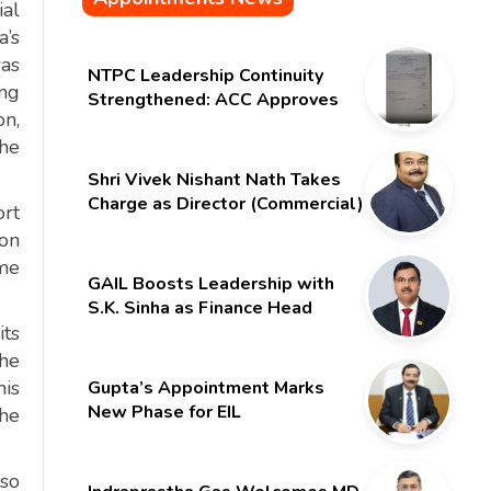
ial
a’s
was
NTPC Leadership Continuity
ing
Strengthened: ACC Approves
on,
Six-Month Extension for CMD
the
Shri Gurdeep Singh
Shri Vivek Nishant Nath Takes
Charge as Director (Commercial)
ort
of NMDC Limited – Poised for a
ion
New Chapter
ime
GAIL Boosts Leadership with
S.K. Sinha as Finance Head
its
the
his
Gupta’s Appointment Marks
New Phase for EIL
the
lso