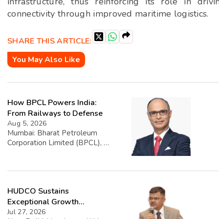
infrastructure, thus reinforcing its role in dr
connectivity through improved maritime logistics.
SHARE THIS ARTICLE:
You May Also Like
How BPCL Powers India:
From Railways to Defense
Aug 5, 2026
Mumbai: Bharat Petroleum
Corporation Limited (BPCL), a
prominent player in the oil and
gas sector, has disclosed its
financial performance
highlighting that exports
HUDCO Sustains
account for 1.39% of its total
turnover. The company’s
Exceptional Growth
overall turnover reached INR
Momentum with Record Q1
Jul 27, 2026