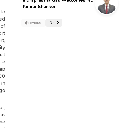
Indraprastha Gas Welcomes MD
: –
Kumar Shanker
 to
led
Previous
Next
 of
ort
rt,
ity
hat
ore
hip
400
 in
rgo
ar,
his
ime