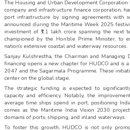
The Housing and Urban Development Corporation Lt
company and infrastructure finance corporation, ha
port infrastructure by signing agreements with se
announced during the Maritime Week 2025 festivi
investment of ₹1.1 lakh crore spanning the next te
championed by the Hon’ble Prime Minister, to es
nation’s extensive coastal and waterway resources.
Sanjay Kulshrestha, the Chairman and Managing D
financing opens a new chapter for HUDCO and is a s
2047 and the Sagarmala Programme. These initiative
center on the global stage.
The strategic funding is expected to significant
capacity and efficiency. Notably, the improvement
average time ships spend in port, positioning Indi
comes as the Maritime India Vision 2030 project
domains of ports, shipping, and inland waterways.
To foster this growth, HUDCO is not only promot