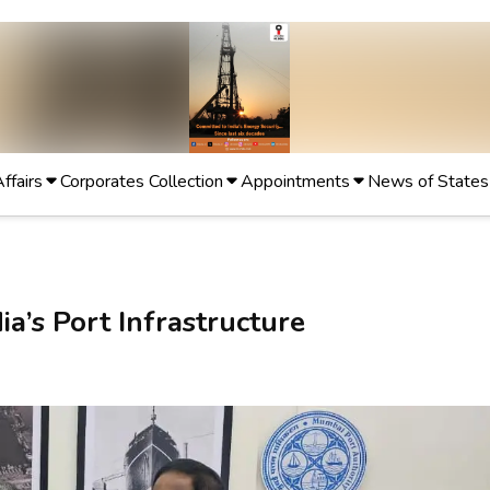
Affairs
Corporates Collection
Appointments
News of States
ia’s Port Infrastructure