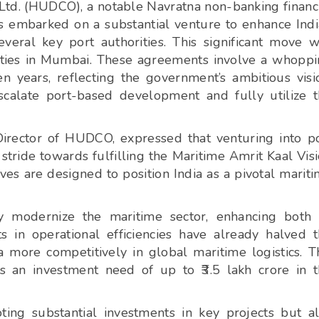
d. (HUDCO), a notable Navratna non-banking financ
s embarked on a substantial venture to enhance Indi
veral key port authorities. This significant move 
ties in Mumbai. These agreements involve a whopp
n years, reflecting the government’s ambitious visi
calate port-based development and fully utilize 
irector of HUDCO, expressed that venturing into p
tride towards fulfilling the Maritime Amrit Kaal Vis
s are designed to position India as a pivotal marit
ly modernize the maritime sector, enhancing both 
s in operational efficiencies have already halved 
a more competitively in global maritime logistics. T
s an investment need of up to ₹3.5 lakh crore in 
ing substantial investments in key projects but a