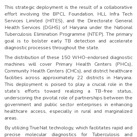
This strategic deployment is the result of a collaborative
effort involving the BPCL Foundation, HLL Infra Tech
Services Limited (HITES), and the Directorate General
Health Services (DGHS) of Haryana under the National
Tuberculosis Elimination Programme (NTEP). The primary
goal is to bolster early TB detection and accelerate
diagnostic processes throughout the state.
The distribution of these 150 WHO-endorsed diagnostic
machines will cover Primary Health Centers (PHCs),
Community Health Centers (CHCs), and district healthcare
facilities across approximately 22 districts in Haryana.
This deployment is poised to play a crucial role in the
state’s efforts toward realizing a TB-free status,
underscoring the pivotal role of partnerships between the
government and public sector enterprises in enhancing
healthcare access, especially in rural and marginalized
areas.
By utilizing TrueNat technology, which facilitates rapid and
precise molecular diagnostics for Tuberculosis and