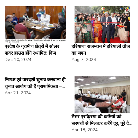
प्रदेश के ग्रामीण क्षेत्रों में सोलर
हरियाणा राजभवन में हरियाली तीज
पावर हाउस होंगे स्थापित: विज
का जश्न
Dec 10, 2024
Aug 7, 2024
निष्पक्ष एवं पारदर्शी चुनाव करवाना ही
चुनाव आयोग की है प्राथमिकता –
अनुराग अग्रवाल
Apr 21, 2024
टेंडर प्रक्रिया की कमियों को
सरपंचों से मिलकर करेंगें दूर, पूरे देश
में देंगे अलग संदेशःसीएम
Apr 18, 2024