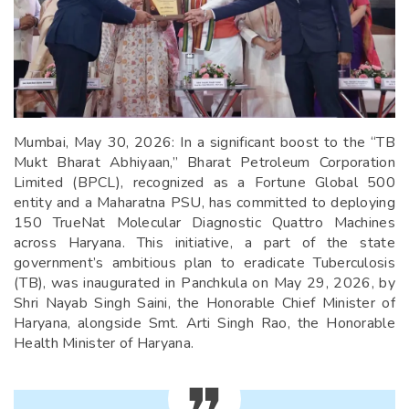
Mumbai, May 30, 2026: In a significant boost to the “TB
Mukt Bharat Abhiyaan,” Bharat Petroleum Corporation
Limited (BPCL), recognized as a Fortune Global 500
entity and a Maharatna PSU, has committed to deploying
150 TrueNat Molecular Diagnostic Quattro Machines
across Haryana. This initiative, a part of the state
government’s ambitious plan to eradicate Tuberculosis
(TB), was inaugurated in Panchkula on May 29, 2026, by
Shri Nayab Singh Saini, the Honorable Chief Minister of
Haryana, alongside Smt. Arti Singh Rao, the Honorable
Health Minister of Haryana.