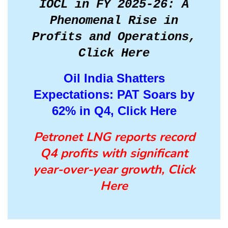
IOCL in FY 2025-26: A
Phenomenal Rise in
Profits and Operations,
Click Here
Oil India Shatters
Expectations: PAT Soars by
62% in Q4, Click Here
Petronet LNG reports record
Q4 profits with significant
year-over-year growth, Click
Here