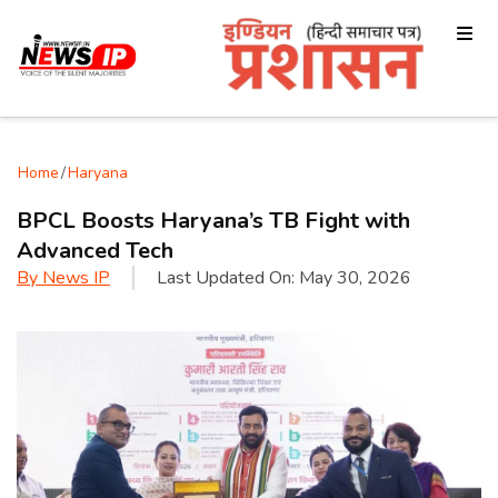
Home
/
Haryana
BPCL Boosts Haryana’s TB Fight with
Advanced Tech
By
News IP
Last Updated On:
May 30, 2026