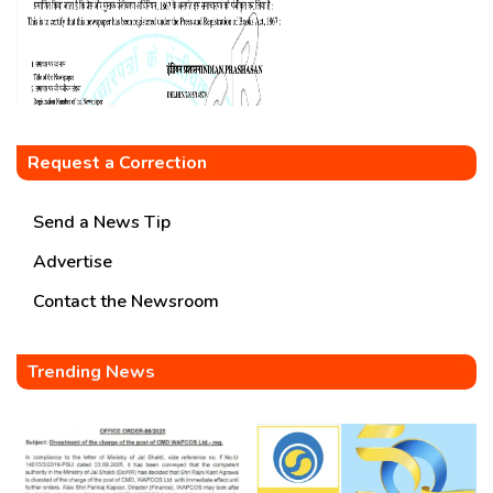
Request a Correction
Send a News Tip
Advertise
Contact the Newsroom
Trending News