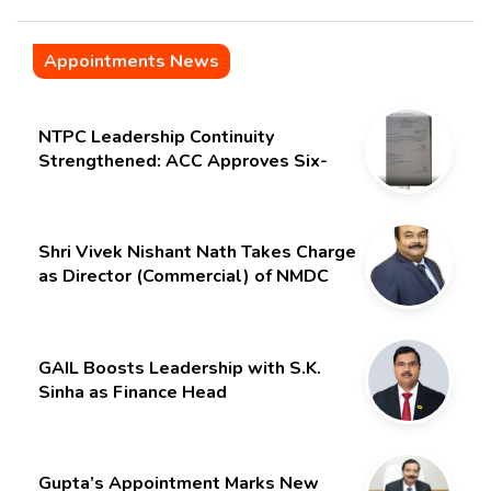
Appointments News
NTPC Leadership Continuity
Strengthened: ACC Approves Six-
Month Extension for CMD Shri
Gurdeep Singh
Shri Vivek Nishant Nath Takes Charge
as Director (Commercial) of NMDC
Limited – Poised for a New Chapter
GAIL Boosts Leadership with S.K.
Sinha as Finance Head
Gupta’s Appointment Marks New