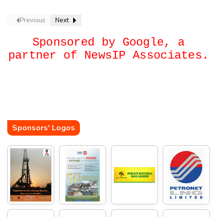
Previous
Next
Sponsored by Google, a
partner of NewsIP Associates.
Sponsors' Logos