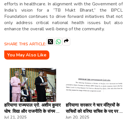
efforts in healthcare. In alignment with the Government of
India’s vision for a “TB Mukt Bharat,” the BPCL
Foundation continues to drive forward initiatives that not
only address critical national health issues but also
enhance the overall well-being of the community.
SHARE THIS ARTICLE:
You May Also Like
हरियाणा राज्यपाल प्रो. अशीम कुमार
हरियाणा सरकार ने चार मंत्रियों के
घोष: विद्या और राजनीति के संगम का
सचिवों को वरिष्ठ सचिव के पद पर दी
प्रतीक
Jul 21, 2025
पदोन्नति
Jun 20, 2025