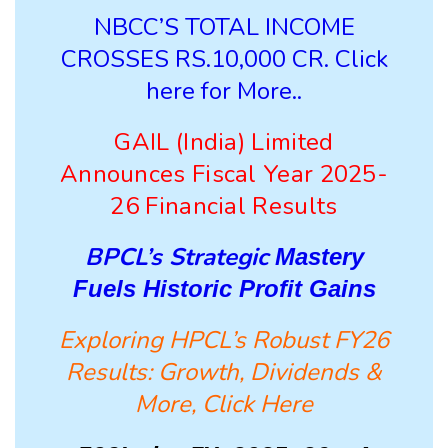
NBCC’S TOTAL INCOME
CROSSES RS.10,000 CR. Click
here for More..
GAIL (India) Limited
Announces Fiscal Year 2025-
26 Financial Results
BPCL’s Strategic
Mastery
Fuels Historic Profit Gains
Exploring HPCL’s Robust FY26
Results: Growth, Dividends &
More, Click Here