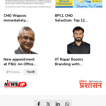
CMD Wapcos
BPCL CMD
immediately
Selection: Top 12
removed,
Candidates
employees
celebrate
New appointment
IIT Ropar Boosts
at P&G: An Officer
Branding with
of a Strong
Nikhil Swami as
Previous
Next
Convictions ,
PRO
named as
secretary.