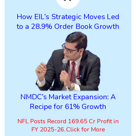
How EIL’s Strategic Moves Led
to a 28.9% Order Book Growth
NMDC’s Market Expansion: A
Recipe for 61% Growth
NFL Posts Record 169.65 Cr Profit in
FY 2025-26..Click for More