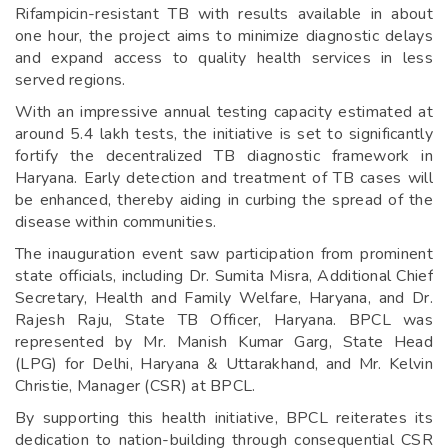
Rifampicin-resistant TB with results available in about
one hour, the project aims to minimize diagnostic delays
and expand access to quality health services in less
served regions.
With an impressive annual testing capacity estimated at
around 5.4 lakh tests, the initiative is set to significantly
fortify the decentralized TB diagnostic framework in
Haryana. Early detection and treatment of TB cases will
be enhanced, thereby aiding in curbing the spread of the
disease within communities.
The inauguration event saw participation from prominent
state officials, including Dr. Sumita Misra, Additional Chief
Secretary, Health and Family Welfare, Haryana, and Dr.
Rajesh Raju, State TB Officer, Haryana. BPCL was
represented by Mr. Manish Kumar Garg, State Head
(LPG) for Delhi, Haryana & Uttarakhand, and Mr. Kelvin
Christie, Manager (CSR) at BPCL.
By supporting this health initiative, BPCL reiterates its
dedication to nation-building through consequential CSR