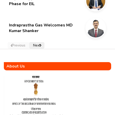
Phase for EIL
Indraprastha Gas Welcomes MD
Kumar Shanker
Previous
Next
About Us