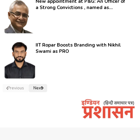
New appointment at P&G: An Officer of
a Strong Convictions , named as
secretary.
IIT Ropar Boosts Branding with Nikhil
Swami as PRO
Previous
Next