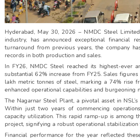
Hyderabad, May 30, 2026 – NMDC Steel Limited (N
industry, has announced exceptional financial re
turnaround from previous years, the company has 
records in both production and sales.
In FY26, NMDC Steel reached its highest-ever ann
substantial 62% increase from FY25. Sales figures 
lakh metric tonnes of steel, marking a 74% rise f
enhanced operational capabilities and burgeoning 
The Nagarnar Steel Plant, a pivotal asset in NSL’s 
Within just two years of commencing operation
capacity utilization. This rapid ramp-up is among t
project, signifying a robust operational stabilizatio
Financial performance for the year reflected thes