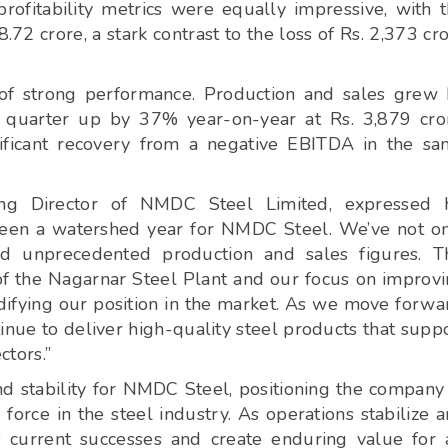
ofitability metrics were equally impressive, with 
.72 crore, a stark contrast to the loss of Rs. 2,373 cr
 of strong performance. Production and sales grew
 quarter up by 37% year-on-year at Rs. 3,879 cro
ificant recovery from a negative EBITDA in the s
ng Director of NMDC Steel Limited, expressed h
s been a watershed year for NMDC Steel. We’ve not o
ded unprecedented production and sales figures. T
on of the Nagarnar Steel Plant and our focus on improv
idifying our position in the market. As we move forwa
ntinue to deliver high-quality steel products that supp
ctors.”
 stability for NMDC Steel, positioning the company
force in the steel industry. As operations stabilize 
ts current successes and create enduring value for 