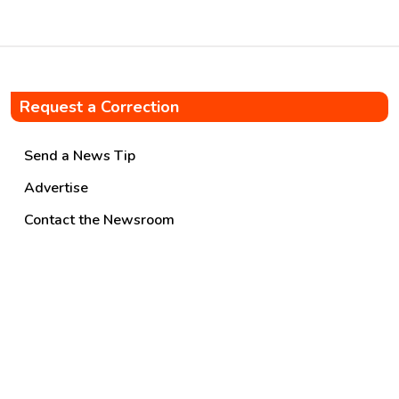
These […]
Request a Correction
Send a News Tip
Advertise
Contact the Newsroom