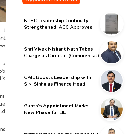
NTPC Leadership Continuity
Strengthened: ACC Approves
eel
Six-Month Extension for CMD
ant
Shri Gurdeep Singh
new
Shri Vivek Nishant Nath Takes
Charge as Director (Commercial)
of NMDC Limited – Poised for a
, a
New Chapter
.55
GAIL Boosts Leadership with
L’s
S.K. Sinha as Finance Head
nt.
ge
Gupta’s Appointment Marks
eld
New Phase for EIL
ons