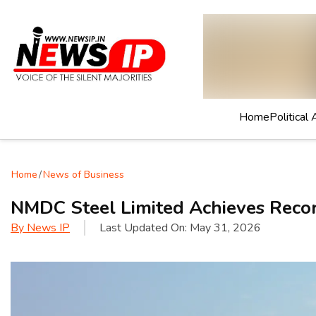
Home
Political 
Home
/
News of Business
NMDC Steel Limited Achieves Recor
By
News IP
Last Updated On:
May 31, 2026