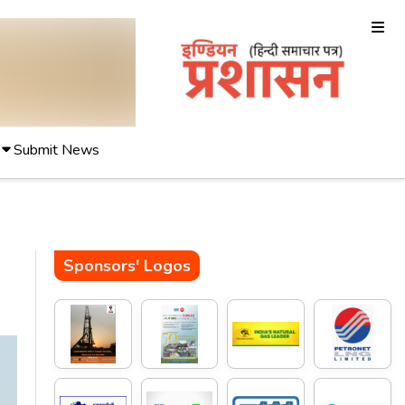
Submit News
Sponsors' Logos