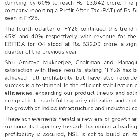
climbing by 60% to reach Rs. 13,642 crore. The pr
company reporting a Profit After Tax (PAT) of Rs. 58
seen in FY25.
The fourth quarter of FY26 continued this trend
45% and 40% respectively, with revenue for the
EBITDA for Q4 stood at Rs. 832.09 crore, a sign
quarter of the previous year.
Shri Amitava Mukherjee, Chairman and Managi
satisfaction with these results, stating, “FY26 ha
achieved full profitability but have also recor
success is a testament to the efficient stabilizati
efficiencies, expanding our product lineup, and sol
our goal is to reach full capacity utilization and co
the growth of India’s infrastructure and industrial se
These achievements herald a new era of growth and
continue its trajectory towards becoming a leading 
profitability is secured, NSL is set to build on i