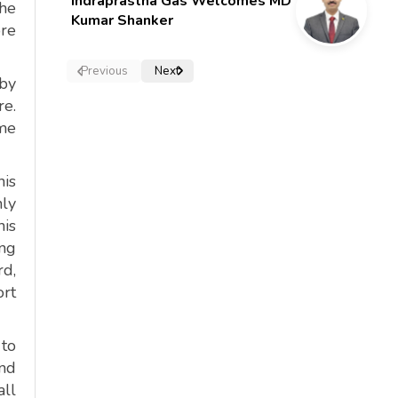
Indraprastha Gas Welcomes MD
the
Kumar Shanker
ore
Previous
Next
 by
re.
ame
is
nly
his
ing
rd,
ort
 to
and
all