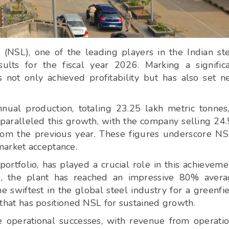
SL), one of the leading players in the Indian st
sults for the fiscal year 2026. Marking a signific
not only achieved profitability but has also set 
ual production, totaling 23.25 lakh metric tonnes
paralleled this growth, with the company selling 24
rom the previous year. These figures underscore NS
market acceptance.
portfolio, has played a crucial role in this achieveme
s, the plant has reached an impressive 80% avera
he swiftest in the global steel industry for a greenfi
n that has positioned NSL for sustained growth.
e operational successes, with revenue from operati