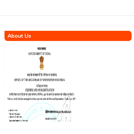
campus […]
About Us