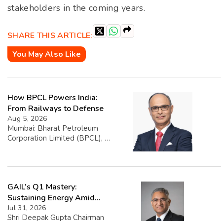
stakeholders in the coming years.
SHARE THIS ARTICLE:
You May Also Like
How BPCL Powers India:
From Railways to Defense
Aug 5, 2026
Mumbai: Bharat Petroleum
Corporation Limited (BPCL), a
prominent player in the oil and
gas sector, has disclosed its
financial performance
highlighting that exports
GAIL’s Q1 Mastery:
account for 1.39% of its total
turnover. The company’s
Sustaining Energy Amid
overall turnover reached INR
West Asia Crisis
Jul 31, 2026
5,22,668.25 crore, with export
Shri Deepak Gupta Chairman