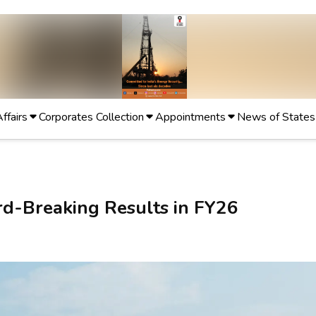
Affairs
Corporates Collection
Appointments
News of States
d-Breaking Results in FY26