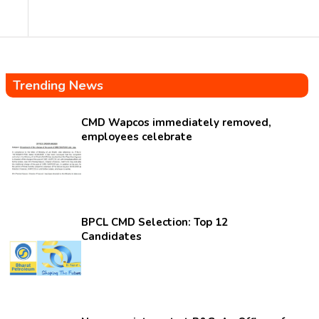
Trending News
CMD Wapcos immediately removed,
employees celebrate
BPCL CMD Selection: Top 12
Candidates