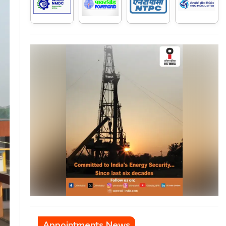
Appointments News