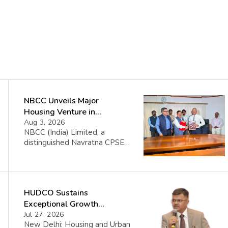
NBCC Unveils Major
Housing Venture in
Seychelles
Aug 3, 2026
NBCC (India) Limited, a
distinguished Navratna CPSE
under the Ministry of Housing
and Urban Affairs, proudly
announces its collaboration
with the Government of the
HUDCO Sustains
Republic of Seychelles. This
partnership celebrates the
Exceptional Growth
initiation of the Île Aurore
Momentum with Record Q1
Jul 27, 2026
Housing Project, a significant
New Delhi: Housing and Urban
FY2026–27 Performance