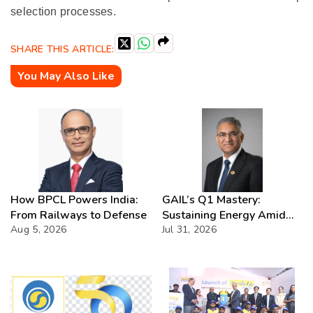
selection processes.
SHARE THIS ARTICLE:
You May Also Like
How BPCL Powers India:
GAIL’s Q1 Mastery:
From Railways to Defense
Sustaining Energy Amid
Aug 5, 2026
West Asia Crisis
Jul 31, 2026