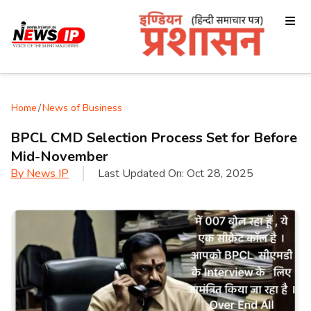
Home
/
News of Business
BPCL CMD Selection Process Set for Before
Mid-November
By
News IP
Last Updated On:
Oct 28, 2025