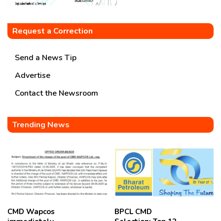
Request a Correction
Send a News Tip
Advertise
Contact the Newsroom
Trending News
CMD Wapcos
BPCL CMD