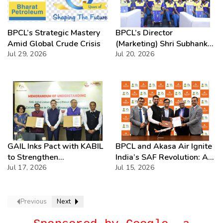
BPCL’s Strategic Mastery
BPCL’s Director
Amid Global Crude Crisis
(Marketing) Shri Subhankar
Jul 29, 2026
Sen Unveils Bharatgas Lite
Jul 20, 2026
ZIP – Redefining Premium
LPG with Instant
Connections & Lightning-
Fast Delivery
GAIL Inks Pact with KABIL
BPCL and Akasa Air Ignite
to Strengthen
India’s SAF Revolution: A
Collaboration in Critical
Jul 17, 2026
Bold Leap Towards
Jul 15, 2026
Minerals
Greener Skies Awaits
Previous
Next