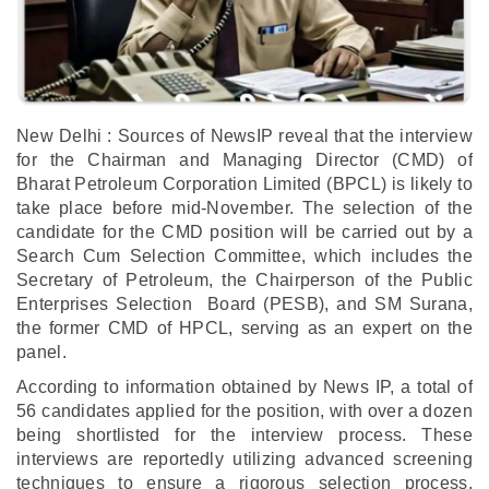
New Delhi : Sources of NewsIP reveal that the interview
for the Chairman and Managing Director (CMD) of
Bharat Petroleum Corporation Limited (BPCL) is likely to
take place before mid-November. The selection of the
candidate for the CMD position will be carried out by a
Search Cum Selection Committee, which includes the
Secretary of Petroleum, the Chairperson of the Public
Enterprises Selection Board (PESB), and SM Surana,
the former CMD of HPCL, serving as an expert on the
panel.
According to information obtained by News IP, a total of
56 candidates applied for the position, with over a dozen
being shortlisted for the interview process. These
interviews are reportedly utilizing advanced screening
techniques to ensure a rigorous selection process,