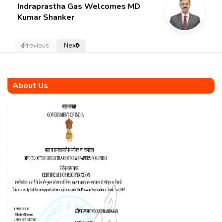
Indraprastha Gas Welcomes MD
Kumar Shanker
Previous
Next
About Us