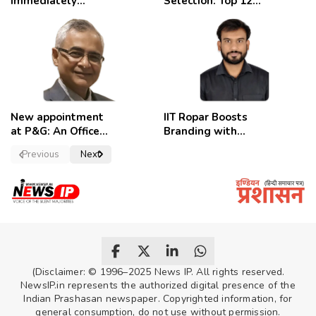
immediately
Selection: Top 12
removed,
Candidates
employees
celebrate
New appointment
IIT Ropar Boosts
at P&G: An Officer
Branding with
of a Strong
Nikhil Swami as
Previous
Next
Convictions ,
PRO
named as
secretary.
(Disclaimer: © 1996–2025 News IP. All rights reserved.
NewsIP.in represents the authorized digital presence of the
Indian Prashasan newspaper. Copyrighted information, for
general consumption, do not use without permission.