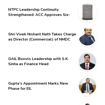
NTPC Leadership Continuity
Strengthened: ACC Approves Six-
Month Extension for CMD Shri
Gurdeep Singh
Shri Vivek Nishant Nath Takes Charge
as Director (Commercial) of NMDC
Limited – Poised for a New Chapter
GAIL Boosts Leadership with S.K.
Sinha as Finance Head
Gupta’s Appointment Marks New
Phase for EIL