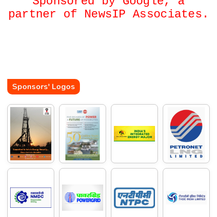
Sponsored by Google, a
partner of NewsIP Associates.
Sponsors' Logos