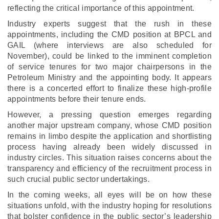
reflecting the critical importance of this appointment.
Industry experts suggest that the rush in these
appointments, including the CMD position at BPCL and
GAIL (where interviews are also scheduled for
November), could be linked to the imminent completion
of service tenures for two major chairpersons in the
Petroleum Ministry and the appointing body. It appears
there is a concerted effort to finalize these high-profile
appointments before their tenure ends.
However, a pressing question emerges regarding
another major upstream company, whose CMD position
remains in limbo despite the application and shortlisting
process having already been widely discussed in
industry circles. This situation raises concerns about the
transparency and efficiency of the recruitment process in
such crucial public sector undertakings.
In the coming weeks, all eyes will be on how these
situations unfold, with the industry hoping for resolutions
that bolster confidence in the public sector’s leadership