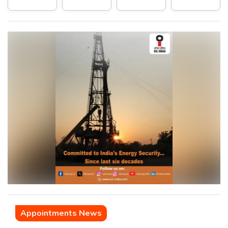
Appointments News