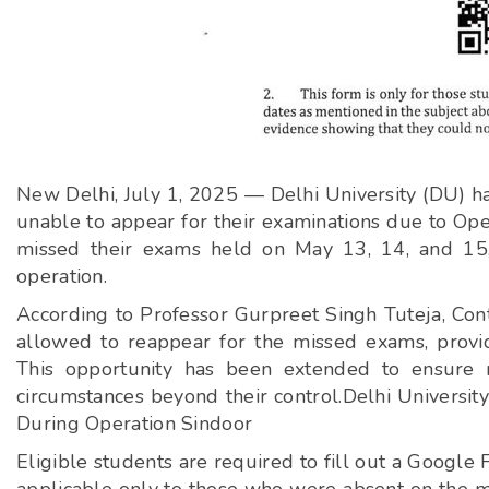
New Delhi, July 1, 2025 — Delhi University (DU) h
unable to appear for their examinations due to Oper
missed their exams held on May 13, 14, and 15,
operation.
According to Professor Gurpreet Singh Tuteja, Cont
allowed to reappear for the missed exams, provid
This opportunity has been extended to ensure 
circumstances beyond their control.Delhi Universit
During Operation Sindoor
Eligible students are required to fill out a Google 