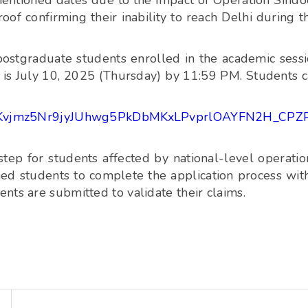
entioned dates due to the impact of Operation Sindo
of confirming their inability to reach Delhi during t
ostgraduate students enrolled in the academic sess
is July 10, 2025 (Thursday) by 11:59 PM. Students 
LSfxcKvjmz5Nr9jyJUhwg5PkDbMKxLPvprlOAYFN2H_CPZ
ep for students affected by national-level operatio
ned students to complete the application process wit
nts are submitted to validate their claims.