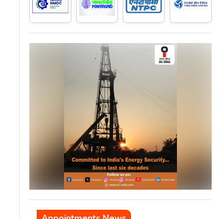
Appointments News