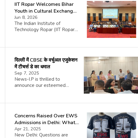
IIT Ropar Welcomes Bihar
Youth in Cultural Exchange
Fest
Jun 8, 2026
The Indian Institute of
Technology Ropar (IIT Ropar)
recently hosted a welcoming
ceremony for a group from
Bihar, marking the sixth phase
of the Yuva Sangam initiative,
दिल्ली में CBSE के वर्चुअल एजुकेशन
an important youth exchange
project spearheaded by the
में टीचर्स डे का धमाल
Department of Higher
Sep 7, 2025
Education, under the Ministry
News-I.P is thrilled to
of Education, Government of
announce our esteemed
India. The event took place in
global reader reach. According
the Senate Hall […]
to our partner, Google
Associate Certification, News-
I.P is widely circulated in the
Concerns Raised Over EWS
U.K., U.S.A., U.A.E., Canada,
Singapore, Australia,
Admissions in Delhi: What’s
Netherlands, Saudi Arabia,
the Truth?
Apr 21, 2025
Qatar, Japan, Germany, France,
New Delhi: Questions are