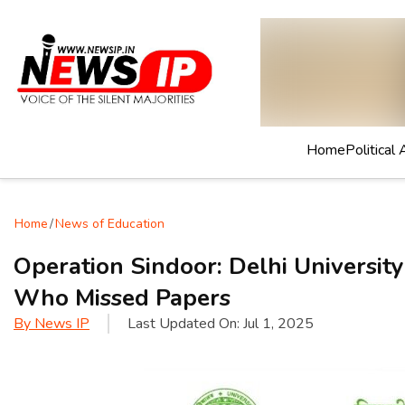
Home
Political 
Home
/
News of Education
Operation Sindoor: Delhi Universit
Who Missed Papers
By
News IP
Last Updated On:
Jul 1, 2025