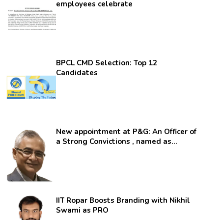
employees celebrate
BPCL CMD Selection: Top 12
Candidates
New appointment at P&G: An Officer of
a Strong Convictions , named as
secretary.
IIT Ropar Boosts Branding with Nikhil
Swami as PRO