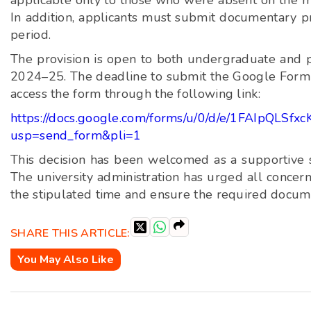
applicable only to those who were absent on the m
In addition, applicants must submit documentary pro
period.
The provision is open to both undergraduate and p
2024–25. The deadline to submit the Google Form 
access the form through the following link:
https://docs.google.com/forms/u/0/d/e/1FAIpQ
usp=send_form&pli=1
This decision has been welcomed as a supportive st
The university administration has urged all concer
the stipulated time and ensure the required docume
SHARE THIS ARTICLE:
You May Also Like