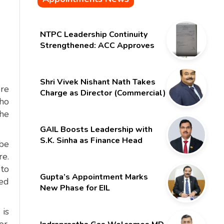
NTPC Leadership Continuity
Strengthened: ACC Approves
Six-Month Extension for CMD
Shri Gurdeep Singh
Shri Vivek Nishant Nath Takes
ere
Charge as Director (Commercial)
who
of NMDC Limited – Poised for a
the
New Chapter
GAIL Boosts Leadership with
S.K. Sinha as Finance Head
 be
re.
to
Gupta’s Appointment Marks
ted
New Phase for EIL
 is