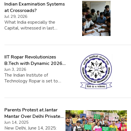
Indian Examination Systems
at Crossroads?
Jul 29, 2026
What India especially the
Capital, witnessed in last
couple of weeks was
unprecedented in its own way.
It surprised many. Maybe the
adversaries, the most. The
IIT Ropar Revolutionizes
National Eligibility-cum-
Entrance Test (NEET), the test
B.Tech with Dynamic 2026
for aspiring Doctors,
Curriculum
Jun 3, 2026
examination paper leak was
The Indian Institute of
an unlikely cause to create a
Technology Ropar is set to
furore rarely seen in recent
introduce a transformative
years. Examination paper
approach to its undergraduate
leaks in […]
engineering program starting
with the 2026-27 academic
Parents Protest at Jantar
year. This innovative overhaul
aims to shift from a traditional,
Mantar Over Delhi Private
fixed curriculum to a more
School Fee Hikes
Jun 14, 2025
dynamic, learner-centered
New Delhi, June 14, 2025: