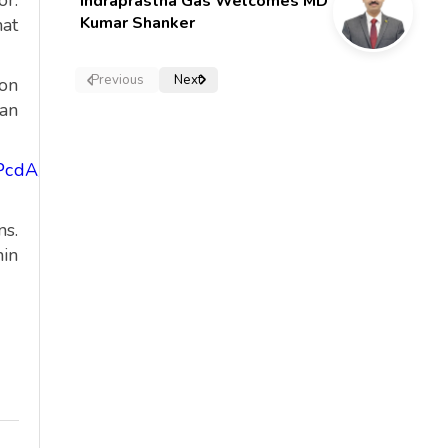
or.
Indraprastha Gas Welcomes MD
Kumar Shanker
hat
Previous
Next
ion
can
PcdA/viewform?
ns.
hin