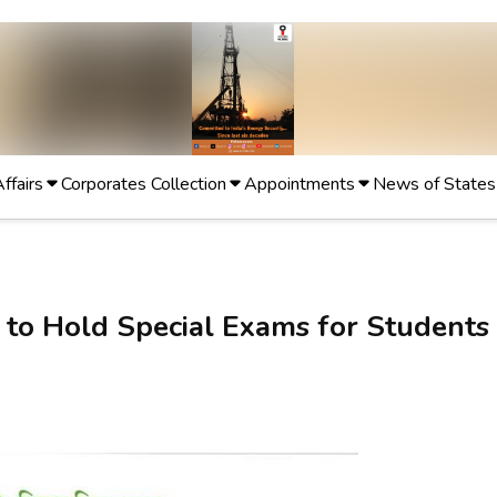
Affairs
Corporates Collection
Appointments
News of States
y to Hold Special Exams for Students