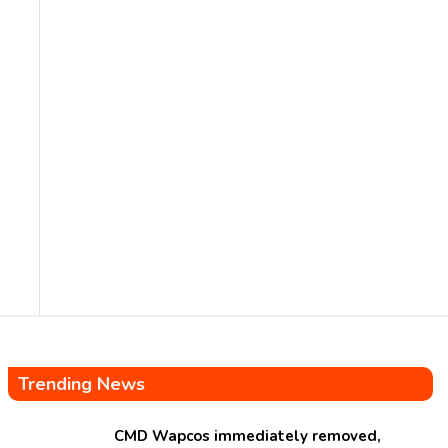
Trending News
CMD Wapcos immediately removed,