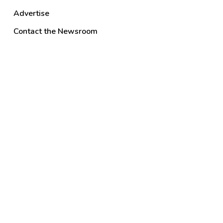
Advertise
Contact the Newsroom