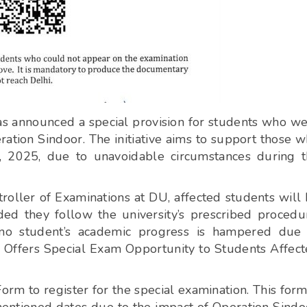
as announced a special provision for students who w
ation Sindoor. The initiative aims to support those 
 2025, due to unavoidable circumstances during 
roller of Examinations at DU, affected students will
ed they follow the university’s prescribed procedu
no student’s academic progress is hampered due 
y Offers Special Exam Opportunity to Students Affec
Form to register for the special examination. This form