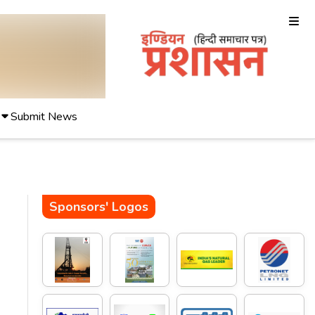
Submit News
Sponsors' Logos