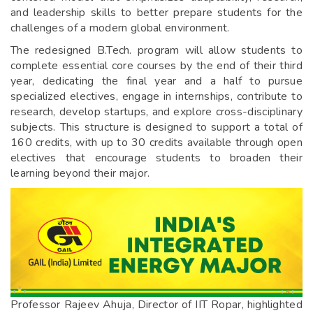
and leadership skills to better prepare students for the
challenges of a modern global environment.
The redesigned B.Tech. program will allow students to
complete essential core courses by the end of their third
year, dedicating the final year and a half to pursue
specialized electives, engage in internships, contribute to
research, develop startups, and explore cross-disciplinary
subjects. This structure is designed to support a total of
160 credits, with up to 30 credits available through open
electives that encourage students to broaden their
learning beyond their major.
Professor Rajeev Ahuja, Director of IIT Ropar, highlighted