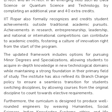
B.Tech. and an M.Tech. in an emerging field such as Data
Science or Quantum Science and Technology, by
completing an additional year and 40 extra credits.
IIT Ropar also formally recognizes and credits student
achievements outside traditional academic pursuits.
Achievements in research, entrepreneurship, leadership,
and national or international competitions can contribute
to academic credits, fostering a culture of innovation right
from the start of the program.
The updated framework includes options for pursuing
Minor Degrees and Specializations, allowing students to
acquire in-depth knowledge in new technological domains
while maintaining a strong foundation in their primary field
of study. The institute has also refined its Branch Change
policy to ensure a seamless transition for students
switching disciplines, by allowing courses from the original
discipline to count towards elective requirements.
Furthermore, the curriculum is designed to produce well-
rounded engineers by weaving Humanities, Social