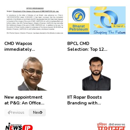
CMD Wapcos
BPCL CMD
immediately
Selection: Top 12
removed,
Candidates
employees
celebrate
New appointment
IIT Ropar Boosts
at P&G: An Officer
Branding with
of a Strong
Nikhil Swami as
Previous
Next
Convictions ,
PRO
named as
secretary.