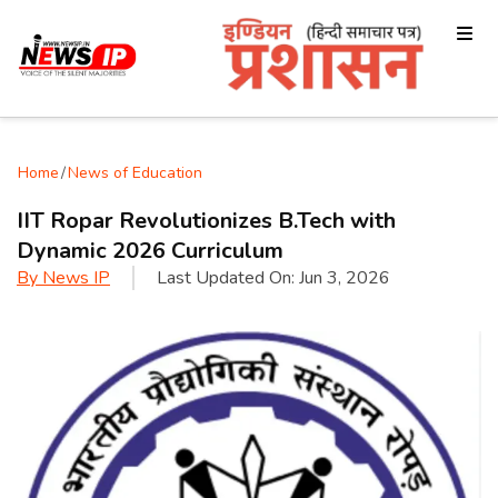
Home
/
News of Education
IIT Ropar Revolutionizes B.Tech with
Dynamic 2026 Curriculum
By
News IP
Last Updated On:
Jun 3, 2026