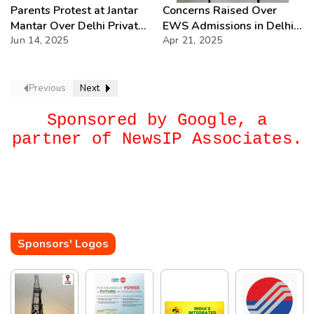
Parents Protest at Jantar
Concerns Raised Over
Mantar Over Delhi Private
EWS Admissions in Delhi:
School Fee Hikes
Jun 14, 2025
What’s the Truth?
Apr 21, 2025
Previous
Next
Sponsored by Google, a
partner of NewsIP Associates.
Sponsors' Logos