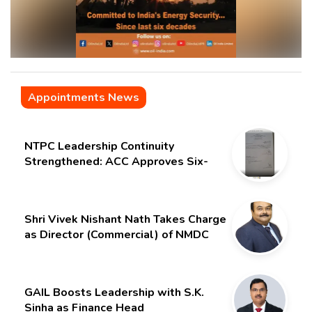
Appointments News
NTPC Leadership Continuity
Strengthened: ACC Approves Six-
Month Extension for CMD Shri
Gurdeep Singh
Shri Vivek Nishant Nath Takes Charge
as Director (Commercial) of NMDC
Limited – Poised for a New Chapter
GAIL Boosts Leadership with S.K.
Sinha as Finance Head