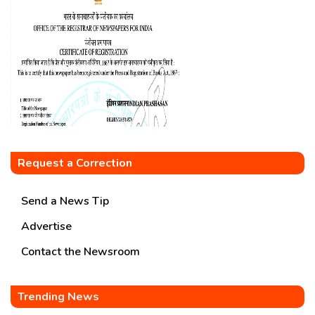
Request a Correction
Send a News Tip
Advertise
Contact the Newsroom
Trending News