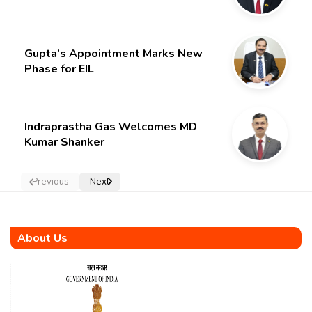
Gupta’s Appointment Marks New
Phase for EIL
Indraprastha Gas Welcomes MD
Kumar Shanker
Previous
Next
About Us