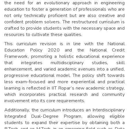
the need for an evolutionary approach in engineering
education to foster a generation of professionals who are
not only technically proficient but are also creative and
confident problem solvers. The restructured curriculum is
crafted to provide students with the necessary space and
resources to cultivate these qualities.
This curriculum revision is in line with the National
Education Policy 2020 and the National Credit
Framework, promoting a holistic educational experience
that integrates multidisciplinary studies, skill
enhancement, and varied academic avenues into a unified,
progressive educational model. The policy shift towards
less exam-focused and more experiential and practical
learning is reflected in IIT Ropar’s new academic strategy,
which incorporates practical research and community
involvement into its core requirements.
Additionally, the curriculum introduces an Interdisciplinary
Integrated Dual-Degree Program, allowing eligible
students to expand their expertise by obtaining both a