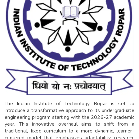
The Indian Institute of Technology Ropar is set to
introduce a transformative approach to its undergraduate
engineering program starting with the 2026-27 academic
year. This innovative overhaul aims to shift from a
traditional, fixed curriculum to a more dynamic, learner-
centered model that emphasizes adaptability, research,