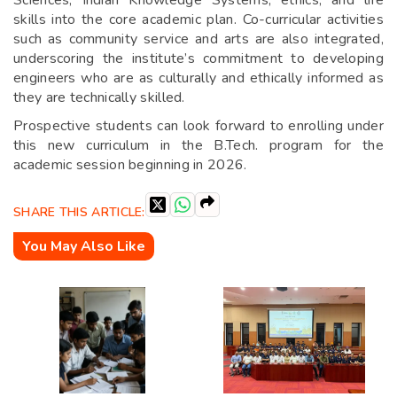
Sciences, Indian Knowledge Systems, ethics, and life
skills into the core academic plan. Co-curricular activities
such as community service and arts are also integrated,
underscoring the institute’s commitment to developing
engineers who are as culturally and ethically informed as
they are technically skilled.
Prospective students can look forward to enrolling under
this new curriculum in the B.Tech. program for the
academic session beginning in 2026.
SHARE THIS ARTICLE:
You May Also Like