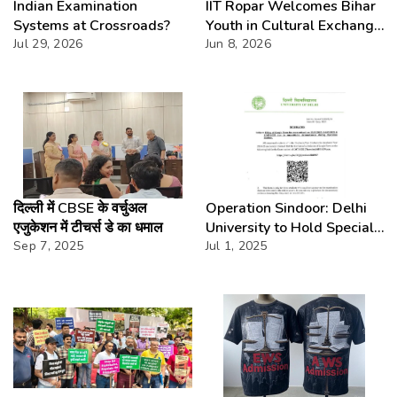
Indian Examination
IIT Ropar Welcomes Bihar
Systems at Crossroads?
Youth in Cultural Exchange
Jul 29, 2026
Fest
Jun 8, 2026
दिल्ली में CBSE के वर्चुअल
Operation Sindoor: Delhi
एजुकेशन में टीचर्स डे का धमाल
University to Hold Special
Sep 7, 2025
Exams for Students Who
Jul 1, 2025
Missed Papers