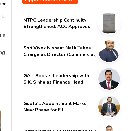
for
ita
NTPC Leadership Continuity
Strengthened: ACC Approves
Six-Month Extension for CMD
g a
Shri Gurdeep Singh
Shri Vivek Nishant Nath Takes
ing
Charge as Director (Commercial)
of NMDC Limited – Poised for a
New Chapter
GAIL Boosts Leadership with
S.K. Sinha as Finance Head
Gupta’s Appointment Marks
New Phase for EIL