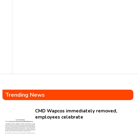
Trending News
CMD Wapcos immediately removed,
employees celebrate