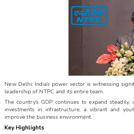
New Delhi: India’s power sector is witnessing si
leadership of NTPC and its entire team.
The country’s GDP continues to expand steadily, d
investments in infrastructure, a vibrant and you
improve the business environment.
Key Highlights