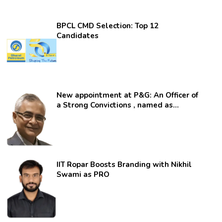
BPCL CMD Selection: Top 12
Candidates
New appointment at P&G: An Officer of
a Strong Convictions , named as
secretary.
IIT Ropar Boosts Branding with Nikhil
Swami as PRO