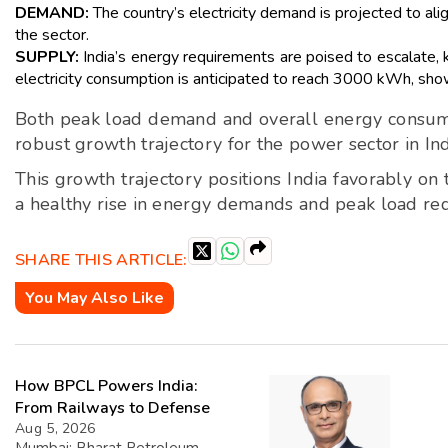
DEMAND:
The country’s electricity demand is projected to ali
the sector.
SUPPLY:
India’s energy requirements are poised to escalate,
electricity consumption is anticipated to reach 3000 kWh, show
Both peak load demand and overall energy consumpti
robust growth trajectory for the power sector in Ind
This growth trajectory positions India favorably on
a healthy rise in energy demands and peak load re
SHARE THIS ARTICLE:
You May Also Like
How BPCL Powers India:
From Railways to Defense
Aug 5, 2026