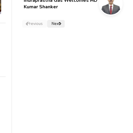
Indraprastha Gas Welcomes MD
Kumar Shanker
Previous
Next