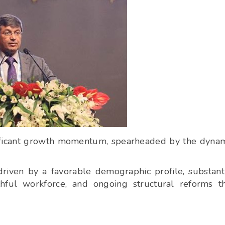
gnificant growth momentum, spearheaded by the dyna
riven by a favorable demographic profile, substant
thful workforce, and ongoing structural reforms t