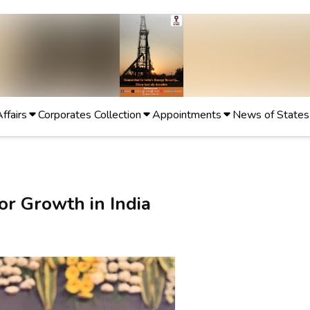
Affairs
Corporates Collection
Appointments
News of States
r Growth in India