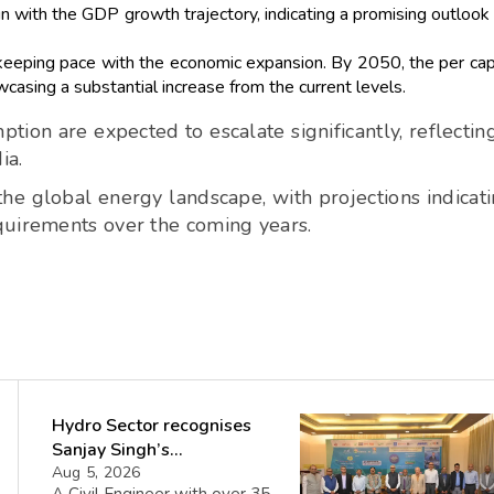
gn with the GDP growth trajectory, indicating a promising outlook 
 keeping pace with the economic expansion. By 2050, the per cap
casing a substantial increase from the current levels.
on are expected to escalate significantly, reflectin
ia.
 the global energy landscape, with projections indicat
quirements over the coming years.
Hydro Sector recognises
Sanjay Singh’s
Director(Projects) NHPC
Aug 5, 2026