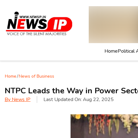
Home
Political 
Home
/
News of Business
NTPC Leads the Way in Power Secto
By
News IP
Last Updated On:
Aug 22, 2025