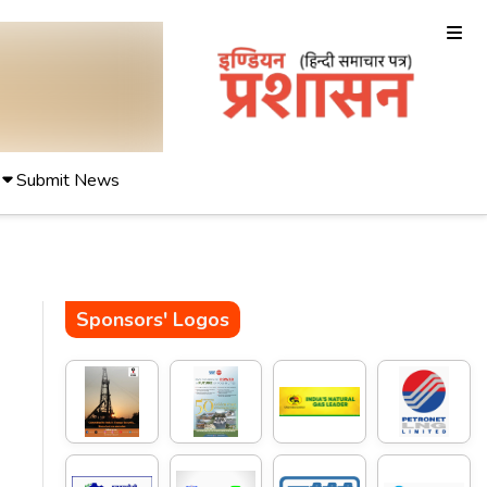
Submit News
Sponsors' Logos