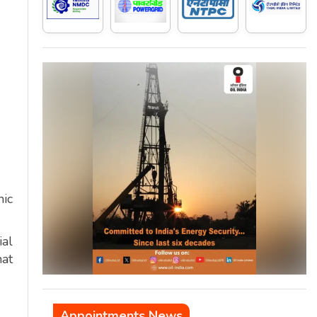
mic
ial
hat
Appointments News