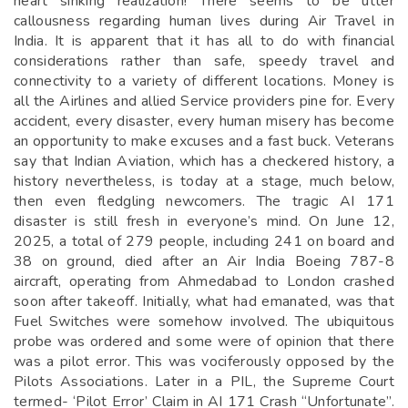
heart sinking realization! There seems to be utter
callousness regarding human lives during Air Travel in
India. It is apparent that it has all to do with financial
considerations rather than safe, speedy travel and
connectivity to a variety of different locations. Money is
all the Airlines and allied Service providers pine for. Every
accident, every disaster, every human misery has become
an opportunity to make excuses and a fast buck. Veterans
say that Indian Aviation, which has a checkered history, a
history nevertheless, is today at a stage, much below,
then even fledgling newcomers. The tragic AI 171
disaster is still fresh in everyone’s mind. On June 12,
2025, a total of 279 people, including 241 on board and
38 on ground, died after an Air India Boeing 787-8
aircraft, operating from Ahmedabad to London crashed
soon after takeoff. Initially, what had emanated, was that
Fuel Switches were somehow involved. The ubiquitous
probe was ordered and some were of opinion that there
was a pilot error. This was vociferously opposed by the
Pilots Associations. Later in a PIL, the Supreme Court
termed- ‘Pilot Error’ Claim in AI 171 Crash “Unfortunate”.