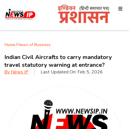
Home
/
News of Business
Indian Civil Aircrafts to carry mandatory
travel statutory warning at entrance?
By
News IP
Last Updated On:
Feb 5, 2026