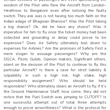
wisdom of the Pilot who flew the Aircraft from London-
Heathrow to Bangalore even after noticing the faulty
switch. They ask was is not having too much faith on the
Indian adage of Bhagwan Bharose? Was the Pilot taking
a big chance? Ok, did he have any choice? Was it
imperative for him to fly once the ticket money had been
collected and grounding or delay could prove to be
expensive? Does Air Safety ultimately boil down to
expenses for Airlines? Are the promises of Safety First a
mere slogan to assuage passengers? Why are the
DGCA, Pilots Guilds, Opinion makers, Significant others,
silent on the decision of the Pilot to continue to fly this
particular Aircraft? Is there a case for strict liability &
culpability in such a high risk, high stake, high
responsibility assignment? Who should be held
responsible? Who ultimately clears an Aircraft to fly, if it’s
the Ground Maintenance Staff, how come, they did not
notice that the Fuel Switch was jumping to CUTOFF? Is
one successful attempt out of total three attempts
enough to prove airworthiness? What is the protocol for