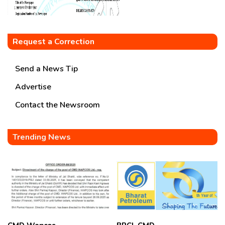
Request a Correction
Send a News Tip
Advertise
Contact the Newsroom
Trending News