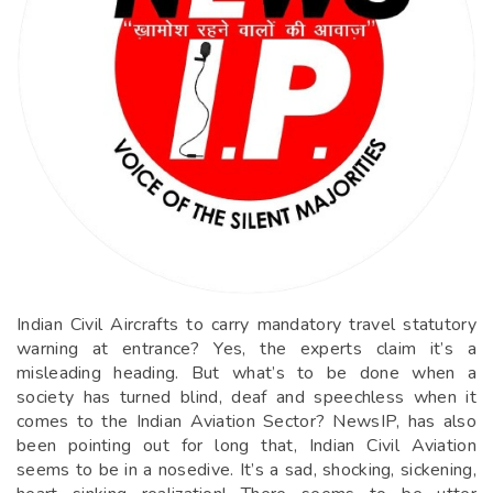
Indian Civil Aircrafts to carry mandatory travel statutory
warning at entrance? Yes, the experts claim it’s a
misleading heading. But what’s to be done when a
society has turned blind, deaf and speechless when it
comes to the Indian Aviation Sector? NewsIP, has also
been pointing out for long that, Indian Civil Aviation
seems to be in a nosedive. It’s a sad, shocking, sickening,