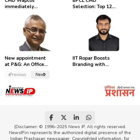
CMD Wapcos
BPCL CMD
immediately
Selection: Top 12
removed,
Candidates
employees
celebrate
New appointment
IIT Ropar Boosts
at P&G: An Officer
Branding with
of a Strong
Nikhil Swami as
Previous
Next
Convictions ,
PRO
named as
secretary.
(Disclaimer: © 1996–2025 News IP. All rights reserved.
NewsIP.in represents the authorized digital presence of the
Indian Prashasan newspaper. Copyrighted information, for