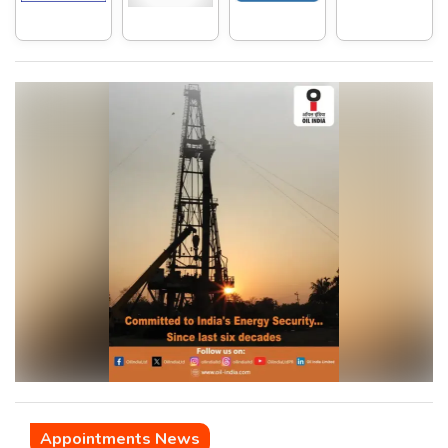
Appointments News