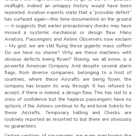
midflight, indeed an unhappy history would have been
repeated. Aviation experts state that a “possible defect”
has surfaced again—this time documented on the ground
— it suggests that earlier precautionary checks may have
missed a systemic mechanical or design flaw. Many
Aviators, Passengers and Airline Observers now exclaim
– My god, we are still flying these gigantic mass coffins!
Do we have no shame? Why are these machines with
obvious defects being flown? Boeing, we all know, is a
powerful American Company. And despite several alarm
flags, from diverse companies, belonging to a host of
countries, where these Aircrafts are being flown, the
company has brazen its way through. It has refused to
accept, if there is indeed, a design flaw. This has led to a
crisis of confidence but the hapless passengers have no
options, if the Airlines continue to fly and book tickets for
these Aircrafts. Temporary halting and Checks are
routinely reported as resorted to but there are obviously
no guarantees.
Certain sections of passengers are even questioning the