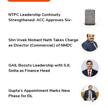
NTPC Leadership Continuity
Strengthened: ACC Approves Six-
Month Extension for CMD Shri
Gurdeep Singh
Shri Vivek Nishant Nath Takes Charge
as Director (Commercial) of NMDC
Limited – Poised for a New Chapter
GAIL Boosts Leadership with S.K.
Sinha as Finance Head
Gupta’s Appointment Marks New
Phase for EIL