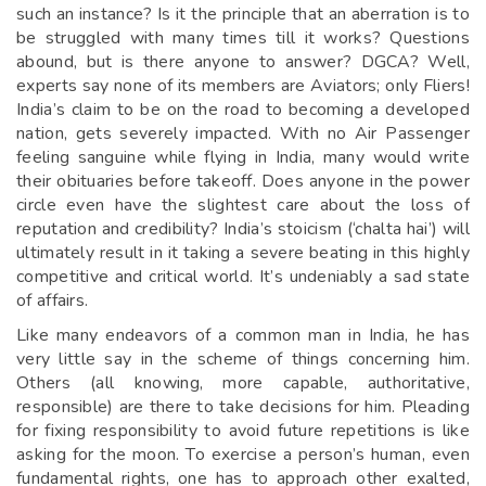
such an instance? Is it the principle that an aberration is to
be struggled with many times till it works? Questions
abound, but is there anyone to answer? DGCA? Well,
experts say none of its members are Aviators; only Fliers!
India’s claim to be on the road to becoming a developed
nation, gets severely impacted. With no Air Passenger
feeling sanguine while flying in India, many would write
their obituaries before takeoff. Does anyone in the power
circle even have the slightest care about the loss of
reputation and credibility? India’s stoicism (‘chalta hai’) will
ultimately result in it taking a severe beating in this highly
competitive and critical world. It’s undeniably a sad state
of affairs.
Like many endeavors of a common man in India, he has
very little say in the scheme of things concerning him.
Others (all knowing, more capable, authoritative,
responsible) are there to take decisions for him. Pleading
for fixing responsibility to avoid future repetitions is like
asking for the moon. To exercise a person’s human, even
fundamental rights, one has to approach other exalted,