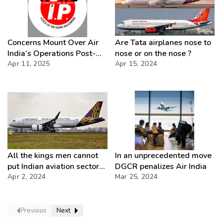
Concerns Mount Over Air
Are Tata airplanes nose to
India’s Operations Post-
nose or on the nose ?
Apr 11, 2025
Privatization Follow
Apr 15, 2024
All the kings men cannot
In an unprecedented move
put Indian aviation sector
DGCR penalizes Air India
together again
Apr 2, 2024
Mar 25, 2024
Previous
Next