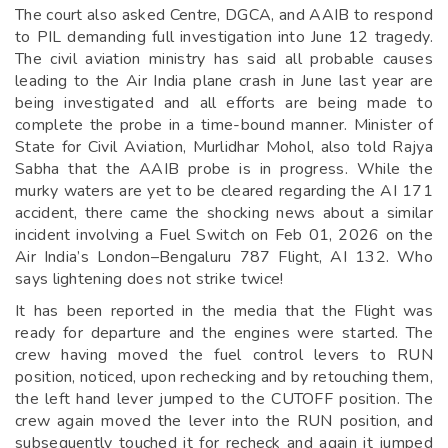
The court also asked Centre, DGCA, and AAIB to respond
to PIL demanding full investigation into June 12 tragedy.
The civil aviation ministry has said all probable causes
leading to the Air India plane crash in June last year are
being investigated and all efforts are being made to
complete the probe in a time-bound manner. Minister of
State for Civil Aviation, Murlidhar Mohol, also told Rajya
Sabha that the AAIB probe is in progress. While the
murky waters are yet to be cleared regarding the AI 171
accident, there came the shocking news about a similar
incident involving a Fuel Switch on Feb 01, 2026 on the
Air India’s London–Bengaluru 787 Flight, AI 132. Who
says lightening does not strike twice!
It has been reported in the media that the Flight was
ready for departure and the engines were started. The
crew having moved the fuel control levers to RUN
position, noticed, upon rechecking and by retouching them,
the left hand lever jumped to the CUTOFF position. The
crew again moved the lever into the RUN position, and
subsequently touched it for recheck and again it jumped