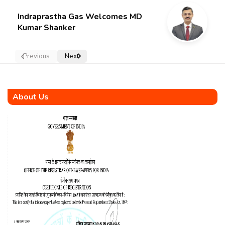
Indraprastha Gas Welcomes MD
Kumar Shanker
Previous
Next
About Us