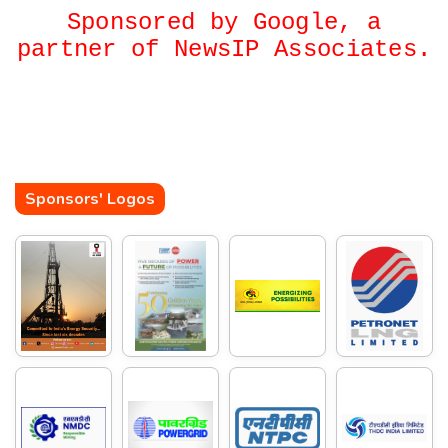
Sponsored by Google, a
partner of NewsIP Associates.
Sponsors' Logos