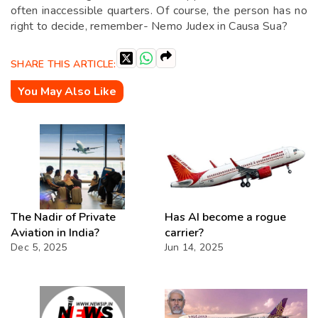
often inaccessible quarters. Of course, the person has no
right to decide, remember- Nemo Judex in Causa Sua?
SHARE THIS ARTICLE:
You May Also Like
The Nadir of Private
Has AI become a rogue
Aviation in India?
carrier?
Dec 5, 2025
Jun 14, 2025