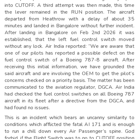
into CUTOFF. A third attempt was then made, this time
the lever remained in the RUN position. The aircraft
departed from Heathrow with a delay of about 35
minutes and landed in Bangalore without further incident.
After landing in Bangalore on Feb 2nd 2026 it was
established, that the left fuel control switch moved
without any lock. Air India reported: “We are aware that
one of our pilots has reported a possible defect on the
fuel control switch of a Boeing 787-8 aircraft. After
receiving this initial information, we have grounded the
said aircraft and are involving the OEM to get the pilot’s
concerns checked on a priority basis. The matter has been
communicated to the aviation regulator, DGCA. Air India
had checked the fuel control switches on all Boeing 787
aircraft in its fleet after a directive from the DGCA, and
had found no issues.
This is an incident which bears an uncanny similarity to
conditions which afflicted the fatal AI 171 and is enough
to run a chill down every Air Passenger’s spine. God
forbid, if the Flight Switch was to go to CUTOFF position