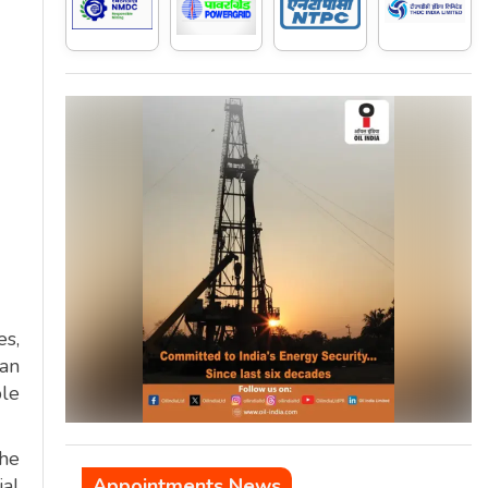
es,
tan
ble
the
ial
Appointments News