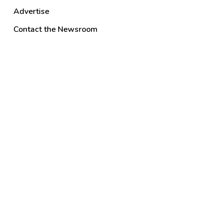
Advertise
Contact the Newsroom