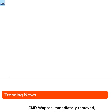
Trending News
CMD Wapcos immediately removed,