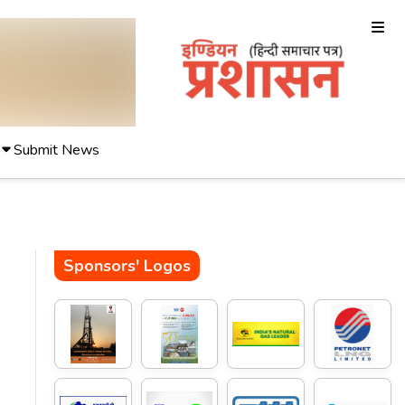
Submit News
Sponsors' Logos