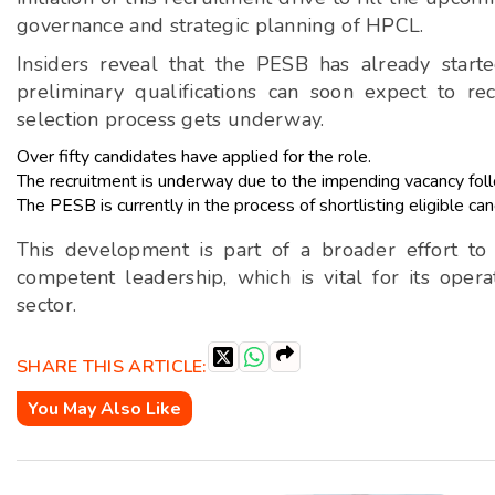
governance and strategic planning of HPCL.
Insiders reveal that the PESB has already start
preliminary qualifications can soon expect to rec
selection process gets underway.
Over fifty candidates have applied for the role.
The recruitment is underway due to the impending vacancy follo
The PESB is currently in the process of shortlisting eligible can
This development is part of a broader effort t
competent leadership, which is vital for its opera
sector.
SHARE THIS ARTICLE:
You May Also Like