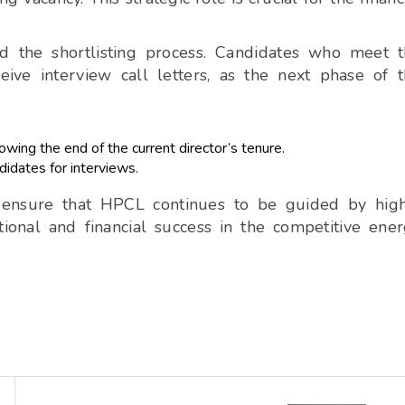
ed the shortlisting process. Candidates who meet 
eive interview call letters, as the next phase of 
wing the end of the current director’s tenure.
didates for interviews.
o ensure that HPCL continues to be guided by hig
tional and financial success in the competitive ene