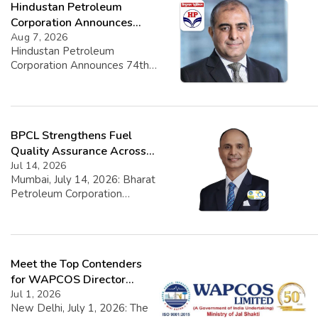
Hindustan Petroleum
Corporation Announces
74th Annual General
Aug 7, 2026
Hindustan Petroleum
Meeting
Corporation Announces 74th
Annual General Meeting
Hindustan Petroleum
Corporation Limited (HPCL)
has officially announced the
BPCL Strengthens Fuel
scheduling of its 74th Annual
General Meeting (AGM). The
Quality Assurance Across
event is set to take place on
Nationwide Retail Network
Jul 14, 2026
Wednesday, August 26, 2026,
Mumbai, July 14, 2026: Bharat
commencing at 11:00 A.M. IST.
Petroleum Corporation
In adherence to contemporary
Limited (BPCL), a Fortune
needs and technological
Global 500 Maharatna PSU,
advancements, the meeting
has reinforced its robust fuel
will be conducted […]
quality surveillance, delivering
Meet the Top Contenders
a spotless report from an
intensive nationwide
for WAPCOS Director
inspection drive. Field teams
(Finance)
Jul 1, 2026
conducted 932 surprise
New Delhi, July 1, 2026: The