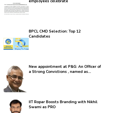
employees celebrate
BPCL CMD Selection: Top 12
Candidates
New appointment at P&G: An Officer of
a Strong Convictions , named as
secretary.
IIT Ropar Boosts Branding with Nikhil
Swami as PRO