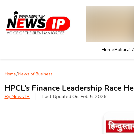
Home
Political 
Home
/
News of Business
HPCL’s Finance Leadership Race He
By
News IP
Last Updated On:
Feb 5, 2026