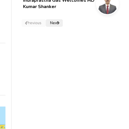
Indraprastha Gas Welcomes MD
Kumar Shanker
Previous
Next