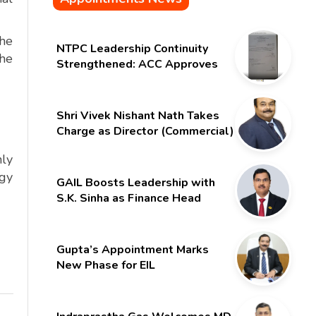
the
NTPC Leadership Continuity
the
Strengthened: ACC Approves
Six-Month Extension for CMD
Shri Gurdeep Singh
Shri Vivek Nishant Nath Takes
Charge as Director (Commercial)
of NMDC Limited – Poised for a
hly
New Chapter
rgy
GAIL Boosts Leadership with
S.K. Sinha as Finance Head
Gupta’s Appointment Marks
New Phase for EIL