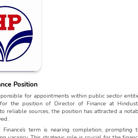
ance Position
onsible for appointments within public sector entiti
for the position of Director of Finance at Hindus
 reliable sources, the position has attracted a nota
ved.
of Finance’s term is nearing completion, prompting 
ng vacancy. This strategic role is crucial for the financ