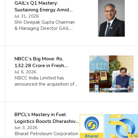
GAIL’s Q1 Mastery:
Sustaining Energy Amid
West Asia Crisis
Jul 31, 2026
Shri Deepak Gupta Chairman
& Managing Director GAIL
(India) Limited said FY 2026-
27 began amid sharp volatility
triggered by the West Asia
crisis which impacted certain
NBCC’s Big Move: Rs.
GAIL volumes. The Company
managed the disruption
132.28 Crore in Fresh
through portfolio flexibility
Contracts
Jul 6, 2026
and spot sourcing while
NBCC India Limited has
continuing to support
announced the acquisition of
customer requirements and
new contracts worth
India’s energy security. GAIL’s
approximately Rs. 132.28
diversified portfolio proved to
crore. The company disclosed
be […]
that these orders were
BPCL’s Mastery in Fuel
obtained in the routine course
of its operations. The details
Logistics Boosts Dharashiv
of the contracts include: PM
Economy
Jun 3, 2026
Modi launches several
Bharat Petroleum Corporation