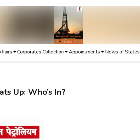
Affairs
Corporates Collection
Appointments
News of States
ats Up: Who’s In?