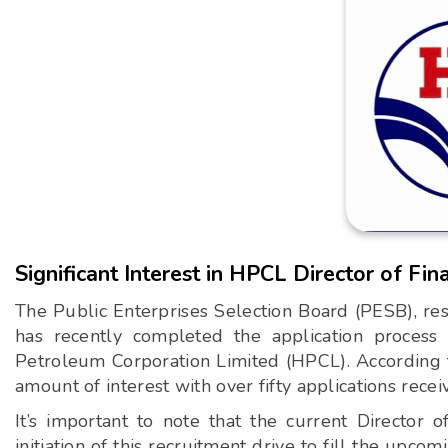
Significant Interest in HPCL Director of Fin
The Public Enterprises Selection Board (PESB), resp
has recently completed the application process 
Petroleum Corporation Limited (HPCL). According to
amount of interest with over fifty applications recei
It’s important to note that the current Director 
initiation of this recruitment drive to fill the upcomi