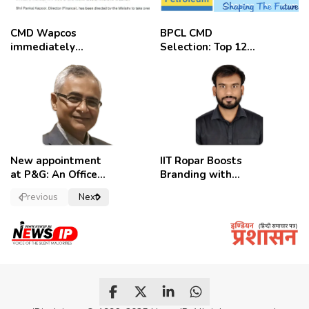
CMD Wapcos
BPCL CMD
immediately
Selection: Top 12
removed,
Candidates
employees
celebrate
New appointment
IIT Ropar Boosts
at P&G: An Officer
Branding with
of a Strong
Nikhil Swami as
Previous
Next
Convictions ,
PRO
named as
secretary.