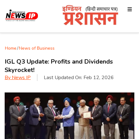
Home
/
News of Business
IGL Q3 Update: Profits and Dividends
Skyrocket!
By
News IP
Last Updated On:
Feb 12, 2026