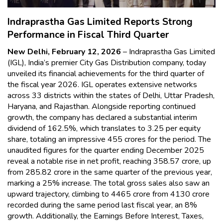
Indraprastha Gas Limited Reports Strong
Performance in Fiscal Third Quarter
New Delhi, February 12, 2026
– Indraprastha Gas Limited
(IGL), India’s premier City Gas Distribution company, today
unveiled its financial achievements for the third quarter of
the fiscal year 2026. IGL operates extensive networks
across 33 districts within the states of Delhi, Uttar Pradesh,
Haryana, and Rajasthan. Alongside reporting continued
growth, the company has declared a substantial interim
dividend of 162.5%, which translates to ₹3.25 per equity
share, totaling an impressive ₹455 crores for the period. The
unaudited figures for the quarter ending December 2025
reveal a notable rise in net profit, reaching ₹358.57 crore, up
from ₹285.82 crore in the same quarter of the previous year,
marking a 25% increase. The total gross sales also saw an
upward trajectory, climbing to ₹4465 crore from ₹4130 crore
recorded during the same period last fiscal year, an 8%
growth. Additionally, the Earnings Before Interest, Taxes,