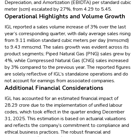
Depreciation, and Amortization (EBIDTA) per standard cubic
meter (scm) escalated by 27%, from ₹4.29 to ₹5.45.
Operational Highlights and Volume Growth
IGL reported a sales volume increase of 3% over the last
year’s corresponding quarter, with daily average sales rising
from 9.11 million standard cubic meters per day (mmscmd)
to 9.43 mmscmd. The sales growth was evident across its
product segments; Piped Natural Gas (PNG) sales grew by
4%, while Compressed Natural Gas (CNG) sales increased
by 3% compared to the previous year. The reported figures
are solely reflective of IGL’s standalone operations and do
not account for earnings from associated companies.
Additional Financial Considerations
IGL has accounted for an estimated financial impact of
₹28.29 crore due to the implementation of unified labour
codes, which took effect in the quarter ending December
31, 2025. This estimation is based on actuarial valuations
and reflects the company’s commitment to compliance and
ethical business practices. The robust financial and