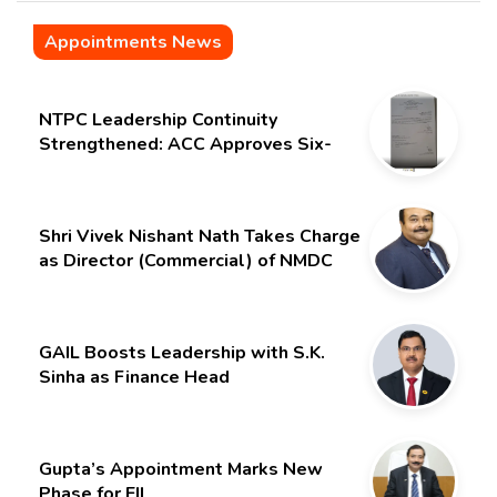
Appointments News
NTPC Leadership Continuity
Strengthened: ACC Approves Six-
Month Extension for CMD Shri
Gurdeep Singh
Shri Vivek Nishant Nath Takes Charge
as Director (Commercial) of NMDC
Limited – Poised for a New Chapter
GAIL Boosts Leadership with S.K.
Sinha as Finance Head
Gupta’s Appointment Marks New
Phase for EIL