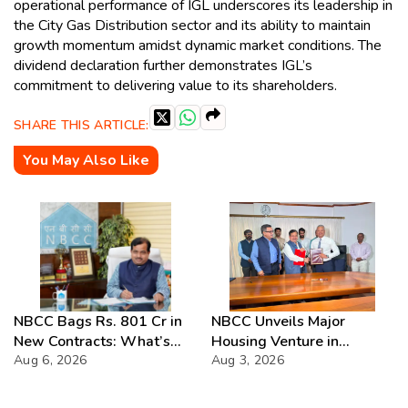
operational performance of IGL underscores its leadership in
the City Gas Distribution sector and its ability to maintain
growth momentum amidst dynamic market conditions. The
dividend declaration further demonstrates IGL’s
commitment to delivering value to its shareholders.
SHARE THIS ARTICLE:
You May Also Like
NBCC Bags Rs. 801 Cr in
NBCC Unveils Major
New Contracts: What’s
Housing Venture in
Next?
Aug 6, 2026
Seychelles
Aug 3, 2026