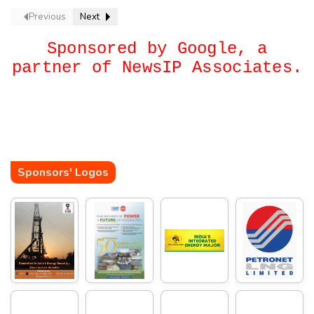
Previous
Next
Sponsored by Google, a
partner of NewsIP Associates.
Sponsors' Logos