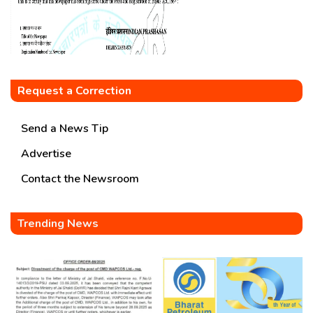
Request a Correction
Send a News Tip
Advertise
Contact the Newsroom
Trending News