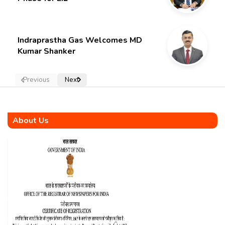
Indraprastha Gas Welcomes MD
Kumar Shanker
Previous
Next
About Us