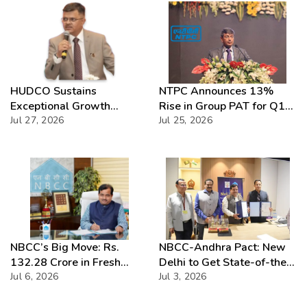
HUDCO Sustains
NTPC Announces 13%
Exceptional Growth
Rise in Group PAT for Q1
Momentum with Record
Jul 27, 2026
FY27
Jul 25, 2026
Q1 FY2026–27
Performance
NBCC’s Big Move: Rs.
NBCC-Andhra Pact: New
132.28 Crore in Fresh
Delhi to Get State-of-the-
Contracts
Jul 6, 2026
Art Site
Jul 3, 2026