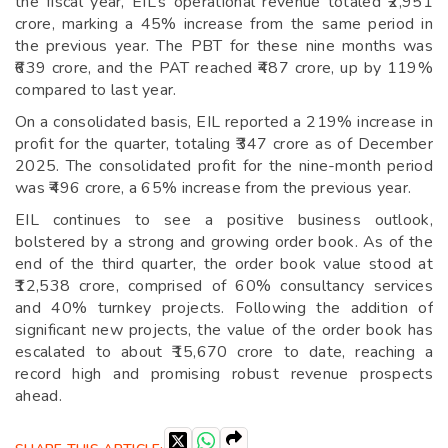
the fiscal year, EIL’s operational revenue totaled ₹2,951
crore, marking a 45% increase from the same period in
the previous year. The PBT for these nine months was
₹639 crore, and the PAT reached ₹487 crore, up by 119%
compared to last year.
On a consolidated basis, EIL reported a 219% increase in
profit for the quarter, totaling ₹347 crore as of December
2025. The consolidated profit for the nine-month period
was ₹496 crore, a 65% increase from the previous year.
EIL continues to see a positive business outlook,
bolstered by a strong and growing order book. As of the
end of the third quarter, the order book value stood at
₹12,538 crore, comprised of 60% consultancy services
and 40% turnkey projects. Following the addition of
significant new projects, the value of the order book has
escalated to about ₹15,670 crore to date, reaching a
record high and promising robust revenue prospects
ahead.