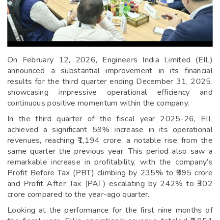
On February 12, 2026, Engineers India Limited (EIL)
announced a substantial improvement in its financial
results for the third quarter ending December 31, 2025,
showcasing impressive operational efficiency and
continuous positive momentum within the company.
In the third quarter of the fiscal year 2025-26, EIL
achieved a significant 59% increase in its operational
revenues, reaching ₹1,194 crore, a notable rise from the
same quarter the previous year. This period also saw a
remarkable increase in profitability, with the company’s
Profit Before Tax (PBT) climbing by 235% to ₹395 crore
and Profit After Tax (PAT) escalating by 242% to ₹302
crore compared to the year-ago quarter.
Looking at the performance for the first nine months of