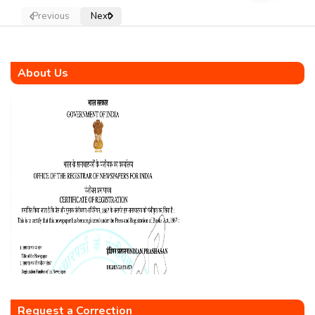
Previous
Next
About Us
Request a Correction