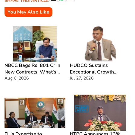
SHARE THIS ARTICLE:
You May Also Like
NBCC Bags Rs. 801 Cr in
HUDCO Sustains
New Contracts: What’s
Exceptional Growth
Next?
Aug 6, 2026
Momentum with Record
Jul 27, 2026
Q1 FY2026–27
Performance
EIL’s Expertise to
NTPC Announces 13%