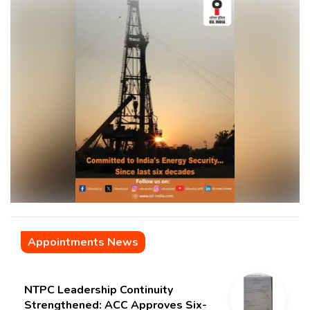
Appointments News
NTPC Leadership Continuity
Strengthened: ACC Approves Six-