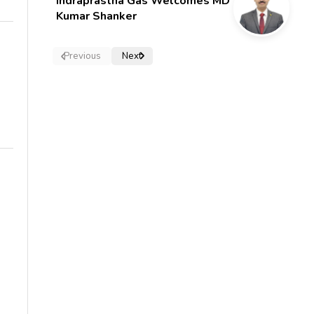
Indraprastha Gas Welcomes MD
Kumar Shanker
Previous
Next