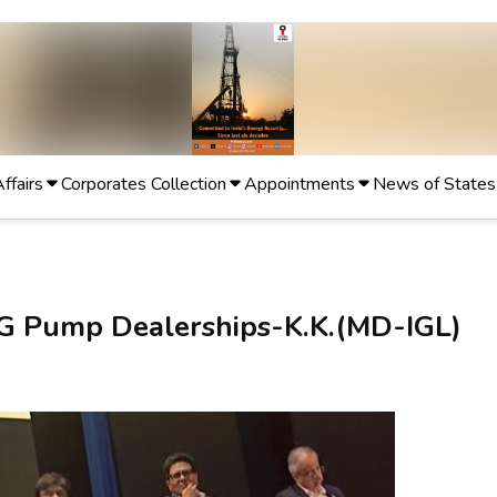
Affairs
Corporates Collection
Appointments
News of States
NG Pump Dealerships-K.K.(MD-IGL)