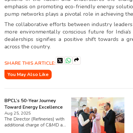
emphasis on promoting eco-friendly energy solutio
pump networks plays a pivotal role in achieving th
The collaborative efforts between industry leaders
more environmentally conscious future for India’
dealerships signifies a positive shift towards a 
across the country.
SHARE THIS ARTICLE:
You May Also Like
BPCL’s 50-Year Journey
Toward Energy Excellence
Aug 25, 2025
The Director (Refineries) with
additional charge of C&MD at
BPCL, Sanjay Khanna,