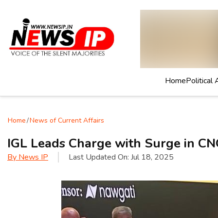
Home
Political 
Home
/
News of Current Affairs
IGL Leads Charge with Surge in C
By
News IP
Last Updated On:
Jul 18, 2025