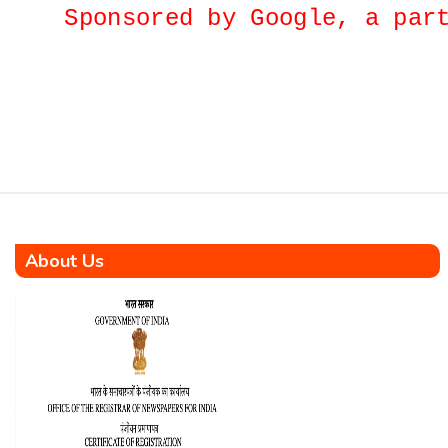
proactive stance of the
Sponsored by Google, a p
Government in safeguarding
citizens from the impact of
global crude oil price
fluctuations was emphasized
by the Union Minister of
Petroleum and Natural Gas,
Shri Hardeep Singh Puri,
during a recent session in Lok
Sabha. The Minister
underscored the […]
About Us