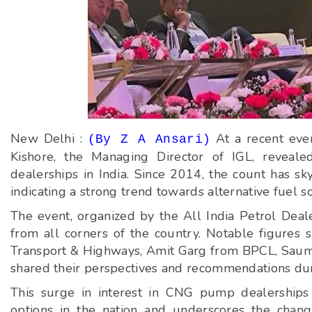
New Delhi :
At a recent eve
(By Z A Ansari)
Kishore, the Managing Director of IGL, revea
dealerships in India. Since 2014, the count has s
indicating a strong trend towards alternative fuel s
The event, organized by the All India Petrol Deal
from all corners of the country. Notable figures 
Transport & Highways, Amit Garg from BPCL, Saumi
shared their perspectives and recommendations dur
This surge in interest in CNG pump dealerships
options in the nation and underscores the chang