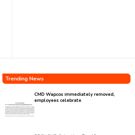
Trending News
CMD Wapcos immediately removed,
employees celebrate