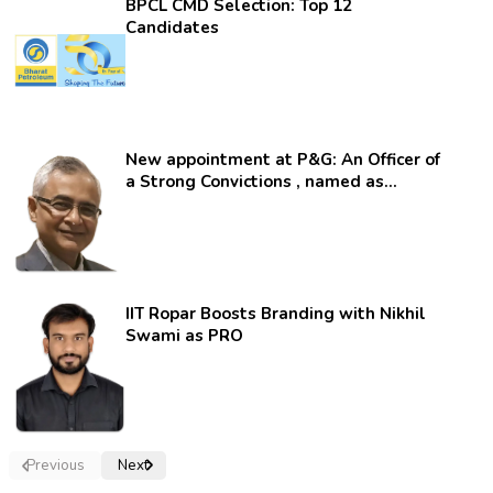
BPCL CMD Selection: Top 12
Candidates
New appointment at P&G: An Officer of
a Strong Convictions , named as
secretary.
IIT Ropar Boosts Branding with Nikhil
Swami as PRO
Previous
Next