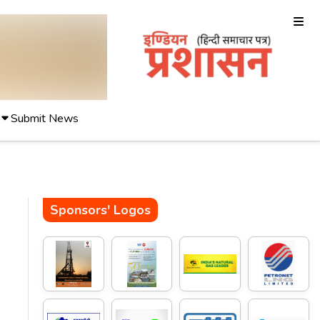
Submit News
Sponsors' Logos