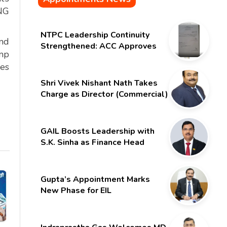
CNG
NTPC Leadership Continuity
and
Strengthened: ACC Approves
ump
Six-Month Extension for CMD
les
Shri Gurdeep Singh
Shri Vivek Nishant Nath Takes
Charge as Director (Commercial)
of NMDC Limited – Poised for a
New Chapter
GAIL Boosts Leadership with
S.K. Sinha as Finance Head
Gupta’s Appointment Marks
New Phase for EIL