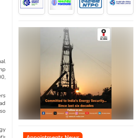
al
mp
00,
ers
oad
lso
rgy
t’s
Appointments News