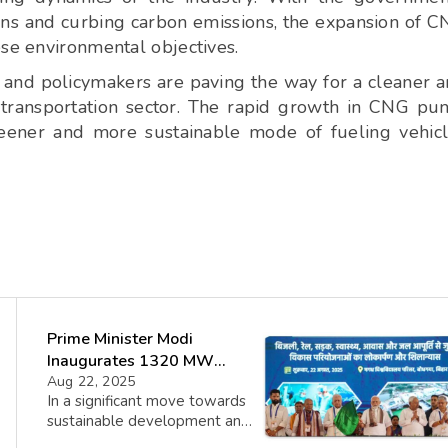
ns and curbing carbon emissions, the expansion of 
ese environmental objectives.
 and policymakers are paving the way for a cleaner 
s transportation sector. The rapid growth in CNG p
greener and more sustainable mode of fueling vehic
Prime Minister Modi
Inaugurates 1320 MW
Buxar Thermal Power
Aug 22, 2025
In a significant move towards
Project in Bihar
sustainable development and
infrastructure growth, Prime