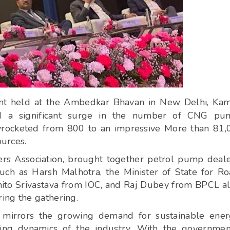
nt held at the Ambedkar Bhavan in New Delhi, Kam
led a significant surge in the number of CNG pu
kyrocketed from 800 to an impressive More than 81,
ources.
ers Association, brought together petrol pump deal
such as Harsh Malhotra, the Minister of State for R
to Srivastava from IOC, and Raj Dubey from BPCL a
ing the gathering.
 mirrors the growing demand for sustainable ene
ing dynamics of the industry. With the governmen