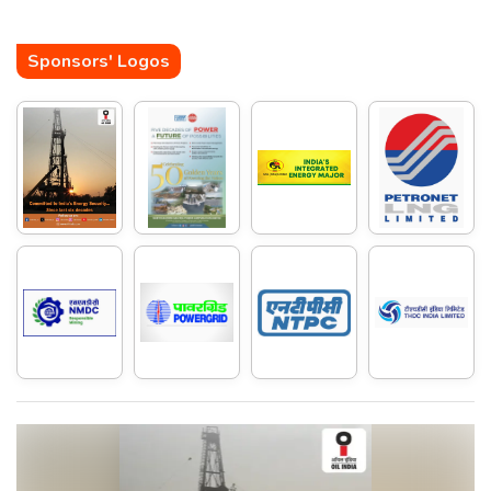
Sponsors' Logos