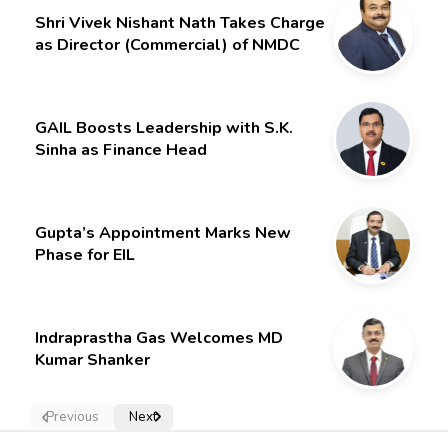
Shri Vivek Nishant Nath Takes Charge
as Director (Commercial) of NMDC
Limited – Poised for a New Chapter
GAIL Boosts Leadership with S.K.
Sinha as Finance Head
Gupta’s Appointment Marks New
Phase for EIL
Indraprastha Gas Welcomes MD
Kumar Shanker
Previous
Next