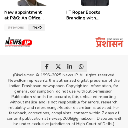
New appointment
IIT Ropar Boosts
at P&G: An Officer
Branding with
of a Strong
Nikhil Swami as
Previous
Next
Convictions ,
PRO
named as
secretary.
(Disclaimer: © 1996–2025 News IP. All rights reserved.
NewsIP.in represents the authorized digital presence of the
Indian Prashasan newspaper. Copyrighted information, for
general consumption, do not use without permission.
Publication stands for accurate, fair, unbiased reporting,
without malice and is not responsible for errors, research,
reliability and referencing.,Reader discretion is advised. For
feedback, corrections, complaints, contact within 7 days of
content publication at newsip2005@gmail.com. Disputes will
be under exclusive jurisdiction of High Court of Delhi.)