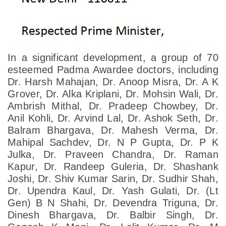
In a significant development, a group of 70
esteemed Padma Awardee doctors, including
Dr. Harsh Mahajan, Dr. Anoop Misra, Dr. A K
Grover, Dr. Alka Kriplani, Dr. Mohsin Wali, Dr.
Ambrish Mithal, Dr. Pradeep Chowbey, Dr.
Anil Kohli, Dr. Arvind Lal, Dr. Ashok Seth, Dr.
Balram Bhargava, Dr. Mahesh Verma, Dr.
Mahipal Sachdev, Dr. N P Gupta, Dr. P K
Julka, Dr. Praveen Chandra, Dr. Raman
Kapur, Dr. Randeep Guleria, Dr. Shashank
Joshi, Dr. Shiv Kumar Sarin, Dr. Sudhir Shah,
Dr. Upendra Kaul, Dr. Yash Gulati, Dr. (Lt
Gen) B N Shahi, Dr. Devendra Triguna, Dr.
Dinesh Bhargava, Dr. Balbir Singh, Dr.