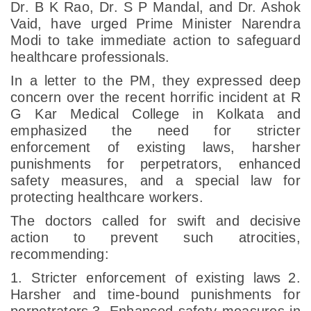
Dr. B K Rao, Dr. S P Mandal, and Dr. Ashok
Vaid, have urged Prime Minister Narendra
Modi to take immediate action to safeguard
healthcare professionals.
In a letter to the PM, they expressed deep
concern over the recent horrific incident at R
G Kar Medical College in Kolkata and
emphasized the need for stricter
enforcement of existing laws, harsher
punishments for perpetrators, enhanced
safety measures, and a special law for
protecting healthcare workers.
The doctors called for swift and decisive
action to prevent such atrocities,
recommending:
1. Stricter enforcement of existing laws
2.
Harsher and time-bound punishments for