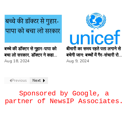
बच्चे की डॉक्टर से गुहार-पापा को
बीमारी का समय रहते पता लगाने से
बचा लो सरकार, डॉक्टर ने कहा
बचेगी जान: बच्चों में गैर-संचारी रोगों
हड़ताल है ऊपर अप्रोच लगाओ।
Aug 18, 2024
के लिए तत्काल कार्रवाई की जरूरत
Aug 9, 2024
Previous
Next
Sponsored by Google, a
partner of NewsIP Associates.