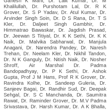
Ganesh K Mani, Dr. Lalit Kumar, Dr. M
Khalilullah, Dr. Purshotam Lal, Dr. R K
Grover, Dr. S P Yadav, Dr. Atul Kumar, Dr.
Arvinder Singh Soin, Dr. D S Rana, Dr. T S
Kler, Dr. Daljeet Singh Gambhir, Dr.
Himmatrao Bawaskar, Dr. Jagdish Prasad,
Dr. Jeewan S Titiyal, Dr. K K Sethi, Dr. K K
Naik, Dr. Malvika Sabharwal, Dr. Manjula
Anagani, Dr. Narendra Pandey, Dr. Naresh
Trehan, Dr. Neelam Kler, Dr. Nikhil Tandon,
Dr. N K Ganguly, Dr. Nitish Naik, Dr. Nosher
Shroff, Air Marshal Dr. Padma
Bandopadhyay, Dr. P K Sethi, Dr. Ashok
Gupta, Prof J M Hans, Prof R K Grover, Dr.
Ravindra Kolhe, Dr. Sandeep Guleria, Dr.
Sanjeev Bagai, Dr. Randhir Sud, Dr. Deepak
Sehgal, Dr. S C Manchanda, Dr. Saumitra
Rawat, Dr. Raminder Grover, Dr. M.V Padma
Srivastava, Dr. Harsh Kumar, Dr. A K Bhalla,