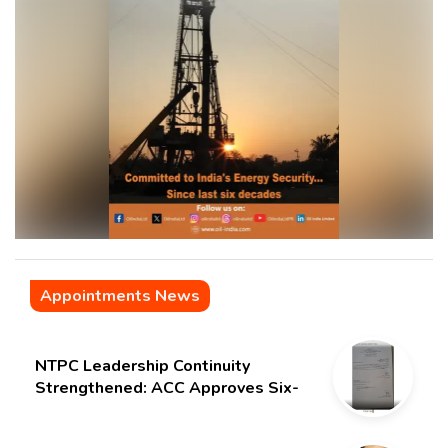
Appointments News
NTPC Leadership Continuity
Strengthened: ACC Approves Six-
Month Extension for CMD Shri
Gurdeep Singh