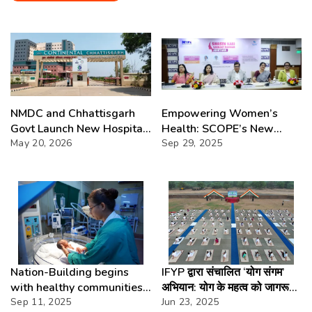
NMDC and Chhattisgarh
Empowering Women’s
Govt Launch New Hospital
Health: SCOPE’s New
in Bastar
May 20, 2026
Initiative
Sep 29, 2025
Nation-Building begins
IFYP द्वारा संचालित ‘योग संगम’
with healthy communities-
अभियान: योग के महत्व को जागरूक
Amitava Mukherjee
Sep 11, 2025
करने का संदेश
Jun 23, 2025