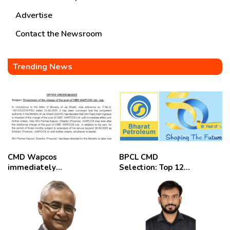
Advertise
Contact the Newsroom
Trending News
CMD Wapcos
BPCL CMD
immediately
Selection: Top 12
removed,
Candidates
employees
celebrate