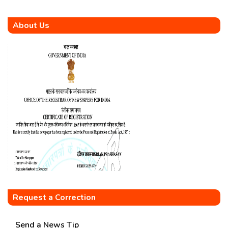
About Us
Request a Correction
Send a News Tip