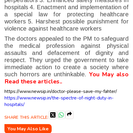
perpetrators
3. Enhanced safety measures in
hospitals
4. Enactment and implementation of
a special law for protecting healthcare
workers
5. Harshest possible punishment for
violence against healthcare workers
The doctors appealed to the PM to safeguard
the medical profession against physical
assaults and defacement of dignity and
respect. They urged the government to take
immediate action to create a society where
You May also
such horrors are unthinkable.
Read these articles..
https://www.newsip.in/doctor-please-save-my-fahter/
https://www.newsip.in/the-spectre-of-night-duty-in-
hospitals/
SHARE THIS ARTICLE:
You May Also Like