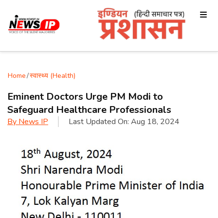
Home
/
स्वास्थ्य (Health)
Eminent Doctors Urge PM Modi to
Safeguard Healthcare Professionals
By
News IP
Last Updated On:
Aug 18, 2024