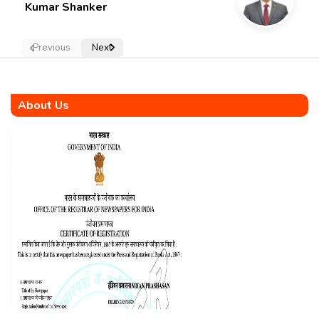
Kumar Shanker
Previous
Next
About Us