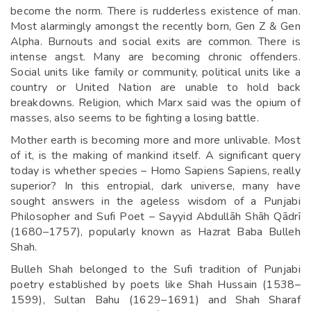
become the norm. There is rudderless existence of man.
Most alarmingly amongst the recently born, Gen Z & Gen
Alpha. Burnouts and social exits are common. There is
intense angst. Many are becoming chronic offenders.
Social units like family or community, political units like a
country or United Nation are unable to hold back
breakdowns. Religion, which Marx said was the opium of
masses, also seems to be fighting a losing battle.
Mother earth is becoming more and more unlivable. Most
of it, is the making of mankind itself. A significant query
today is whether species – Homo Sapiens Sapiens, really
superior? In this entropial, dark universe, many have
sought answers in the ageless wisdom of a Punjabi
Philosopher and Sufi Poet – Sayyid Abdullāh Shāh Qādrī
(1680–1757), popularly known as Hazrat Baba Bulleh
Shah.
Bulleh Shah belonged to the Sufi tradition of Punjabi
poetry established by poets like Shah Hussain (1538–
1599), Sultan Bahu (1629–1691) and Shah Sharaf