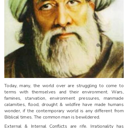
Today, many, the world over are struggling to come to
terms with themselves and their environment. Wars,
famines, starvation, environment pressures, manmade
calamities, flood, drought & wildfire have made humans
wonder, if the contemporary world is any different from
Biblical times. The common man is bewildered.
External & Internal Conflicts are rife. Irrationality has