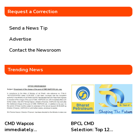
Request a Correction
Send a News Tip
Advertise
Contact the Newsroom
Trending News
CMD Wapcos
BPCL CMD
immediately
Selection: Top 12
removed,
Candidates