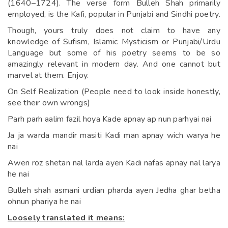
(1640–1724). The verse form Bulleh Shah primarily
employed, is the Kafi, popular in Punjabi and Sindhi poetry.
Though, yours truly does not claim to have any
knowledge of Sufism, Islamic Mysticism or Punjabi/Urdu
Language but some of his poetry seems to be so
amazingly relevant in modern day. And one cannot but
marvel at them. Enjoy.
On Self Realization (People need to look inside honestly,
see their own wrongs)
Parh parh aalim fazil hoya Kade apnay ap nun parhyai nai
Ja ja warda mandir masiti Kadi man apnay wich warya he
nai
Awen roz shetan nal larda ayen Kadi nafas apnay nal larya
he nai
Bulleh shah asmani urdian pharda ayen Jedha ghar betha
ohnun phariya he nai
Loosely translated it means: