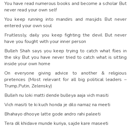
You have read numerous books and become a scholar But
never read your own self
You keep running into mandirs and masjids But never
entered your own soul
Fruitlessly, daily you keep fighting the devil But never
have you fought with your inner person
Bulleh Shah says you keep trying to catch what flies in
the sky But you have never tried to catch what is sitting
inside your own home
On everyone giving advice to another & religious
pretences (Most relevant for all big political leaders –
Trump,Putin, Zelensky)
Bulleh nu loki matti dende bulleya aaja vich masiti
Vich masiti te ki kuch honda je dilo namaz na meeti
Bhahayo dhooye latte gode andro rahi paleeti
Tera dil khidave munde kuriya, sajde kare maseeti