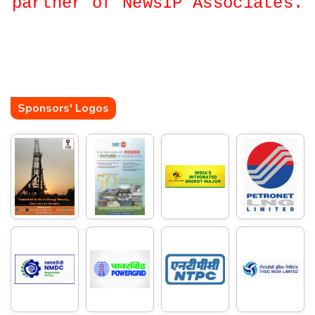
partner of NewsIP Associates.
Sponsors' Logos