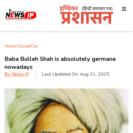
Home
/
Social/City
Baba Bulleh Shah is absolutely germane
nowadays
By
News IP
Last Updated On:
Aug 31, 2025