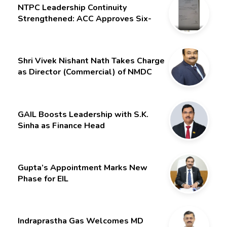
NTPC Leadership Continuity
Strengthened: ACC Approves Six-
Month Extension for CMD Shri
Gurdeep Singh
Shri Vivek Nishant Nath Takes Charge
as Director (Commercial) of NMDC
Limited – Poised for a New Chapter
GAIL Boosts Leadership with S.K.
Sinha as Finance Head
Gupta’s Appointment Marks New
Phase for EIL
Indraprastha Gas Welcomes MD