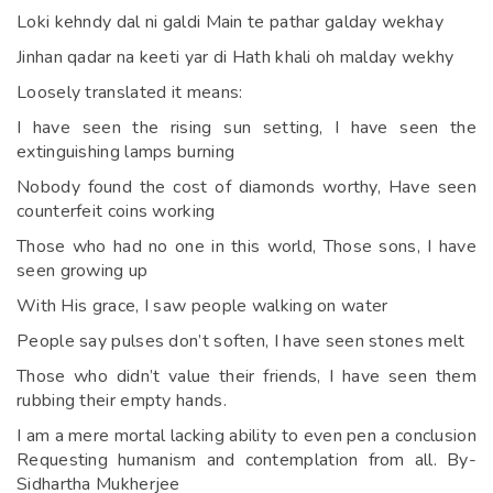
Loki kehndy dal ni galdi Main te pathar galday wekhay
Jinhan qadar na keeti yar di Hath khali oh malday wekhy
Loosely translated it means:
I have seen the rising sun setting, I have seen the
extinguishing lamps burning
Nobody found the cost of diamonds worthy, Have seen
counterfeit coins working
Those who had no one in this world, Those sons, I have
seen growing up
With His grace, I saw people walking on water
People say pulses don’t soften, I have seen stones melt
Those who didn’t value their friends, I have seen them
rubbing their empty hands.
I am a mere mortal lacking ability to even pen a conclusion
Requesting humanism and contemplation from all. By-
Sidhartha Mukherjee