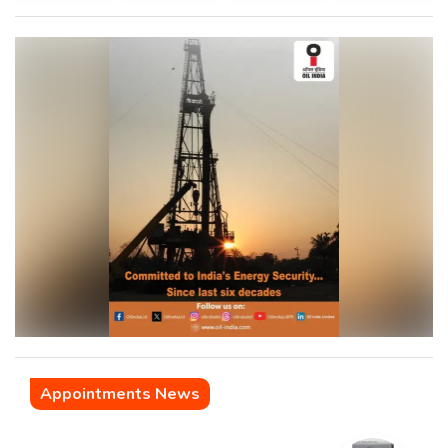
Appointments News