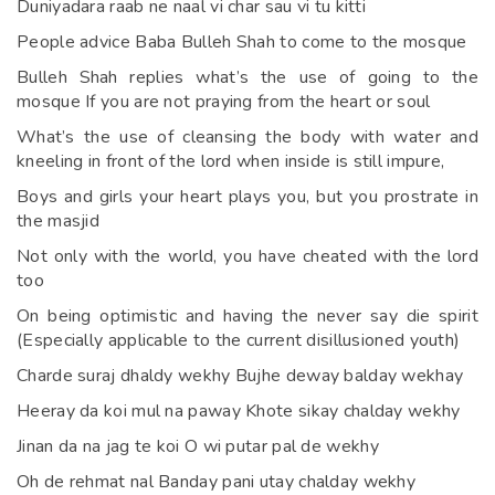
Duniyadara raab ne naal vi char sau vi tu kitti
People advice Baba Bulleh Shah to come to the mosque
Bulleh Shah replies what’s the use of going to the
mosque If you are not praying from the heart or soul
What’s the use of cleansing the body with water and
kneeling in front of the lord when inside is still impure,
Boys and girls your heart plays you, but you prostrate in
the masjid
Not only with the world, you have cheated with the lord
too
On being optimistic and having the never say die spirit
(Especially applicable to the current disillusioned youth)
Charde suraj dhaldy wekhy Bujhe deway balday wekhay
Heeray da koi mul na paway Khote sikay chalday wekhy
Jinan da na jag te koi O wi putar pal de wekhy
Oh de rehmat nal Banday pani utay chalday wekhy