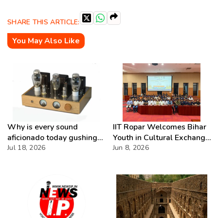
SHARE THIS ARTICLE:
You May Also Like
Why is every sound
IIT Ropar Welcomes Bihar
aficionado today gushing
Youth in Cultural Exchange
over Analog Systems?
Jul 18, 2026
Fest
Jun 8, 2026