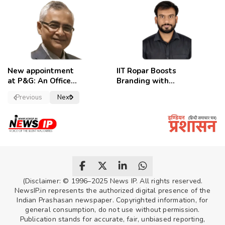
employees
celebrate
New appointment
IIT Ropar Boosts
at P&G: An Officer
Branding with
of a Strong
Nikhil Swami as
Previous
Next
Convictions ,
PRO
named as
secretary.
(Disclaimer: © 1996–2025 News IP. All rights reserved.
NewsIP.in represents the authorized digital presence of the
Indian Prashasan newspaper. Copyrighted information, for
general consumption, do not use without permission.
Publication stands for accurate, fair, unbiased reporting,