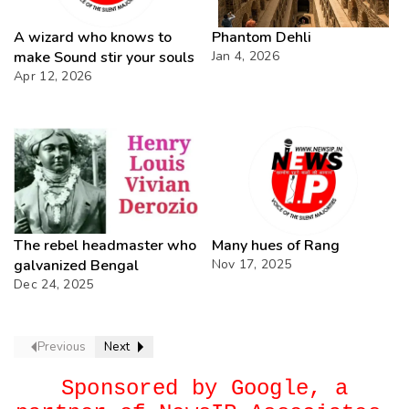
A wizard who knows to
Phantom Dehli
make Sound stir your souls
Jan 4, 2026
Apr 12, 2026
The rebel headmaster who
Many hues of Rang
galvanized Bengal
Nov 17, 2025
Dec 24, 2025
Previous
Next
Sponsored by Google, a