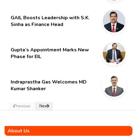
GAIL Boosts Leadership with S.K.
Sinha as Finance Head
Gupta’s Appointment Marks New
Phase for EIL
Indraprastha Gas Welcomes MD
Kumar Shanker
Previous
Next
About Us