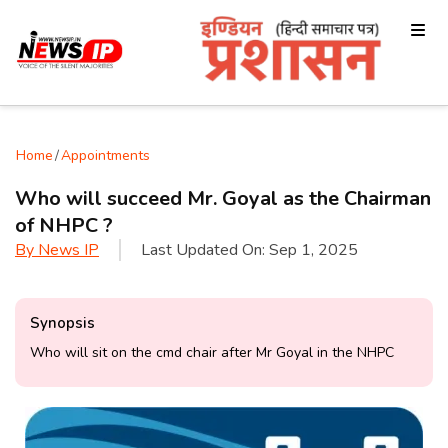
Home
/
Appointments
Who will succeed Mr. Goyal as the Chairman
of NHPC ?
By
News IP
Last Updated On:
Sep 1, 2025
Synopsis
Who will sit on the cmd chair after Mr Goyal in the NHPC