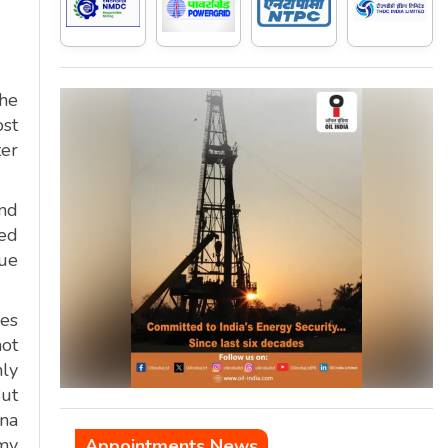
the
ost
ter
and
med
que
ies
not
nly
But
ina
 my
Appointments News