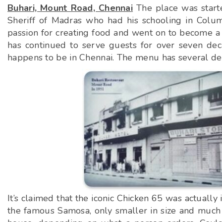
Buhari, Mount Road, Chennai
The place was start
Sheriff of Madras who had his schooling in Columb
passion for creating food and went on to become a 
has continued to serve guests for over seven deca
happens to be in Chennai. The menu has several deli
It’s claimed that the iconic Chicken 65 was actually
the famous Samosa, only smaller in size and much t