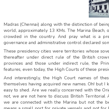
Madras (Chennai) along with the distinction of bein
world, approximately 13 KMs. The Marina Beach, or
crowded in the country. And pray what is a pres
governance and administrative control declared some
These presidency cities were territories whose sov
thereafter under direct rule of the British cro
provinces and those under indirect rule, the Pri
features, even today, the High Courts of these presi
And interestingly, the High Court names of thes
themselves having acquired new names. Oh! but I ke
easy to shed. Are we really concerned with the Ori
not, we are not here to discuss British Territorial 
we are connected with the Marina but not the be
means a small port for private vessels and not for