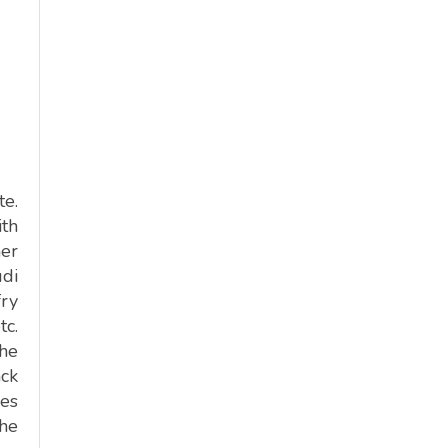
te.
th
er
udi
fry
tc.
the
ack
ces
the