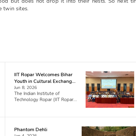
od but does not drop it into their nests. So next t
 twin sites.
IIT Ropar Welcomes Bihar
Youth in Cultural Exchange
Fest
Jun 8, 2026
The Indian Institute of
Technology Ropar (IIT Ropar)
recently hosted a welcoming
ceremony for a group from
Bihar, marking the sixth phase
of the Yuva Sangam initiative,
Phantom Dehli
an important youth exchange
Jan 4, 2026