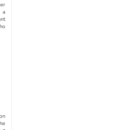
mer
d a
ant
who
 on
the