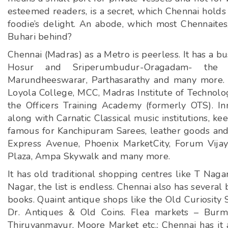
esteemed readers, is a secret, which Chennai holds 
foodie’s delight. An abode, which most Chennaite
Buhari behind?
Chennai (Madras) as a Metro is peerless. It has a b
Hosur and Sriperumbudur-Oragadam- the D
Marundheeswarar, Parthasarathy and many more. It 
Loyola College, MCC, Madras Institute of Technology
the Officers Training Academy (formerly OTS). 
along with Carnatic Classical music institutions, keep 
famous for Kanchipuram Sarees, leather goods and 
Express Avenue, Phoenix MarketCity, Forum Vijay
Plaza, Ampa Skywalk and many more.
It has old traditional shopping centres like T Naga
Nagar, the list is endless. Chennai also has severa
books. Quaint antique shops like the Old Curiosity 
Dr. Antiques & Old Coins. Flea markets – Burma
Thiruvanmayur, Moore Market etc.; Chennai has it