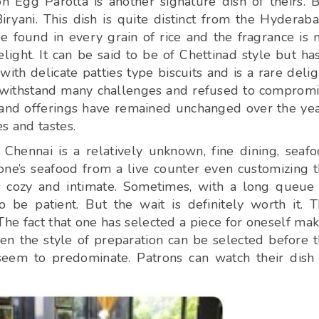
 Egg Parotta is another signature dish of theirs. 
ryani. This dish is quite distinct from the Hyderaba
e found in every grain of rice and the fragrance is 
ght. It can be said to be of Chettinad style but ha
ith delicate patties type biscuits and is a rare delig
o withstand many challenges and refused to comprom
s and offerings have remained unchanged over the ye
s and tastes.
Chennai is a relatively unknown, fine dining, seaf
 one’s seafood from a live counter even customizing 
s cozy and intimate. Sometimes, with a long queue
 be patient. But the wait is definitely worth it. 
he fact that one has selected a piece for oneself ma
en the style of preparation can be selected before 
seem to predominate. Patrons can watch their dish