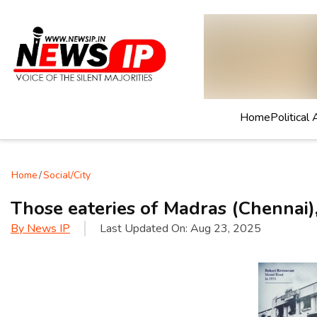
Home
Political 
Home
/
Social/City
Those eateries of Madras (Chennai),
By
News IP
Last Updated On:
Aug 23, 2025