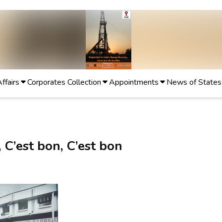
Affairs
Corporates Collection
Appointments
News of States
 C’est bon, C’est bon