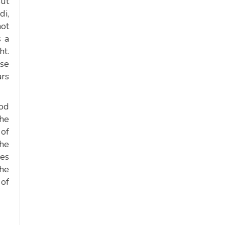
But
di,
not
s a
ht.
ise
ars
ood
the
 of
The
kes
the
 of