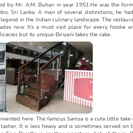
ed by Mr. A.M. Buhari in year 1951.He was the for
o, Sri Lanka. A man of several distinctions, he ha
legend in the Indian culinary landscape. The restaur
des now. It’s a must visit place for every foodie 
cacies but its unique Biriyani takes the cake.
 invented here. The famous Samsa is a cute little take
astier. It is less heavy and is sometimes served on 