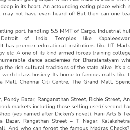
deep in its heart. An astounding eating place which i
s, may not have even heard of! But then can one le
ustling port, handling 5.5 MMT of Cargo. Industrial hu
etroit of India. Temples like Kapaleeswara
has premier educational institutions like IIT Madr
 etc. A one of its kind armed forces training colleg
Innumerable dance academies for Bharatanatyam wh
the rich cultural traditions of the state alive. It’s a c
world class hosiery. Its home to famous malls like 
a Mall, Chennai Citi Centre, The Grand Mall, Spen
r, Pondy Bazar, Ranganathan Street, Richie Street, A
l book markets including those selling used/ second h
Shop (yes named after Dicken’s novel), Rani Arts & Te
 Bazar, Rangathan Street – T. Nagar, Kalakshetr
 all. And who can forget the famous Madras Checks