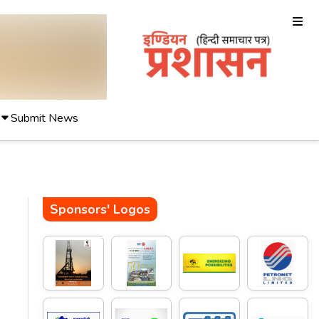
Submit News
Sponsors' Logos