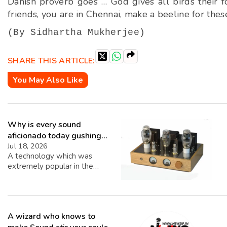
Danish proverb goes … God gives all birds their fo
friends, you are in Chennai, make a beeline for these
(By Sidhartha Mukherjee)
SHARE THIS ARTICLE:
You May Also Like
Why is every sound
aficionado today gushing
over Analog Systems?
Jul 18, 2026
A technology which was
extremely popular in the
Sixties has suddenly made a
surprising come back. Most
Music lovers are gushing over
Analog Systems and today, on
A wizard who knows to
the Internet, there are a