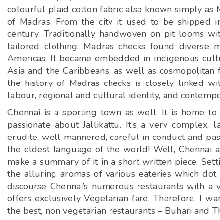
colourful plaid cotton fabric also known simply as 
of Madras. From the city it used to be shipped in
century. Traditionally handwoven on pit looms wit
tailored clothing. Madras checks found diverse m
Americas. It became embedded in indigenous cultura
Asia and the Caribbeans, as well as cosmopolitan fas
the history of Madras checks is closely linked wit
labour, regional and cultural identity, and contempo
Chennai is a sporting town as well. It is home to
passionate about Jallikattu. It’s a very complex, l
erudite, well mannered, careful in conduct and pass
the oldest language of the world! Well, Chennai al
make a summary of it in a short written piece. Set
the alluring aromas of various eateries which dot 
discourse Chennai’s numerous restaurants with a va
offers exclusively Vegetarian fare. Therefore, I 
the best, non vegetarian restaurants – Buhari and T