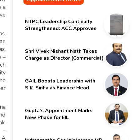
s a
ave
NTPC Leadership Continuity
Strengthened: ACC Approves
bs,
Six-Month Extension for CMD
r,
Shri Gurdeep Singh
as,
Shri Vivek Nishant Nath Takes
e –
Charge as Director (Commercial)
ich
of NMDC Limited – Poised for a
New Chapter
ity
the
GAIL Boosts Leadership with
cer
S.K. Sinha as Finance Head
nna
Gupta’s Appointment Marks
and
New Phase for EIL
ak,
a –
? A