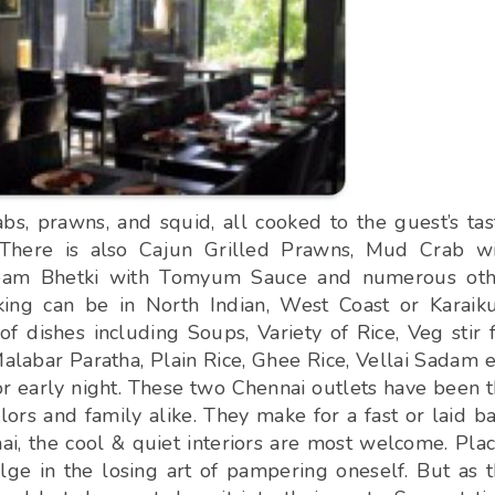
bs, prawns, and squid, all cooked to the guest’s tas
There is also Cajun Grilled Prawns, Mud Crab wi
Steam Bhetki with Tomyum Sauce and numerous oth
king can be in North Indian, West Coast or Karaik
f dishes including Soups, Variety of Rice, Veg stir 
abar Paratha, Plain Rice, Ghee Rice, Vellai Sadam e
on or early night. These two Chennai outlets have been 
ors and family alike. They make for a fast or laid b
i, the cool & quiet interiors are most welcome. Pla
ge in the losing art of pampering oneself. But as 