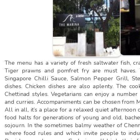
The menu has a variety of fresh saltwater fish, cra
Tiger prawns and pomfret fry are must haves. 
Singapore Chilli Sauce, Salmon Pepper Grill, 
dishes. Chicken dishes are also aplenty. The coo
Chettinad styles. Vegetarians can enjoy a number o
and curries. Accompaniments can be chosen from Mal
All in all, it’s a place for a relaxed quiet afterno
food halts for generations of young and old, bachel
sojourn. In the sometimes balmy weather of Chenna
where food rules and which invite people to indul