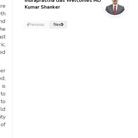
Indraprastha Gas Welcomes MD
tre
Kumar Shanker
eth
and
Previous
Next
the
ast
ic,
red
per
ed,
 is
 to
 to
old
ity
 of