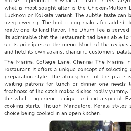
house, depending on what a person orders. Ceylon
what is most sought after is the Chicken/Mutton Bi
Lucknovi or Kolkata variant. The subtle taste can b
overpowering. The boiled egg makes for added deli
really one its kind flavor. The Dhum Tea is served w
Its admirable that the restaurant had been able t
on its principles or the menu. Much of the recipe
and held its own against changing customers’ palate
The Marina, College Lane, Chennai The Marina in 
restaurant. It offers a unique concept of selecting
preparation style. The atmosphere of the place i
waiting patrons for lunch or dinner one needs to
freshness of the catch makes dishes really yummy. T
the whole experience unique and extra special. Ev
cooking starts. Though Mangalore, Kerala styles 
choice being cooked in an open kitchen.