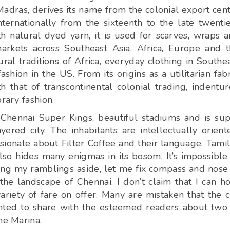
Madras, derives its name from the colonial export cen
ternationally from the sixteenth to the late twenti
h natural dyed yarn, it is used for scarves, wraps 
arkets across Southeast Asia, Africa, Europe and 
l traditions of Africa, everyday clothing in Southe
hion in the US. From its origins as a utilitarian fabr
h that of transcontinental colonial trading, indentu
rary fashion.
 Chennai Super Kings, beautiful stadiums and is su
ayered city. The inhabitants are intellectually orient
ionate about Filter Coffee and their language. Tamil
so hides many enigmas in its bosom. It’s impossible
ting my ramblings aside, let me fix compass and nose
the landscape of Chennai. I don’t claim that I can h
riety of fare on offer. Many are mistaken that the c
wanted to share with the esteemed readers about two
he Marina.