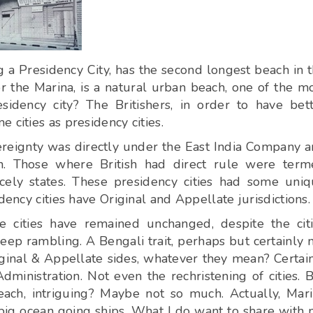
g a Presidency City, has the second longest beach in 
 the Marina, is a natural urban beach, one of the m
idency city? The Britishers, in order to have bet
 cities as presidency cities.
ereignty was directly under the East India Company 
wn. Those where British had direct rule were ter
ncely states. These presidency cities had some uni
dency cities have Original and Appellate jurisdictions.
e cities have remained unchanged, despite the cit
ep rambling. A Bengali trait, perhaps but certainly 
ginal & Appellate sides, whatever they mean? Certai
Administration. Not even the rechristening of cities. 
ach, intriguing? Maybe not so much. Actually, Mar
 big ocean going ships. What I do want to share with