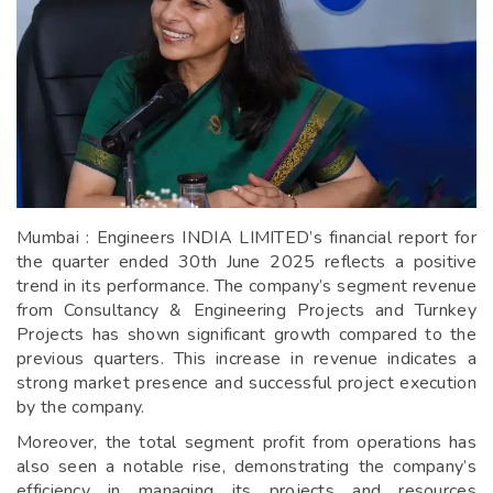
Mumbai : Engineers INDIA LIMITED’s financial report for
the quarter ended 30th June 2025 reflects a positive
trend in its performance. The company’s segment revenue
from Consultancy & Engineering Projects and Turnkey
Projects has shown significant growth compared to the
previous quarters. This increase in revenue indicates a
strong market presence and successful project execution
by the company.
Moreover, the total segment profit from operations has
also seen a notable rise, demonstrating the company’s
efficiency in managing its projects and resources