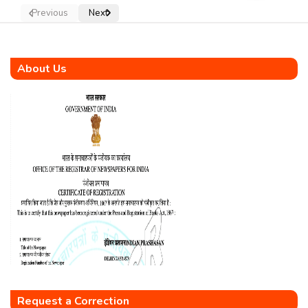
Previous
Next
About Us
Request a Correction