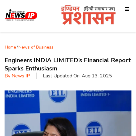
Home
/
News of Business
Engineers INDIA LIMITED’s Financial Report
Sparks Enthusiasm
By
News IP
Last Updated On:
Aug 13, 2025