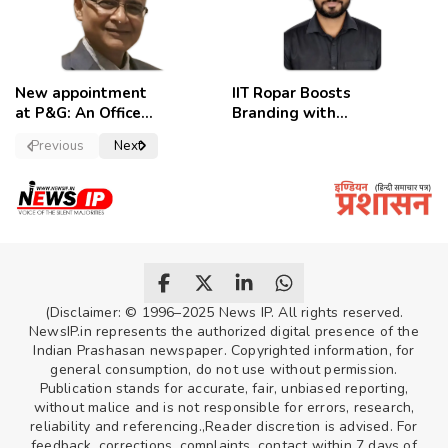
New appointment
IIT Ropar Boosts
at P&G: An Officer
Branding with
of a Strong
Nikhil Swami as
Previous
Next
Convictions ,
PRO
named as
secretary.
(Disclaimer: © 1996–2025 News IP. All rights reserved.
NewsIP.in represents the authorized digital presence of the
Indian Prashasan newspaper. Copyrighted information, for
general consumption, do not use without permission.
Publication stands for accurate, fair, unbiased reporting,
without malice and is not responsible for errors, research,
reliability and referencing.,Reader discretion is advised. For
feedback, corrections, complaints, contact within 7 days of