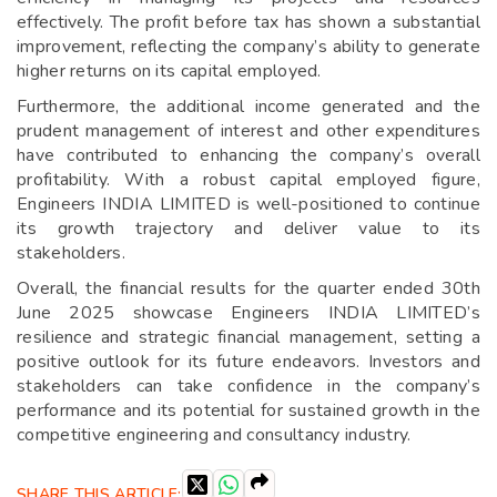
effectively. The profit before tax has shown a substantial
improvement, reflecting the company’s ability to generate
higher returns on its capital employed.
Furthermore, the additional income generated and the
prudent management of interest and other expenditures
have contributed to enhancing the company’s overall
profitability. With a robust capital employed figure,
Engineers INDIA LIMITED is well-positioned to continue
its growth trajectory and deliver value to its
stakeholders.
Overall, the financial results for the quarter ended 30th
June 2025 showcase Engineers INDIA LIMITED’s
resilience and strategic financial management, setting a
positive outlook for its future endeavors. Investors and
stakeholders can take confidence in the company’s
performance and its potential for sustained growth in the
competitive engineering and consultancy industry.
SHARE THIS ARTICLE: