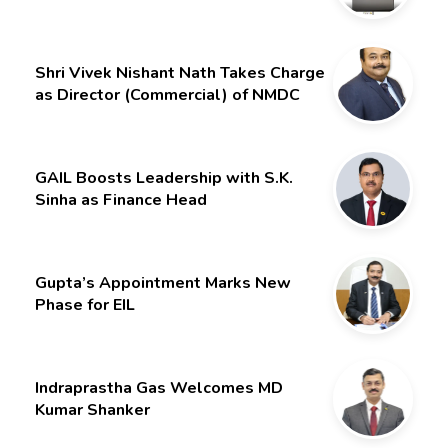
Month Extension for CMD Shri
Gurdeep Singh
Shri Vivek Nishant Nath Takes Charge
as Director (Commercial) of NMDC
Limited – Poised for a New Chapter
GAIL Boosts Leadership with S.K.
Sinha as Finance Head
Gupta’s Appointment Marks New
Phase for EIL
Indraprastha Gas Welcomes MD
Kumar Shanker