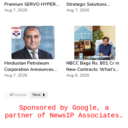
Premium SERVO HYPER
Strategic Solutions
Lubricant Range
Aug 7, 2026
Unveiled
Aug 7, 2026
Hindustan Petroleum
NBCC Bags Rs. 801 Cr in
Corporation Announces
New Contracts: What’s
74th Annual General
Aug 7, 2026
Next?
Aug 6, 2026
Meeting
Previous
Next
Sponsored by Google, a
partner of NewsIP Associates.