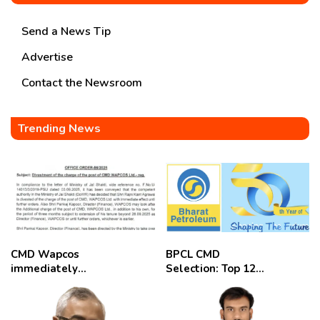
Send a News Tip
Advertise
Contact the Newsroom
Trending News
CMD Wapcos
BPCL CMD
immediately
Selection: Top 12
removed,
Candidates
employees
celebrate