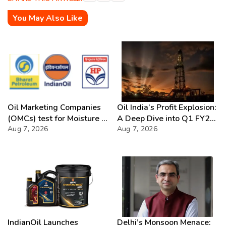
You May Also Like
Oil Marketing Companies
Oil India’s Profit Explosion:
(OMCs) test for Moisture &
A Deep Dive into Q1 FY27
Chloride presence in E20
Aug 7, 2026
Success
Aug 7, 2026
Petrol: Claims of 500 ppm
Chloride and presence of
moisture not validated
IndianOil Launches
Delhi’s Monsoon Menace: