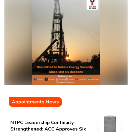
Appointments News
NTPC Leadership Continuity
Strengthened: ACC Approves Six-