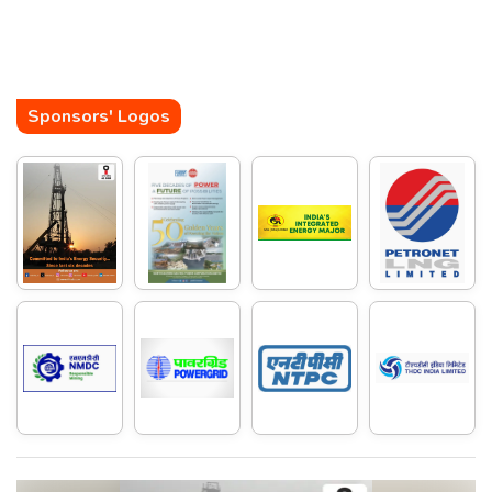
Sponsors' Logos