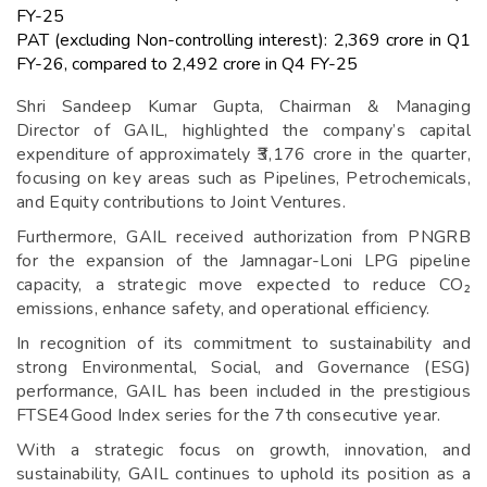
FY-25
PAT (excluding Non-controlling interest): ₹2,369 crore in Q1
FY-26, compared to ₹2,492 crore in Q4 FY-25
Shri Sandeep Kumar Gupta, Chairman & Managing
Director of GAIL, highlighted the company’s capital
expenditure of approximately ₹3,176 crore in the quarter,
focusing on key areas such as Pipelines, Petrochemicals,
and Equity contributions to Joint Ventures.
Furthermore, GAIL received authorization from PNGRB
for the expansion of the Jamnagar-Loni LPG pipeline
capacity, a strategic move expected to reduce CO₂
emissions, enhance safety, and operational efficiency.
In recognition of its commitment to sustainability and
strong Environmental, Social, and Governance (ESG)
performance, GAIL has been included in the prestigious
FTSE4Good Index series for the 7th consecutive year.
With a strategic focus on growth, innovation, and
sustainability, GAIL continues to uphold its position as a