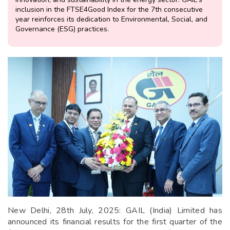
inclusion in the FTSE4Good Index for the 7th consecutive
year reinforces its dedication to Environmental, Social, and
Governance (ESG) practices.
New Delhi, 28th July, 2025: GAIL (India) Limited has
announced its financial results for the first quarter of the