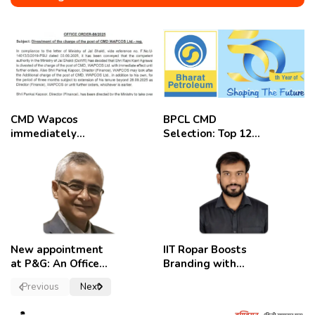
CMD Wapcos
BPCL CMD
immediately
Selection: Top 12
removed,
Candidates
employees
celebrate
New appointment
IIT Ropar Boosts
at P&G: An Officer
Branding with
of a Strong
Nikhil Swami as
Previous
Next
Convictions ,
PRO
named as