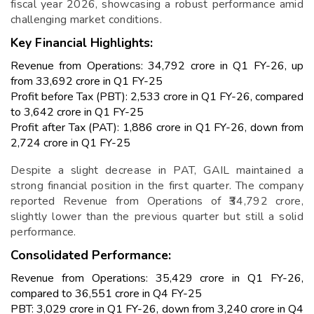
fiscal year 2026, showcasing a robust performance amid
challenging market conditions.
Key Financial Highlights:
Revenue from Operations: ₹34,792 crore in Q1 FY-26, up
from ₹33,692 crore in Q1 FY-25
Profit before Tax (PBT): ₹2,533 crore in Q1 FY-26, compared
to ₹3,642 crore in Q1 FY-25
Profit after Tax (PAT): ₹1,886 crore in Q1 FY-26, down from
₹2,724 crore in Q1 FY-25
Despite a slight decrease in PAT, GAIL maintained a
strong financial position in the first quarter. The company
reported Revenue from Operations of ₹34,792 crore,
slightly lower than the previous quarter but still a solid
performance.
Consolidated Performance:
Revenue from Operations: ₹35,429 crore in Q1 FY-26,
compared to ₹36,551 crore in Q4 FY-25
PBT: ₹3,029 crore in Q1 FY-26, down from ₹3,240 crore in Q4