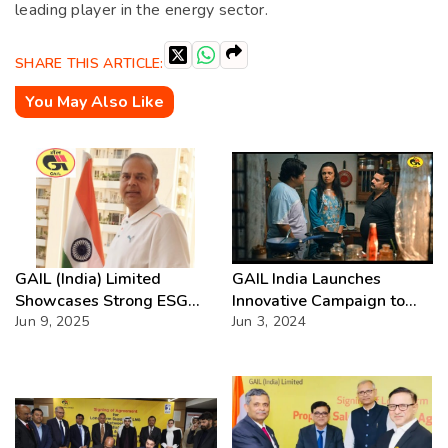
leading player in the energy sector.
SHARE THIS ARTICLE:
You May Also Like
GAIL (India) Limited
GAIL India Launches
Showcases Strong ESG
Innovative Campaign to
Performance in FY2024
Jun 9, 2025
Drive Adoption of Clean
Jun 3, 2024
Fuels