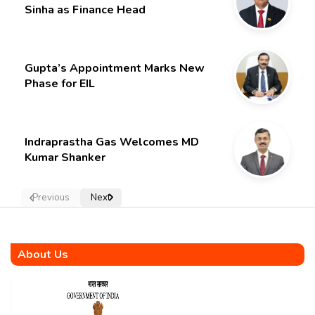
Sinha as Finance Head
Gupta’s Appointment Marks New
Phase for EIL
Indraprastha Gas Welcomes MD
Kumar Shanker
Previous
Next
About Us