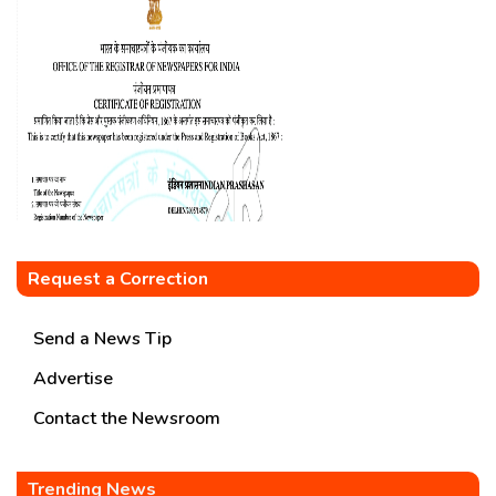
Request a Correction
Send a News Tip
Advertise
Contact the Newsroom
Trending News