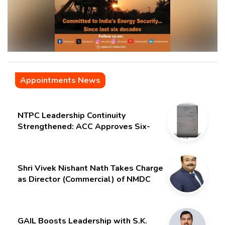
Appointments News
NTPC Leadership Continuity
Strengthened: ACC Approves Six-
Month Extension for CMD Shri
Gurdeep Singh
Shri Vivek Nishant Nath Takes Charge
as Director (Commercial) of NMDC
Limited – Poised for a New Chapter
GAIL Boosts Leadership with S.K.