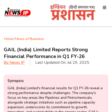
Home
/
News of Business
GAIL (India) Limited Reports Strong
Financial Performance in Q1 FY-26
By
News IP
Last Updated On:
Jul 29, 2025
Synopsis
GAIL (India) Limited's financial results for Q1 FY-26 reveal a
strong performance despite challenges. The company's
focus on key areas like Pipelines and Petrochemicals,
alongside strategic initiatives such as pipeline capacity
expansion, underscores its commitment to growth,
innovation, and sustainability in the energy sector. GAIL's