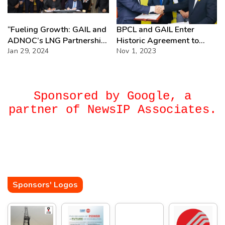
“Fueling Growth: GAIL and
BPCL and GAIL Enter
ADNOC’s LNG Partnership
Historic Agreement to
Triumph”
Jan 29, 2024
Transform India’s
Nov 1, 2023
Petrochemical Sector
Sponsored by Google, a
partner of NewsIP Associates.
Sponsors' Logos