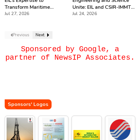
EIL’s Expertise to
Engineering and Science
Transform Maritime
Unite: EIL and CSIR-IMMT’s
Projects with DGMA
Jul 27, 2026
Bold Move
Jul 24, 2026
Previous
Next
Sponsored by Google, a
partner of NewsIP Associates.
Sponsors' Logos