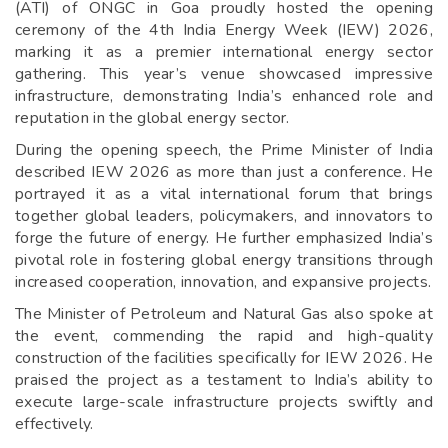
(ATI) of ONGC in Goa proudly hosted the opening
ceremony of the 4th India Energy Week (IEW) 2026,
marking it as a premier international energy sector
gathering. This year’s venue showcased impressive
infrastructure, demonstrating India’s enhanced role and
reputation in the global energy sector.
During the opening speech, the Prime Minister of India
described IEW 2026 as more than just a conference. He
portrayed it as a vital international forum that brings
together global leaders, policymakers, and innovators to
forge the future of energy. He further emphasized India’s
pivotal role in fostering global energy transitions through
increased cooperation, innovation, and expansive projects.
The Minister of Petroleum and Natural Gas also spoke at
the event, commending the rapid and high-quality
construction of the facilities specifically for IEW 2026. He
praised the project as a testament to India’s ability to
execute large-scale infrastructure projects swiftly and
effectively.