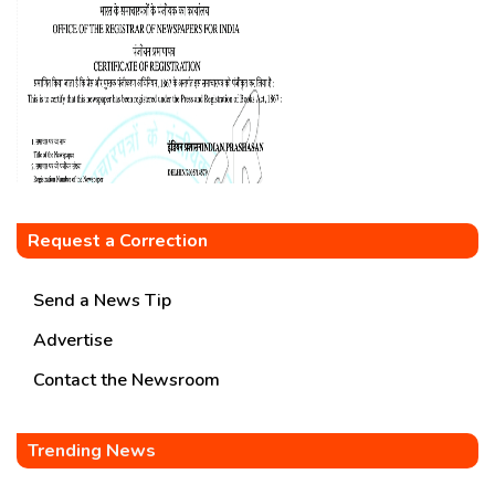
Request a Correction
Send a News Tip
Advertise
Contact the Newsroom
Trending News