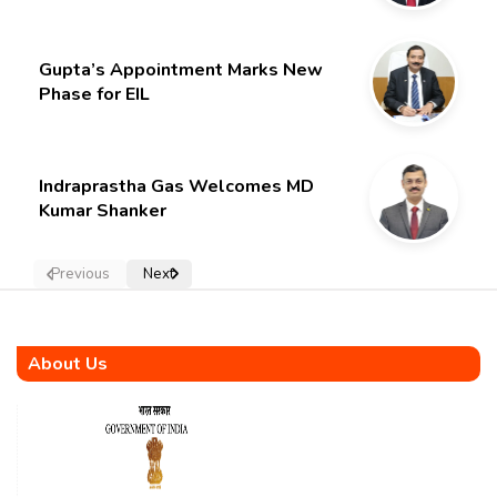
Gupta’s Appointment Marks New
Phase for EIL
Indraprastha Gas Welcomes MD
Kumar Shanker
Previous
Next
About Us