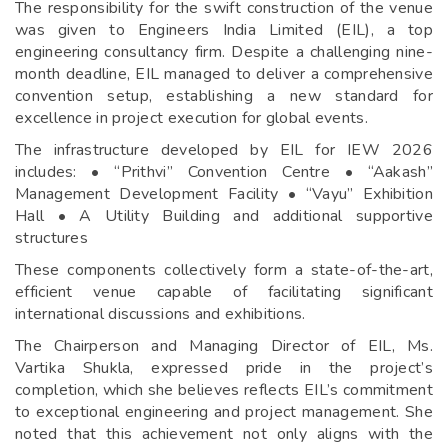
The responsibility for the swift construction of the venue
was given to Engineers India Limited (EIL), a top
engineering consultancy firm. Despite a challenging nine-
month deadline, EIL managed to deliver a comprehensive
convention setup, establishing a new standard for
excellence in project execution for global events.
The infrastructure developed by EIL for IEW 2026
includes: • “Prithvi” Convention Centre • “Aakash”
Management Development Facility • “Vayu” Exhibition
Hall • A Utility Building and additional supportive
structures
These components collectively form a state-of-the-art,
efficient venue capable of facilitating significant
international discussions and exhibitions.
The Chairperson and Managing Director of EIL, Ms.
Vartika Shukla, expressed pride in the project’s
completion, which she believes reflects EIL’s commitment
to exceptional engineering and project management. She
noted that this achievement not only aligns with the