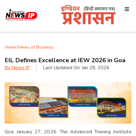
Home
/
News of Business
EIL Defines Excellence at IEW 2026 in Goa
By
News IP
Last Updated On:
Jan 28, 2026
Goa, January 27, 2026: The Advanced Training Institute