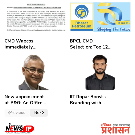
CMD Wapcos
BPCL CMD
immediately
Selection: Top 12
removed,
Candidates
employees
celebrate
New appointment
IIT Ropar Boosts
at P&G: An Officer
Branding with
of a Strong
Nikhil Swami as
Previous
Next
Convictions ,
PRO
named as
secretary.