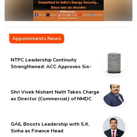
Appointments News
NTPC Leadership Continuity
Strengthened: ACC Approves Six-
Month Extension for CMD Shri
Gurdeep Singh
Shri Vivek Nishant Nath Takes Charge
as Director (Commercial) of NMDC
Limited – Poised for a New Chapter
GAIL Boosts Leadership with S.K.
Sinha as Finance Head