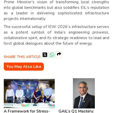
Prime Minister’s vision of transforming local strengths
into global benchmarks but also solidifies EIL’s reputation
as a leader in delivering sophisticated infrastructure
projects internationally.
The successful setup of IEW 2026’s infrastructure serves
as a potent symbol of India’s engineering prowess,
collaborative spirit, and its strategic readiness to lead and
host global dialogues about the future of energy.
SHARE THIS ARTICLE:
You May Also Like
A Framework for Stress-
GAIL’s Q1 Mastery: