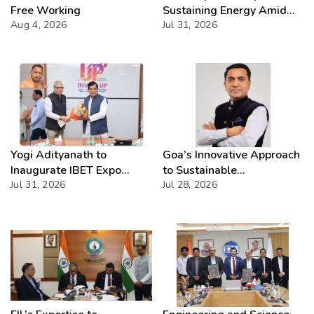
Free Working
Sustaining Energy Amid
Aug 4, 2026
West Asia Crisis
Jul 31, 2026
Yogi Adityanath to
Goa’s Innovative Approach
Inaugurate IBET Expo
to Sustainable
2026
Jul 31, 2026
Development Showcased
Jul 28, 2026
at National Level:
Embracing Development
While Preserving Heritage