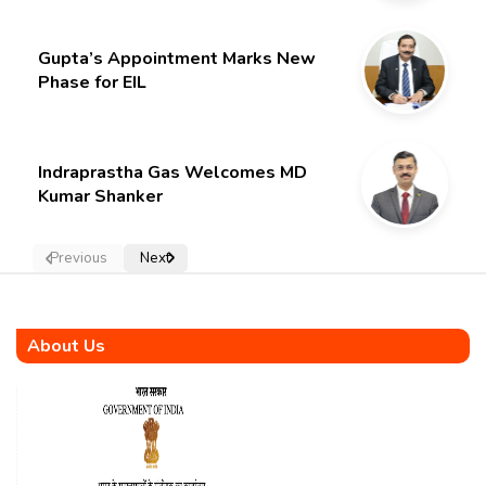
Gupta’s Appointment Marks New
Phase for EIL
Indraprastha Gas Welcomes MD
Kumar Shanker
Previous
Next
About Us