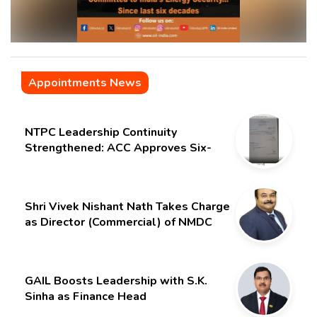
Appointments News
NTPC Leadership Continuity
Strengthened: ACC Approves Six-
Month Extension for CMD Shri
Gurdeep Singh
Shri Vivek Nishant Nath Takes Charge
as Director (Commercial) of NMDC
Limited – Poised for a New Chapter
GAIL Boosts Leadership with S.K.
Sinha as Finance Head