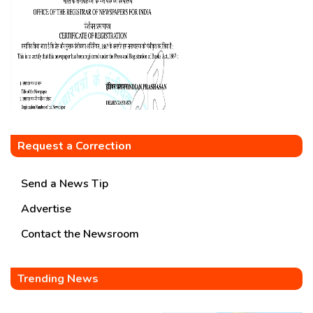
Request a Correction
Send a News Tip
Advertise
Contact the Newsroom
Trending News