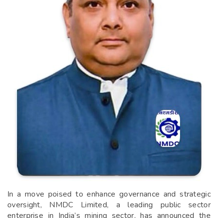
In a move poised to enhance governance and strategic
oversight, NMDC Limited, a leading public sector
enterprise in India’s mining sector, has announced the