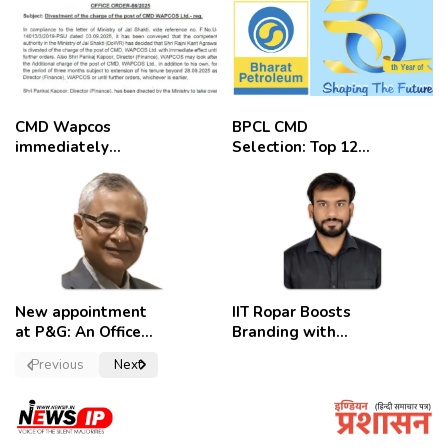
CMD Wapcos
BPCL CMD
immediately
Selection: Top 12
removed,
Candidates
employees
celebrate
New appointment
IIT Ropar Boosts
at P&G: An Officer
Branding with
of a Strong
Nikhil Swami as
Previous
Next
Convictions ,
PRO
named as
secretary.