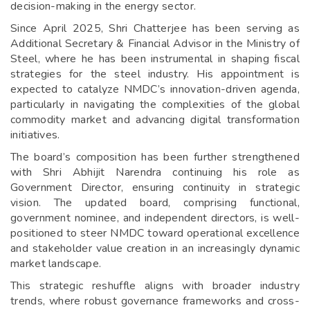
decision-making in the energy sector.
Since April 2025, Shri Chatterjee has been serving as
Additional Secretary & Financial Advisor in the Ministry of
Steel, where he has been instrumental in shaping fiscal
strategies for the steel industry. His appointment is
expected to catalyze NMDC’s innovation-driven agenda,
particularly in navigating the complexities of the global
commodity market and advancing digital transformation
initiatives.
The board’s composition has been further strengthened
with Shri Abhijit Narendra continuing his role as
Government Director, ensuring continuity in strategic
vision. The updated board, comprising functional,
government nominee, and independent directors, is well-
positioned to steer NMDC toward operational excellence
and stakeholder value creation in an increasingly dynamic
market landscape.
This strategic reshuffle aligns with broader industry
trends, where robust governance frameworks and cross-