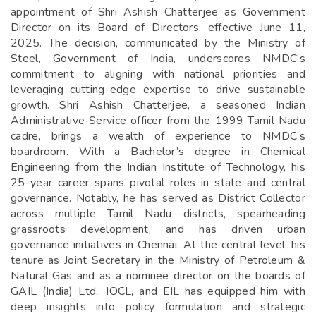
appointment of Shri Ashish Chatterjee as Government
Director on its Board of Directors, effective June 11,
2025. The decision, communicated by the Ministry of
Steel, Government of India, underscores NMDC’s
commitment to aligning with national priorities and
leveraging cutting-edge expertise to drive sustainable
growth. Shri Ashish Chatterjee, a seasoned Indian
Administrative Service officer from the 1999 Tamil Nadu
cadre, brings a wealth of experience to NMDC’s
boardroom. With a Bachelor’s degree in Chemical
Engineering from the Indian Institute of Technology, his
25-year career spans pivotal roles in state and central
governance. Notably, he has served as District Collector
across multiple Tamil Nadu districts, spearheading
grassroots development, and has driven urban
governance initiatives in Chennai. At the central level, his
tenure as Joint Secretary in the Ministry of Petroleum &
Natural Gas and as a nominee director on the boards of
GAIL (India) Ltd., IOCL, and EIL has equipped him with
deep insights into policy formulation and strategic