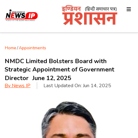
Home
/
Appointments
NMDC Limited Bolsters Board with
Strategic Appointment of Government
Director June 12, 2025
By
News IP
Last Updated On:
Jun 14, 2025