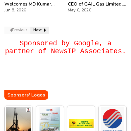
Welcomes MD Kumar
CEO of GAIL Gas Limited,
Shanker
Jun 8, 2026
bringing extensive
May 6, 2026
experience from the
hydrocarbon sector
Previous
Next
Sponsored by Google, a
partner of NewsIP Associates.
Sponsors' Logos