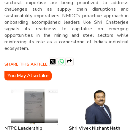
sectoral expertise are being prioritized to address
challenges such as supply chain disruptions and
sustainability imperatives. NMDC’s proactive approach in
onboarding accomplished leaders like Shri Chatterjee
signals its readiness to capitalize on emerging
opportunities in the mining and steel sectors while
reinforcing its role as a cornerstone of India’s industrial
ecosystem.
SHARE THIS ARTICLE:
You May Also Like
NTPC Leadership
Shri Vivek Nishant Nath