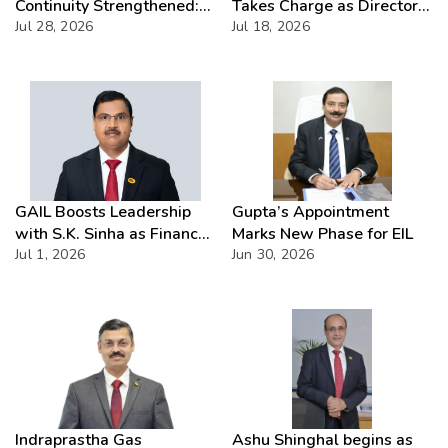
Continuity Strengthened:
Takes Charge as Director
ACC Approves Six-Month
Jul 28, 2026
(Commercial) of NMDC
Jul 18, 2026
Extension for CMD Shri
Limited – Poised for a New
Gurdeep Singh
Chapter
GAIL Boosts Leadership
Gupta’s Appointment
with S.K. Sinha as Finance
Marks New Phase for EIL
Head
Jul 1, 2026
Jun 30, 2026
Indraprastha Gas
Ashu Shinghal begins as