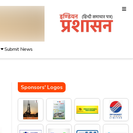
Submit News
Sponsors' Logos