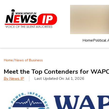
Home
Political 
Home
/
News of Business
Meet the Top Contenders for WAPC
By
News IP
Last Updated On:
Jul 1, 2026