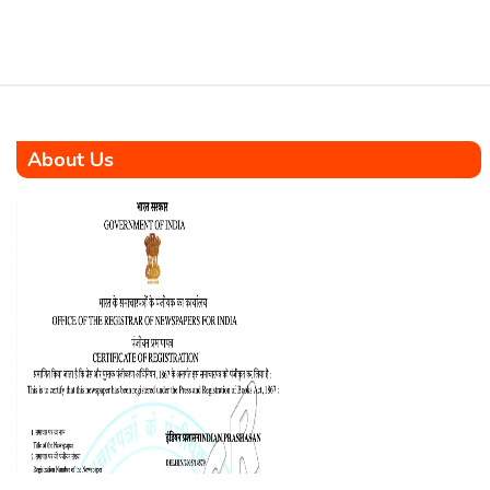
About Us