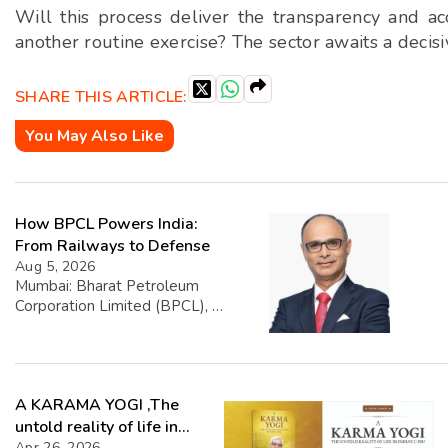
Will this process deliver the transparency and ac
another routine exercise? The sector awaits a decis
SHARE THIS ARTICLE:
You May Also Like
How BPCL Powers India:
From Railways to Defense
Aug 5, 2026
Mumbai: Bharat Petroleum
Corporation Limited (BPCL), a
prominent player in the oil and
gas sector, has disclosed its
financial performance
highlighting that exports
A KARAMA YOGI ,The
account for 1.39% of its total
turnover. The company’s
untold reality of life in
overall turnover reached INR
Apr 26, 2026