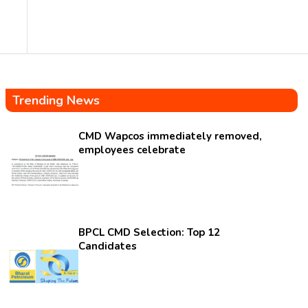
Trending News
CMD Wapcos immediately removed,
employees celebrate
BPCL CMD Selection: Top 12
Candidates