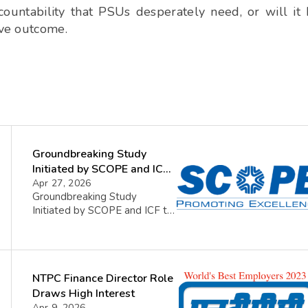
countability that PSUs desperately need, or will it
ive outcome.
Groundbreaking Study
Initiated by SCOPE and ICF
to Enhance Coaching in
Apr 27, 2026
Groundbreaking Study
Indian Public Sector
Initiated by SCOPE and ICF to
Enterprises
Enhance Coaching in Indian
Public Sector Enterprises In a
pioneering move, the Standing
Conference of Public
NTPC Finance Director Role
Enterprises (SCOPE) together
with the International
Draws High Interest
Coaching Federation (ICF) of
Apr 9, 2026