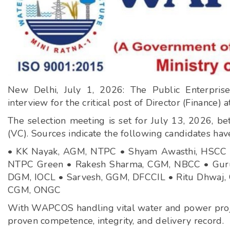
New Delhi, July 1, 2026: The Public Enterprise
interview for the critical post of Director (Financ
The selection meeting is set for July 13, 2026, 
(VC). Sources indicate the following candidates hav
• KK Nayak, AGM, NTPC • Shyam Awasthi, HSCC •
NTPC Green • Rakesh Sharma, CGM, NBCC • Guru
DGM, IOCL • Sarvesh, GGM, DFCCIL • Ritu Dhwaj, G
CGM, ONGC
With WAPCOS handling vital water and power projects
proven competence, integrity, and delivery record.