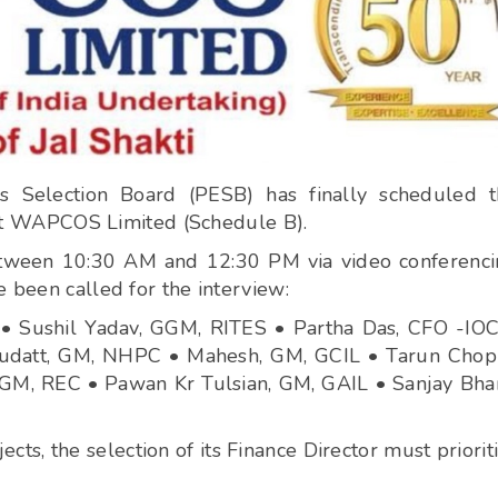
s Selection Board (PESB) has finally scheduled 
e) at WAPCOS Limited (Schedule B).
between 10:30 AM and 12:30 PM via video conferenc
e been called for the interview:
 Sushil Yadav, GGM, RITES • Partha Das, CFO -IOC
datt, GM, NHPC • Mahesh, GM, GCIL • Tarun Chopr
M, REC • Pawan Kr Tulsian, GM, GAIL • Sanjay Bhar
, the selection of its Finance Director must priorit