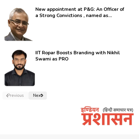
New appointment at P&G: An Officer of
a Strong Convictions , named as
secretary.
IIT Ropar Boosts Branding with Nikhil
Swami as PRO
Previous
Next