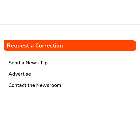
oversight. […]
Request a Correction
Send a News Tip
Advertise
Contact the Newsroom