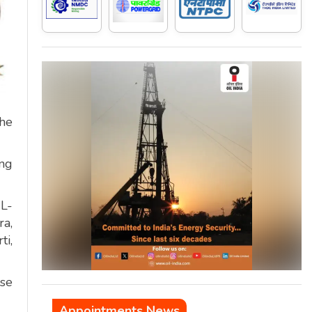
the
ing
L-
a,
ti,
ise
Appointments News