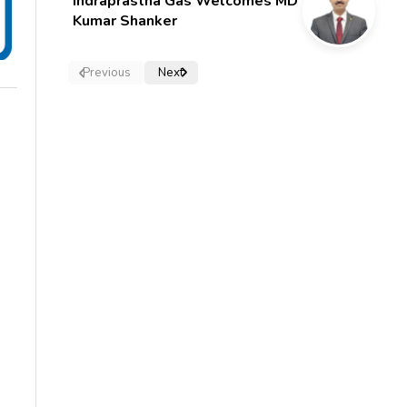
Indraprastha Gas Welcomes MD
Kumar Shanker
Previous
Next