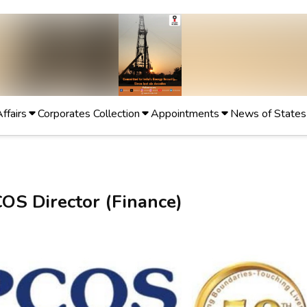
Affairs
Corporates Collection
Appointments
News of States
OS Director (Finance)