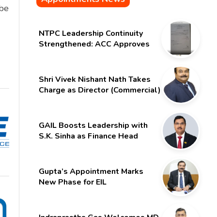
 be
NTPC Leadership Continuity
Strengthened: ACC Approves
Six-Month Extension for CMD
Shri Gurdeep Singh
Shri Vivek Nishant Nath Takes
Charge as Director (Commercial)
of NMDC Limited – Poised for a
New Chapter
GAIL Boosts Leadership with
S.K. Sinha as Finance Head
Gupta’s Appointment Marks
New Phase for EIL