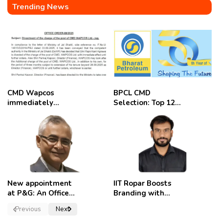
Trending News
CMD Wapcos
BPCL CMD
immediately
Selection: Top 12
removed,
Candidates
employees
celebrate
New appointment
IIT Ropar Boosts
at P&G: An Officer
Branding with
of a Strong
Nikhil Swami as
Previous
Next
Convictions ,
PRO