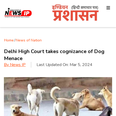
Home
/
News of Nation
Delhi High Court takes cognizance of Dog
Menace
By
News IP
Last Updated On:
Mar 5, 2024