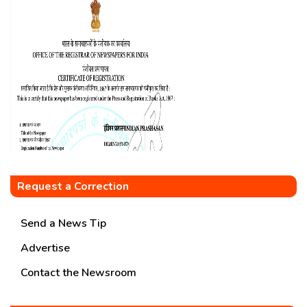
Request a Correction
Send a News Tip
Advertise
Contact the Newsroom