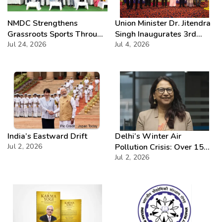
NMDC Strengthens
Union Minister Dr. Jitendra
Grassroots Sports Through
Singh Inaugurates 3rd
CSR with Launch of
Jul 24, 2026
Batch of DAKSH
Jul 4, 2026
Bailadila Kabaddi League –
Leadership Programme
Series 1
India’s Eastward Drift
Delhi’s Winter Air
Jul 2, 2026
Pollution Crisis: Over 15
Severe AQI Days Annually,
Jul 2, 2026
Demands Urgent
Enforcement