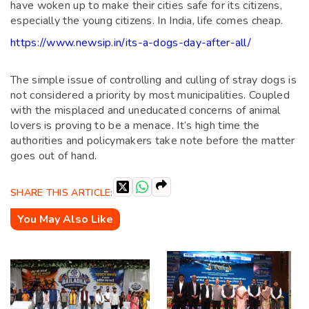
have woken up to make their cities safe for its citizens,
especially the young citizens. In India, life comes cheap.
https://www.newsip.in/its-a-dogs-day-after-all/
The simple issue of controlling and culling of stray dogs is
not considered a priority by most municipalities. Coupled
with the misplaced and uneducated concerns of animal
lovers is proving to be a menace. It’s high time the
authorities and policymakers take note before the matter
goes out of hand.
SHARE THIS ARTICLE:
You May Also Like