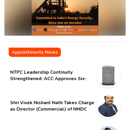
Appointments News
NTPC Leadership Continuity
Strengthened: ACC Approves Six-
Month Extension for CMD Shri
Gurdeep Singh
Shri Vivek Nishant Nath Takes Charge
as Director (Commercial) of NMDC
Limited – Poised for a New Chapter