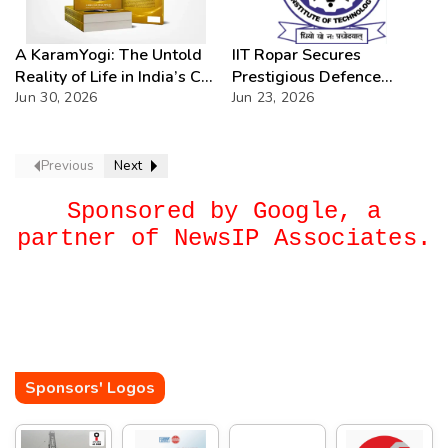
A KaramYogi: The Untold
IIT Ropar Secures
Reality of Life in India’s C-
Prestigious Defence
PSUs – A Beacon of
Jun 30, 2026
Research Assignments in
Jun 23, 2026
Inspiration for Every Public
Cutting-Edge
Sector Professional
Technologies
Previous
Next
Sponsored by Google, a
partner of NewsIP Associates.
Sponsors' Logos