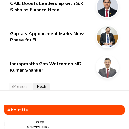
GAIL Boosts Leadership with S.K.
Sinha as Finance Head
Gupta’s Appointment Marks New
Phase for EIL
Indraprastha Gas Welcomes MD
Kumar Shanker
Previous
Next
About Us