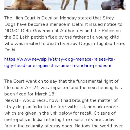
The High Court in Delhi on Monday stated that Stray
Dogs have become a menace in Delhi. It issued notice to
NDMC, Delhi Government Authorities and the Police on
the 50 Lakh petition filed by the father of a young child
who was mauled to death by Stray Dogs in Tughlaq Lane,
Delhi.
https://www.newsip.in/stray-dog-menace-raises-its-
ugly-head-one-again-this-time-in-andhra-pradesh/
The Court went on to say that the fundamental right of
life under Art 21 was impacted and the next hearing has
been fixed for March 13.
NewsIP would recall how it had brought the matter of
stray dogs in India to the fore with its landmark reports
which are given in the link below for recall. Citizens of
metropolis in India including the capital city are today
facing the calamity of stray dogs. Nations the world over