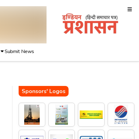
Submit News
Sponsors' Logos