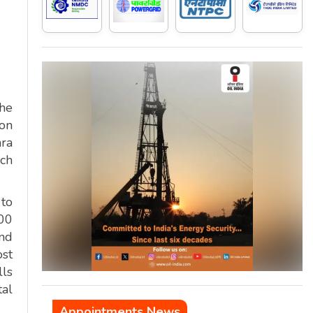
the
ion
hra
nch
 to
100
and
ost
ls
tal
Appointments News