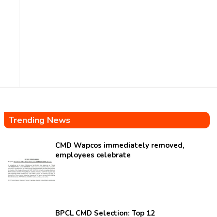
Trending News
CMD Wapcos immediately removed,
employees celebrate
BPCL CMD Selection: Top 12