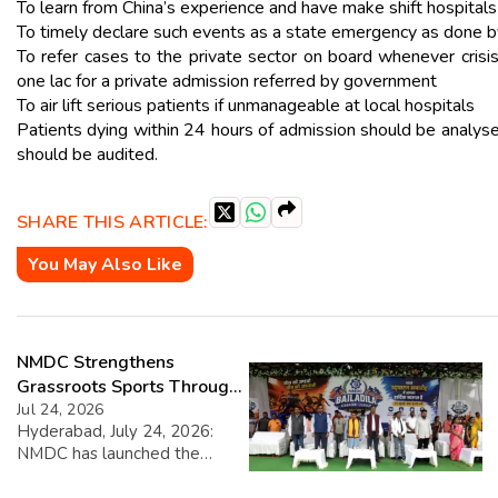
To learn from China’s experience and have make shift hospital
To timely declare such events as a state emergency as done b
To refer cases to the private sector on board whenever cri
one lac for a private admission referred by government
To air lift serious patients if unmanageable at local hospitals
Patients dying within 24 hours of admission should be analys
should be audited.
SHARE THIS ARTICLE:
You May Also Like
NMDC Strengthens
Grassroots Sports Through
CSR with Launch of
Jul 24, 2026
Hyderabad, July 24, 2026:
Bailadila Kabaddi League –
NMDC has launched the
Series 1
NMDC Bailadila Kabaddi