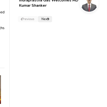
Indraprastha Gas Welcomes MD
Kumar Shanker
sed
Previous
Next
ths