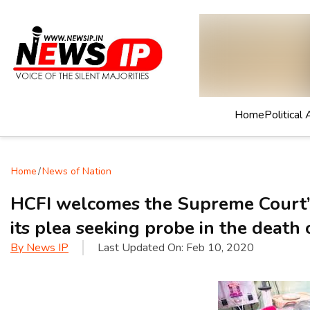
Home
Political 
Home
/
News of Nation
HCFI welcomes the Supreme Court’
its plea seeking probe in the death 
By
News IP
Last Updated On:
Feb 10, 2020