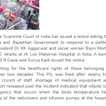
 Supreme Court of India has issued a notice asking 
a and Rajasthan Government to respond to a petit
President Dr KK Aggarwal and social worker Bijon Mis
0 infants at JK Lon Maternal Hospital in Kota. A be
B R Gavai and Surya Kant issued the notice.
ng for the healthcare rights of those belonging
over two decades. This PIL was filed after nearly 
e crunch of staff, shortage of medical equipment 
t released post the incident indicated that infants l
rgency that occurs when the body temperature fal
ty of the nebulisers and infusion pumps at the hospi