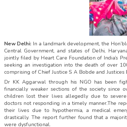
New Delhi:
In a landmark development, the Hon’ble
Central Government, and states of Delhi, Haryan
jointly filed by Heart Care Foundation of India’s 
seeking an investigation into the death of over 10
comprising of Chief Justice S A Bobde and Justices 
Dr KK Aggarwal through his NGO has been fighti
financially weaker sections of the society since 
children lost their lives allegedly due to sever
doctors not responding in a timely manner.The repor
their lives due to hypothermia, a medical eme
drastically. The report further found that a majori
were dysfunctional.