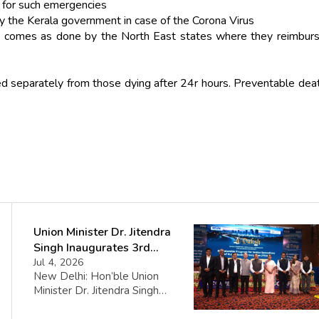
s for such emergencies
y the Kerala government in case of the Corona Virus
sis comes as done by the North East states where they reimbur
ed separately from those dying after 24r hours. Preventable dea
Union Minister Dr. Jitendra
Singh Inaugurates 3rd
Batch of DAKSH Leadership
Jul 4, 2026
New Delhi: Hon’ble Union
Programme
Minister Dr. Jitendra Singh
inaugurated the third batch of