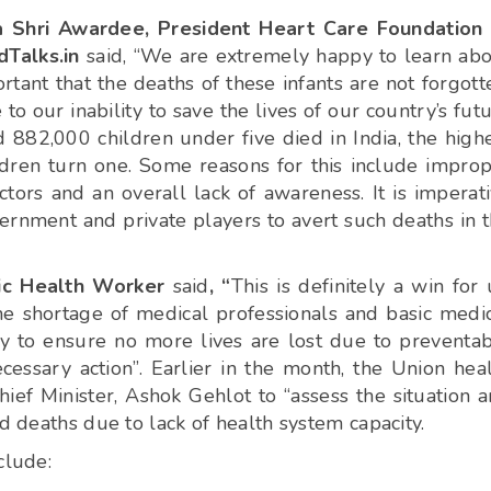
 Shri Awardee, President Heart Care Foundation 
dTalks.in
said, “We are extremely happy to learn ab
rtant that the deaths of these infants are not forgott
to our inability to save the lives of our country’s fut
ed 882,000 children under five died in India, the high
ldren turn one. Some reasons for this include impro
octors and an overall lack of awareness. It is imperat
ernment and private players to avert such deaths in 
blic Health Worker
said
, “
This is definitely a win for 
t the shortage of medical professionals and basic medi
ity to ensure no more lives are lost due to preventa
essary action”. Earlier in the month, the Union hea
ef Minister, Ashok Gehlot to “assess the situation 
d deaths due to lack of health system capacity.
clude: