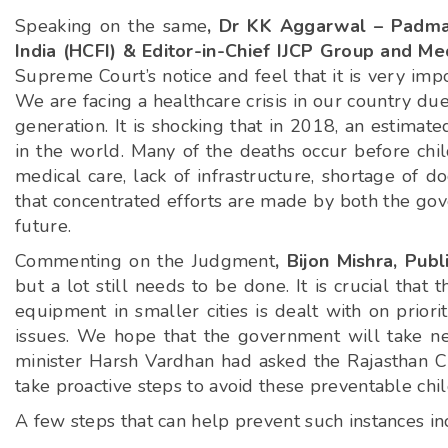
Speaking on the same
, Dr KK Aggarwal – Padma
India (HCFI) & Editor-in-Chief IJCP Group and Me
Supreme Court’s notice and feel that it is very impo
We are facing a healthcare crisis in our country due 
generation. It is shocking that in 2018, an estimat
in the world. Many of the deaths occur before chi
medical care, lack of infrastructure, shortage of d
that concentrated efforts are made by both the gov
future.
Commenting on the Judgment
, Bijon Mishra, Pu
but a lot still needs to be done. It is crucial tha
equipment in smaller cities is dealt with on prior
issues. We hope that the government will take nec
minister Harsh Vardhan had asked the Rajasthan Chi
take proactive steps to avoid these preventable chil
A few steps that can help prevent such instances in