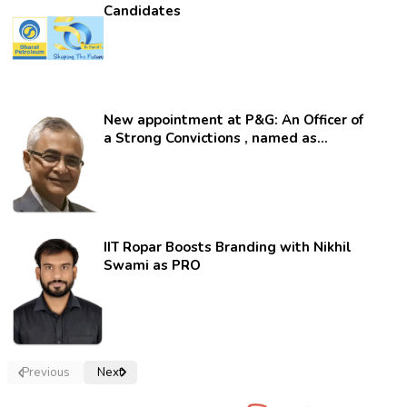
Candidates
New appointment at P&G: An Officer of
a Strong Convictions , named as
secretary.
IIT Ropar Boosts Branding with Nikhil
Swami as PRO
Previous
Next