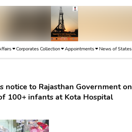
Affairs
Corporates Collection
Appointments
News of States
s notice to Rajasthan Government on
of 100+ infants at Kota Hospital