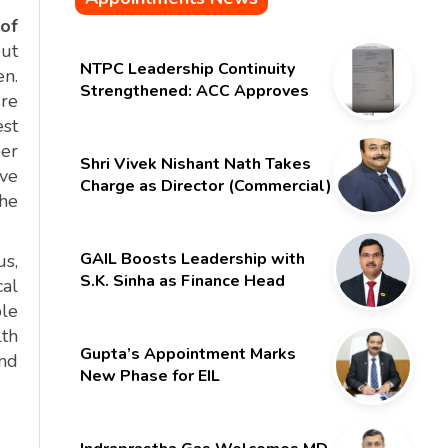
of
out
NTPC Leadership Continuity
en.
Strengthened: ACC Approves
ure
Six-Month Extension for CMD
est
Shri Gurdeep Singh
per
Shri Vivek Nishant Nath Takes
ive
Charge as Director (Commercial)
the
of NMDC Limited – Poised for a
New Chapter
GAIL Boosts Leadership with
us,
S.K. Sinha as Finance Head
cal
ble
lth
Gupta’s Appointment Marks
and
New Phase for EIL