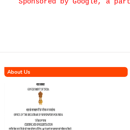
Sponsored by Google, a p
dedication, resilience, and
nation-building. This is not
merely a memoir—it is a
heartfelt chronicle of a true
KaramYogi who rose from
humble […]
About Us