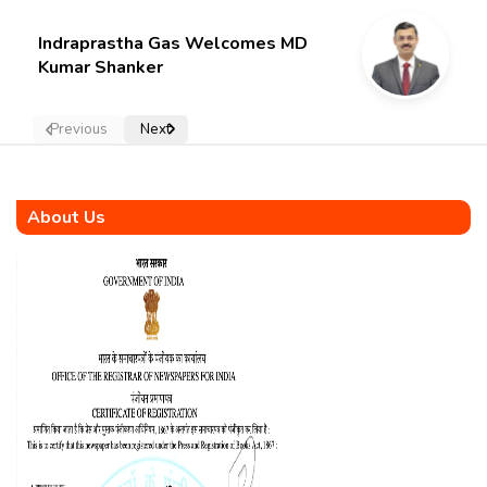
Indraprastha Gas Welcomes MD
Kumar Shanker
Previous
Next
About Us