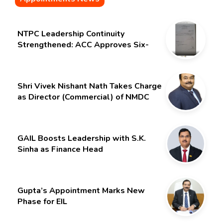
NTPC Leadership Continuity
Strengthened: ACC Approves Six-
Month Extension for CMD Shri
Gurdeep Singh
Shri Vivek Nishant Nath Takes Charge
as Director (Commercial) of NMDC
Limited – Poised for a New Chapter
GAIL Boosts Leadership with S.K.
Sinha as Finance Head
Gupta’s Appointment Marks New
Phase for EIL