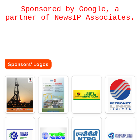
Sponsored by Google, a
partner of NewsIP Associates.
Sponsors' Logos