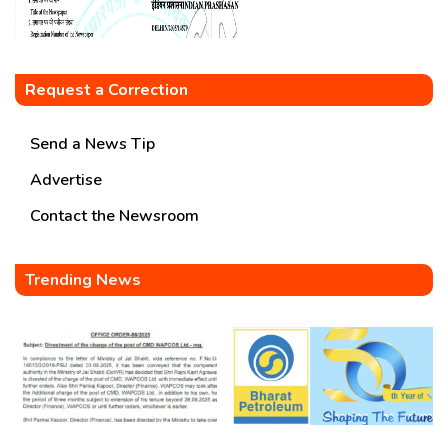
Request a Correction
Send a News Tip
Advertise
Contact the Newsroom
Trending News