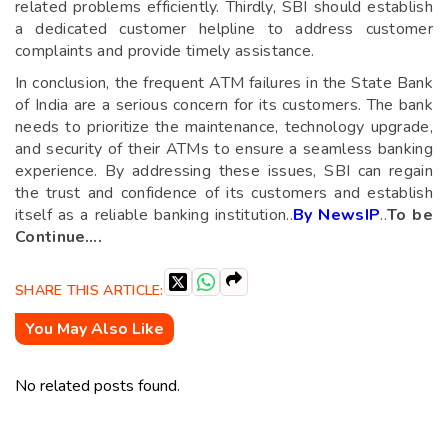
related problems efficiently. Thirdly, SBI should establish
a dedicated customer helpline to address customer
complaints and provide timely assistance.
In conclusion, the frequent ATM failures in the State Bank
of India are a serious concern for its customers. The bank
needs to prioritize the maintenance, technology upgrade,
and security of their ATMs to ensure a seamless banking
experience. By addressing these issues, SBI can regain
the trust and confidence of its customers and establish
itself as a reliable banking institution..
By NewsIP
..
To be
Continue….
SHARE THIS ARTICLE:
You May Also Like
No related posts found.