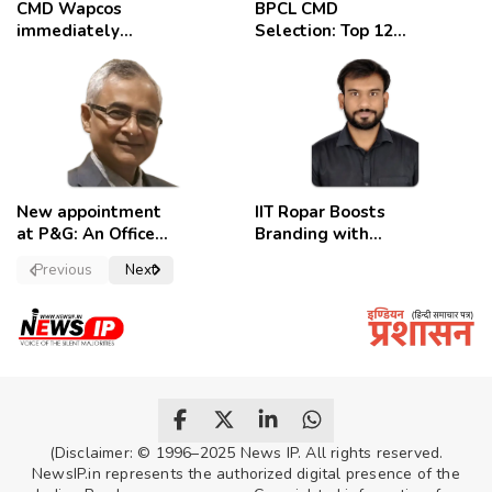
CMD Wapcos
BPCL CMD
immediately
Selection: Top 12
removed,
Candidates
employees
celebrate
New appointment
IIT Ropar Boosts
at P&G: An Officer
Branding with
of a Strong
Nikhil Swami as
Previous
Next
Convictions ,
PRO
named as
secretary.
(Disclaimer: © 1996–2025 News IP. All rights reserved.
NewsIP.in represents the authorized digital presence of the