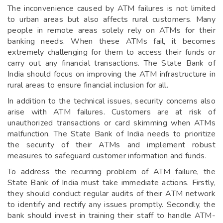
The inconvenience caused by ATM failures is not limited
to urban areas but also affects rural customers. Many
people in remote areas solely rely on ATMs for their
banking needs. When these ATMs fail, it becomes
extremely challenging for them to access their funds or
carry out any financial transactions. The State Bank of
India should focus on improving the ATM infrastructure in
rural areas to ensure financial inclusion for all.
In addition to the technical issues, security concerns also
arise with ATM failures. Customers are at risk of
unauthorized transactions or card skimming when ATMs
malfunction. The State Bank of India needs to prioritize
the security of their ATMs and implement robust
measures to safeguard customer information and funds.
To address the recurring problem of ATM failure, the
State Bank of India must take immediate actions. Firstly,
they should conduct regular audits of their ATM network
to identify and rectify any issues promptly. Secondly, the
bank should invest in training their staff to handle ATM-