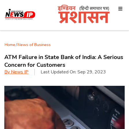
Home
/
News of Business
ATM Failure in State Bank of India: A Serious
Concern for Customers
By
News IP
Last Updated On:
Sep 29, 2023