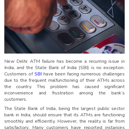
New Delhi: ATM failure has become a recurring issue in
India, and the State Bank of India (SBI) is no exception.
Customers of
SBI
have been facing numerous challenges
due to the frequent malfunctioning of their ATMs across
the country. This problem has caused significant
inconvenience and frustration among the bank’s
customers.
The State Bank of India, being the largest public sector
bank in India, should ensure that its ATMs are functioning
smoothly and efficiently. However, the reality is far from
satisfactory. Many customers have reported instances