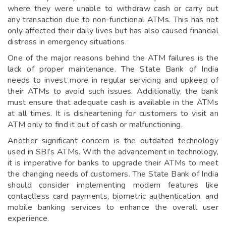
where they were unable to withdraw cash or carry out
any transaction due to non-functional ATMs. This has not
only affected their daily lives but has also caused financial
distress in emergency situations.
One of the major reasons behind the ATM failures is the
lack of proper maintenance. The State Bank of India
needs to invest more in regular servicing and upkeep of
their ATMs to avoid such issues. Additionally, the bank
must ensure that adequate cash is available in the ATMs
at all times. It is disheartening for customers to visit an
ATM only to find it out of cash or malfunctioning.
Another significant concern is the outdated technology
used in SBI’s ATMs. With the advancement in technology,
it is imperative for banks to upgrade their ATMs to meet
the changing needs of customers. The State Bank of India
should consider implementing modern features like
contactless card payments, biometric authentication, and
mobile banking services to enhance the overall user
experience.