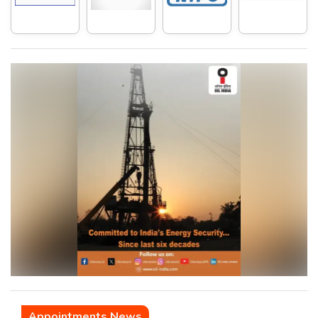
Appointments News