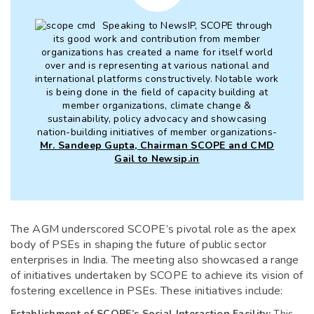
Speaking to NewsIP, SCOPE through
its good work and contribution from member
organizations has created a name for itself world
over and is representing at various national and
international platforms constructively. Notable work
is being done in the field of capacity building at
member organizations, climate change &
sustainability, policy advocacy and showcasing
nation-building initiatives of member organizations-
Mr. Sandeep Gupta, Chairman SCOPE and CMD
Gail to Newsip.in
The AGM underscored SCOPE’s pivotal role as the apex
body of PSEs in shaping the future of public sector
enterprises in India. The meeting also showcased a range
of initiatives undertaken by SCOPE to achieve its vision of
fostering excellence in PSEs. These initiatives include:
Establishment of SCOPE’s Social Interaction Facility:
This