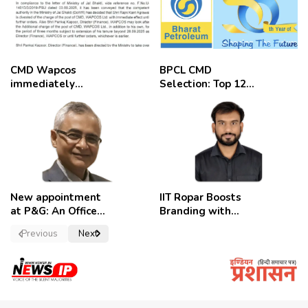
CMD Wapcos
BPCL CMD
immediately
Selection: Top 12
removed,
Candidates
employees
celebrate
New appointment
IIT Ropar Boosts
at P&G: An Officer
Branding with
of a Strong
Nikhil Swami as
Previous
Next
Convictions ,
PRO
named as
secretary.