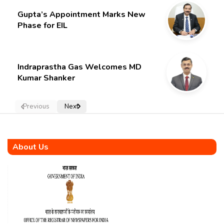
Gupta’s Appointment Marks New
Phase for EIL
Indraprastha Gas Welcomes MD
Kumar Shanker
Previous
Next
About Us