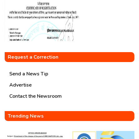
Request a Correction
Send a News Tip
Advertise
Contact the Newsroom
Trending News