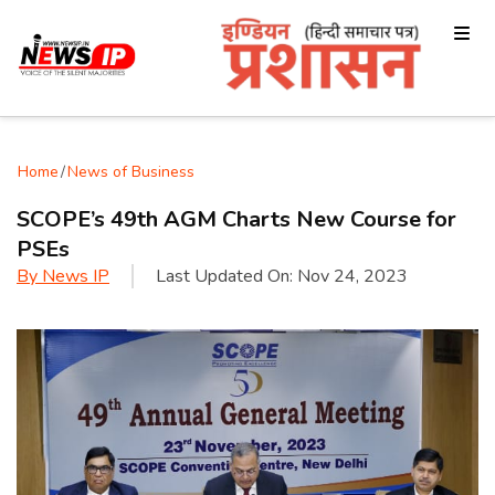
Home
/
News of Business
SCOPE’s 49th AGM Charts New Course for
PSEs
By
News IP
Last Updated On:
Nov 24, 2023