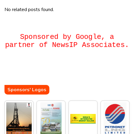
No related posts found.
Sponsored by Google, a
partner of NewsIP Associates.
Sponsors' Logos