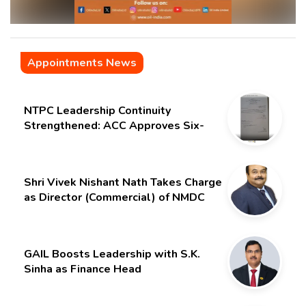
Appointments News
NTPC Leadership Continuity
Strengthened: ACC Approves Six-
Month Extension for CMD Shri
Gurdeep Singh
Shri Vivek Nishant Nath Takes Charge
as Director (Commercial) of NMDC
Limited – Poised for a New Chapter
GAIL Boosts Leadership with S.K.
Sinha as Finance Head