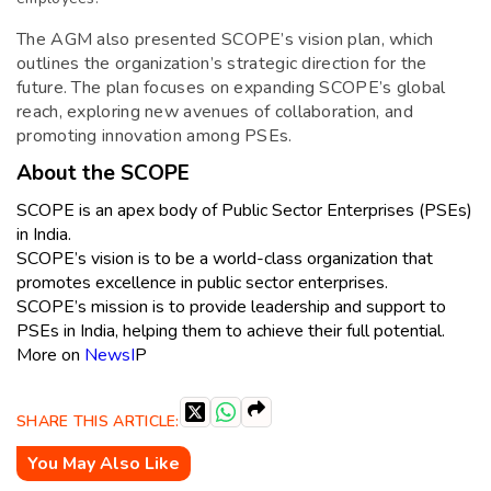
The AGM also presented SCOPE’s vision plan, which
outlines the organization’s strategic direction for the
future. The plan focuses on expanding SCOPE’s global
reach, exploring new avenues of collaboration, and
promoting innovation among PSEs.
About the SCOPE
SCOPE is an apex body of Public Sector Enterprises (PSEs)
in India.
SCOPE’s vision is to be a world-class organization that
promotes excellence in public sector enterprises.
SCOPE’s mission is to provide leadership and support to
PSEs in India, helping them to achieve their full potential.
More on
NewsI
P
SHARE THIS ARTICLE:
You May Also Like