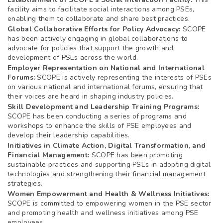
facility aims to facilitate social interactions among PSEs,
enabling them to collaborate and share best practices.
Global Collaborative Efforts for Policy Advocacy:
SCOPE
has been actively engaging in global collaborations to
advocate for policies that support the growth and
development of PSEs across the world.
Employer Representation on National and International
Forums:
SCOPE is actively representing the interests of PSEs
on various national and international forums, ensuring that
their voices are heard in shaping industry policies.
Skill Development and Leadership Training Programs:
SCOPE has been conducting a series of programs and
workshops to enhance the skills of PSE employees and
develop their leadership capabilities.
Initiatives in Climate Action, Digital Transformation, and
Financial Management:
SCOPE has been promoting
sustainable practices and supporting PSEs in adopting digital
technologies and strengthening their financial management
strategies.
Women Empowerment and Health & Wellness Initiatives:
SCOPE is committed to empowering women in the PSE sector
and promoting health and wellness initiatives among PSE
employees.