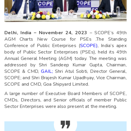
Delhi, India – November 24, 2023
– SCOPE’s 49th
AGM Charts New Course for PSEs .The Standing
Conference of Public Enterprises (
SCOPE)
, India’s apex
body of Public Sector Enterprises (PSEs), held its 49th
Annual General Meeting (AGM) today. The meeting was
addressed by Shri Sandeep Kumar Gupta, Chairman,
SCOPE & CMD,
GAIL;
Shri Atul Sobti, Director General,
SCOPE; and Shri Brajesh Kumar Upadhyay, Vice Chairman,
SCOPE and CMD, Goa Shipyard Limited.
A large number of Executive Board Members of SCOPE,
CMDs, Directors, and Senior officials of member Public
Sector Enterprises were also present at the meeting.