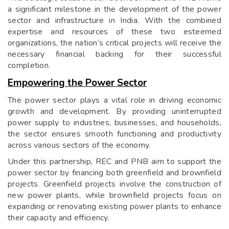
a significant milestone in the development of the power
sector and infrastructure in India. With the combined
expertise and resources of these two esteemed
organizations, the nation’s critical projects will receive the
necessary financial backing for their successful
completion.
Empowering the Power Sector
The power sector plays a vital role in driving economic
growth and development. By providing uninterrupted
power supply to industries, businesses, and households,
the sector ensures smooth functioning and productivity
across various sectors of the economy.
Under this partnership, REC and PNB aim to support the
power sector by financing both greenfield and brownfield
projects. Greenfield projects involve the construction of
new power plants, while brownfield projects focus on
expanding or renovating existing power plants to enhance
their capacity and efficiency.