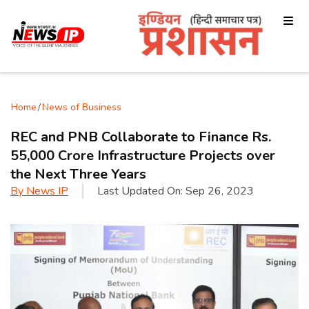
Home
/
News of Business
REC and PNB Collaborate to Finance Rs.
55,000 Crore Infrastructure Projects over
the Next Three Years
By
News IP
Last Updated On:
Sep 26, 2023