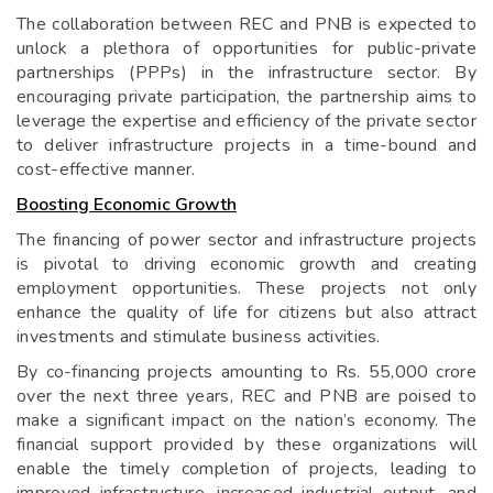
The collaboration between REC and PNB is expected to
unlock a plethora of opportunities for public-private
partnerships (PPPs) in the infrastructure sector. By
encouraging private participation, the partnership aims to
leverage the expertise and efficiency of the private sector
to deliver infrastructure projects in a time-bound and
cost-effective manner.
Boosting Economic Growth
The financing of power sector and infrastructure projects
is pivotal to driving economic growth and creating
employment opportunities. These projects not only
enhance the quality of life for citizens but also attract
investments and stimulate business activities.
By co-financing projects amounting to Rs. 55,000 crore
over the next three years, REC and PNB are poised to
make a significant impact on the nation’s economy. The
financial support provided by these organizations will
enable the timely completion of projects, leading to
improved infrastructure, increased industrial output, and