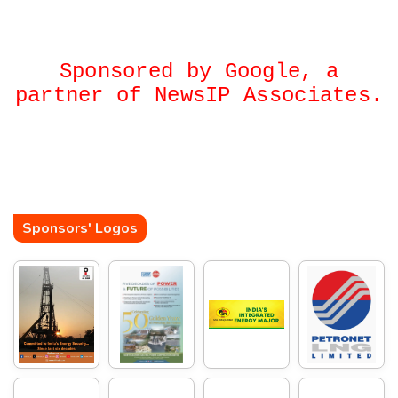
Sponsored by Google, a
partner of NewsIP Associates.
Sponsors' Logos