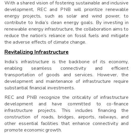
With a shared vision of fostering sustainable and inclusive
development, REC and PNB will prioritize renewable
energy projects, such as solar and wind power, to
contribute to India’s clean energy goals. By investing in
renewable energy infrastructure, the collaboration aims to
reduce the nation’s reliance on fossil fuels and mitigate
the adverse effects of climate change.
Revitalizing Infrastructure
India’s infrastructure is the backbone of its economy,
enabling seamless connectivity and efficient
transportation of goods and services. However, the
development and maintenance of infrastructure require
substantial financial investments.
REC and PNB recognize the criticality of infrastructure
development and have committed to co-finance
infrastructure projects. This includes financing the
construction of roads, bridges, airports, railways, and
other essential facilities that enhance connectivity and
promote economic growth.