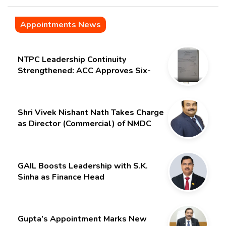
Appointments News
NTPC Leadership Continuity
Strengthened: ACC Approves Six-
Month Extension for CMD Shri
Gurdeep Singh
Shri Vivek Nishant Nath Takes Charge
as Director (Commercial) of NMDC
Limited – Poised for a New Chapter
GAIL Boosts Leadership with S.K.
Sinha as Finance Head
Gupta’s Appointment Marks New