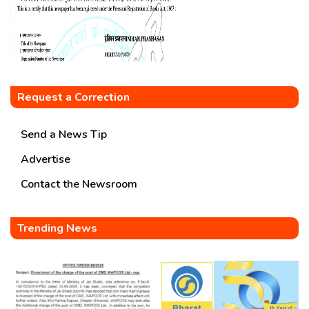
Request a Correction
Send a News Tip
Advertise
Contact the Newsroom
Trending News