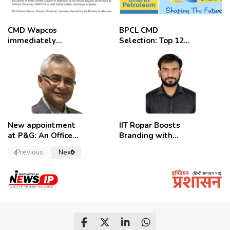
CMD Wapcos
BPCL CMD
immediately
Selection: Top 12
removed,
Candidates
employees
celebrate
New appointment
IIT Ropar Boosts
at P&G: An Officer
Branding with
of a Strong
Nikhil Swami as
Previous
Next
Convictions ,
PRO
named as
secretary.