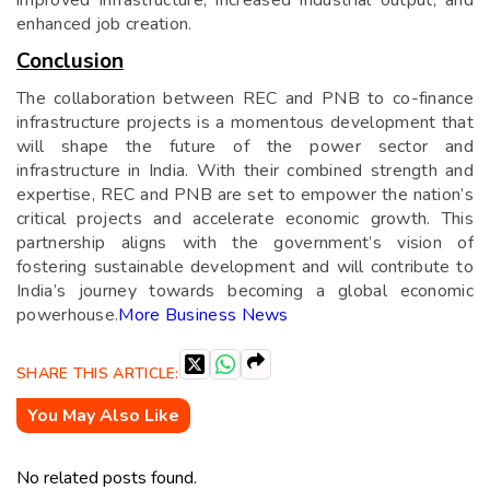
enhanced job creation.
Conclusion
The collaboration between REC and PNB to co-finance
infrastructure projects is a momentous development that
will shape the future of the power sector and
infrastructure in India. With their combined strength and
expertise, REC and PNB are set to empower the nation’s
critical projects and accelerate economic growth. This
partnership aligns with the government’s vision of
fostering sustainable development and will contribute to
India’s journey towards becoming a global economic
powerhouse.
More Business News
SHARE THIS ARTICLE:
You May Also Like
No related posts found.