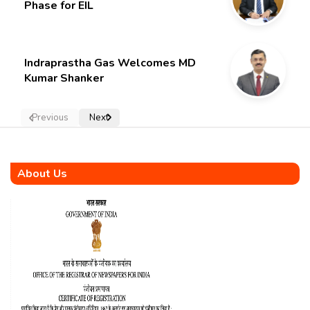
Phase for EIL
Indraprastha Gas Welcomes MD
Kumar Shanker
Previous
Next
About Us