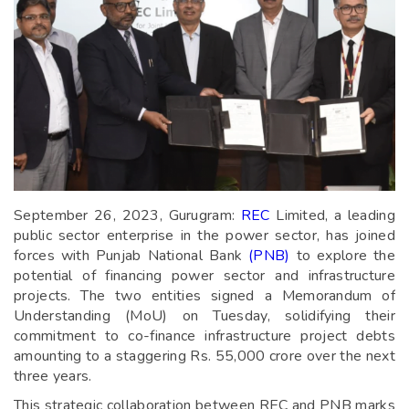
September 26, 2023, Gurugram:
REC
Limited, a leading
public sector enterprise in the power sector, has joined
forces with Punjab National Bank
(PNB)
to explore the
potential of financing power sector and infrastructure
projects. The two entities signed a Memorandum of
Understanding (MoU) on Tuesday, solidifying their
commitment to co-finance infrastructure project debts
amounting to a staggering Rs. 55,000 crore over the next
three years.
This strategic collaboration between REC and PNB marks