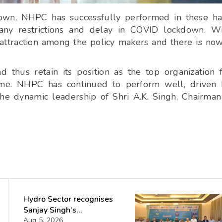
down, NHPC has successfully performed in these h
ny restrictions and delay in COVID lockdown. Wi
attraction among the policy makers and there is no
thus retain its position as the top organization 
me.
NHPC has continued to perform well, driven 
he dynamic leadership of Shri A.K. Singh, Chairma
Hydro Sector recognises
Sanjay Singh’s
Director(Projects) NHPC
Aug 5, 2026