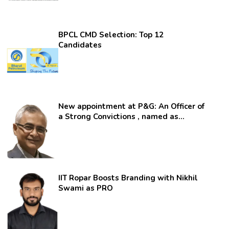
BPCL CMD Selection: Top 12
Candidates
New appointment at P&G: An Officer of
a Strong Convictions , named as
secretary.
IIT Ropar Boosts Branding with Nikhil
Swami as PRO