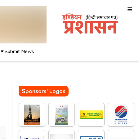
Submit News
Sponsors' Logos