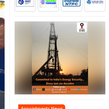
Appointments News