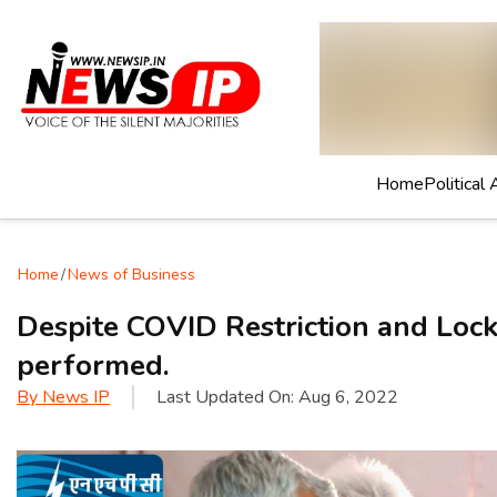
Home
Political 
Home
/
News of Business
Despite COVID Restriction and Loc
performed.
By
News IP
Last Updated On:
Aug 6, 2022