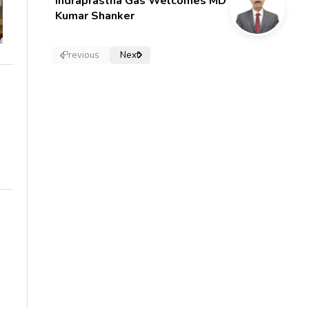
Indraprastha Gas Welcomes MD
Kumar Shanker
Previous
Next