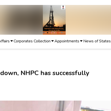
Affairs
Corporates Collection
Appointments
News of States
kdown, NHPC has successfully