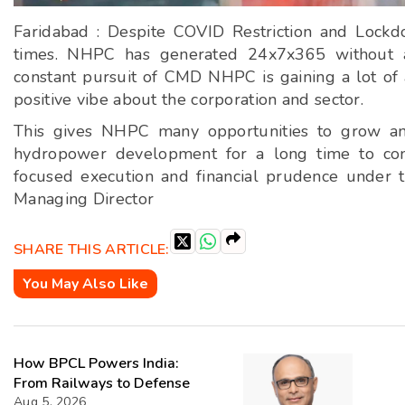
Faridabad : Despite COVID Restriction and Lock
times. NHPC has generated 24x7x365 without a
constant pursuit of CMD NHPC is gaining a lot of 
positive vibe about the corporation and sector.
This gives NHPC many opportunities to grow and 
hydropower development for a long time to co
focused execution and financial prudence under t
Managing Director
SHARE THIS ARTICLE:
You May Also Like
How BPCL Powers India:
From Railways to Defense
Aug 5, 2026