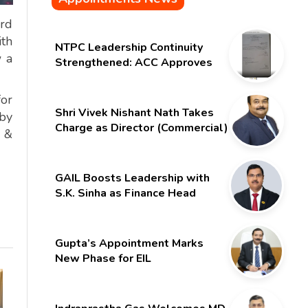
ard
th
NTPC Leadership Continuity
w a
Strengthened: ACC Approves
Six-Month Extension for CMD
Shri Gurdeep Singh
for
Shri Vivek Nishant Nath Takes
by
Charge as Director (Commercial)
n &
of NMDC Limited – Poised for a
New Chapter
GAIL Boosts Leadership with
S.K. Sinha as Finance Head
Gupta’s Appointment Marks
New Phase for EIL