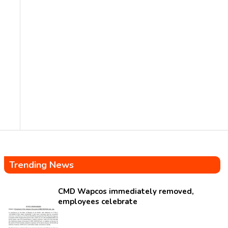
Trending News
CMD Wapcos immediately removed,
employees celebrate