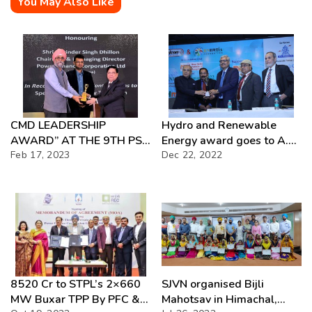
You May Also Like
CMD LEADERSHIP
Hydro and Renewable
AWARD” AT THE 9TH PSU
Energy award goes to A.K.
AWARDS & CONFERENCE
Feb 17, 2023
Dec 22, 2022
Singh former CMD, NHPC
8520 Cr to STPL’s 2×660
SJVN organised Bijli
MW Buxar TPP By PFC &
Mahotsav in Himachal,