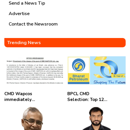
Send a News Tip
Advertise
Contact the Newsroom
Trending News
CMD Wapcos
BPCL CMD
immediately
Selection: Top 12
removed,
Candidates
employees
celebrate