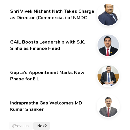
Gurdeep Singh
Shri Vivek Nishant Nath Takes Charge
as Director (Commercial) of NMDC
Limited – Poised for a New Chapter
GAIL Boosts Leadership with S.K.
Sinha as Finance Head
Gupta’s Appointment Marks New
Phase for EIL
Indraprastha Gas Welcomes MD
Kumar Shanker
Previous
Next