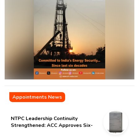
Appointments News
NTPC Leadership Continuity
Strengthened: ACC Approves Six-
Month Extension for CMD Shri