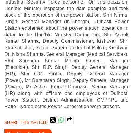
Industrial Security Force personnel.
On this occasion,
Hon’ble Minister inspected the dam complex and took
stock of the operation of the power station. Shri Nirmal
Singh, General Manager (In-Charge), Dulhasti Power
Station explained about the power station operation in
detail to the Hon’ble Minister.
During this, Shri Ashok
Kumar Sharma, Deputy Commissioner, Kishtwar, Shri
Shafkat Bhat, Senior Superintendent of Police, Kishtwar,
Dr. Nisha Sharma, General Manager (Medical Services),
Shri Surendra Kumar Mishra, General Manager
(Electrical), Shri R.P. Singh, Deputy General Manager
(HR), Shri G.C. Sinha, Deputy General Manager
(Power), Mr Gursharan Singh, Deputy General Manager
(Power), Mr Ashok Kumar Dhanwal, Senior Manager
(HR) along with officers and employees of Dulhasti
Power Station, District Administration, CVPPPL and
Ratle Hydroelectric Power Corporation were present.
SHARE THIS ARTICLE: