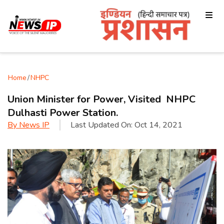
Home
/
NHPC
Union Minister for Power, Visited NHPC
Dulhasti Power Station.
By
News IP
Last Updated On:
Oct 14, 2021