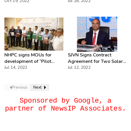
REC
Oct 19, 2022
Punjab, Haryana, Gujrat &
Jul 26, 2022
Maharashtra.
NHPC signs MOUs for
SJVN Signs Contract
development of “Pilot
Agreement for Two Solar
Green Hydrogen
Jul 14, 2022
Projects (125 MW) in Uttar
Jul 12, 2022
Technologies” in District
Pradesh
Leh and District Kargil in
UT of Ladakh
Previous
Next
Sponsored by Google, a
partner of NewsIP Associates.