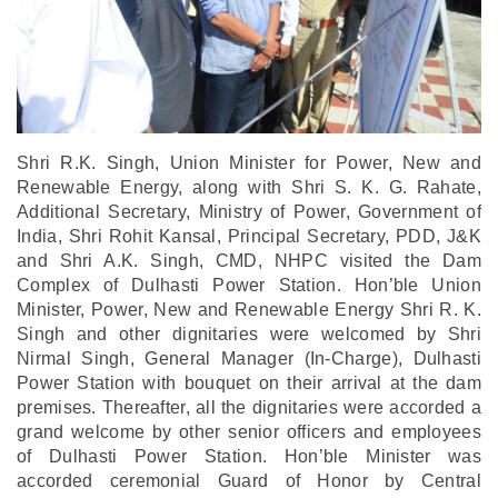
Shri R.K. Singh, Union Minister for Power, New and
Renewable Energy, along with Shri S. K. G. Rahate,
Additional Secretary, Ministry of Power, Government of
India, Shri Rohit Kansal, Principal Secretary, PDD, J&K
and Shri A.K. Singh, CMD, NHPC visited the Dam
Complex of Dulhasti Power Station.
Hon’ble Union
Minister, Power, New and Renewable Energy Shri R. K.
Singh and other dignitaries were welcomed by Shri
Nirmal Singh, General Manager (In-Charge), Dulhasti
Power Station with bouquet on their arrival at the dam
premises. Thereafter, all the dignitaries were accorded a
grand welcome by other senior officers and employees
of Dulhasti Power Station. Hon’ble Minister was
accorded ceremonial Guard of Honor by Central