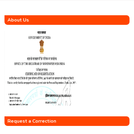
About Us
Request a Correction