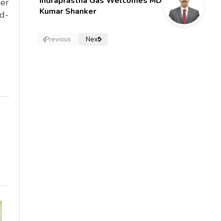
Indraprastha Gas Welcomes MD
ner
Kumar Shanker
rd-
Previous
Next