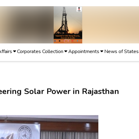
Affairs
Corporates Collection
Appointments
News of States
eering Solar Power in Rajasthan