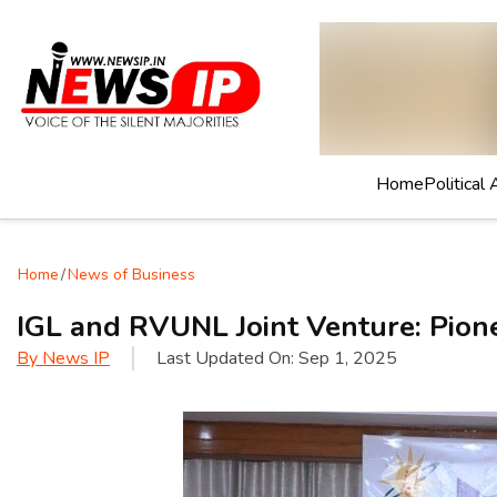
Home
Political 
Home
/
News of Business
IGL and RVUNL Joint Venture: Pion
By
News IP
Last Updated On:
Sep 1, 2025