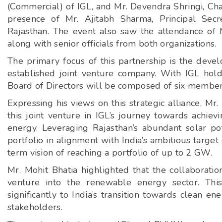
(Commercial) of IGL, and Mr. Devendra Shringi, C
presence of Mr. Ajitabh Sharma, Principal Sec
Rajasthan. The event also saw the attendance of 
along with senior officials from both organizations.
The primary focus of this partnership is the de
established joint venture company. With IGL ho
Board of Directors will be composed of six membe
Expressing his views on this strategic alliance, Mr
this joint venture in IGL’s journey towards achiev
energy. Leveraging Rajasthan’s abundant solar pot
portfolio in alignment with India’s ambitious targ
term vision of reaching a portfolio of up to 2 GW.
Mr. Mohit Bhatia highlighted that the collaborati
venture into the renewable energy sector. This
significantly to India’s transition towards clean e
stakeholders.