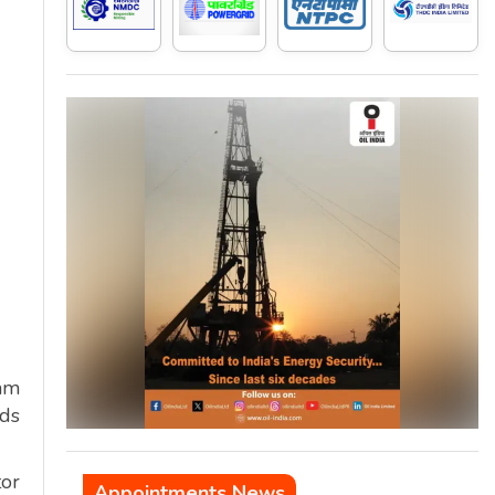
gam
ds
tor
Appointments News