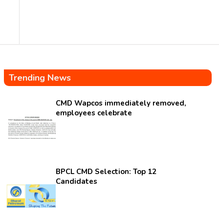
Trending News
CMD Wapcos immediately removed,
employees celebrate
BPCL CMD Selection: Top 12
Candidates