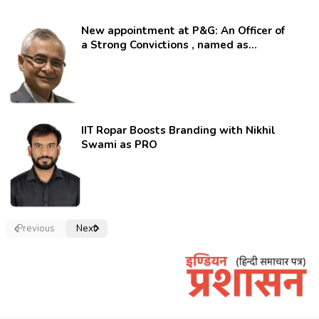
New appointment at P&G: An Officer of
a Strong Convictions , named as
secretary.
IIT Ropar Boosts Branding with Nikhil
Swami as PRO
Previous
Next