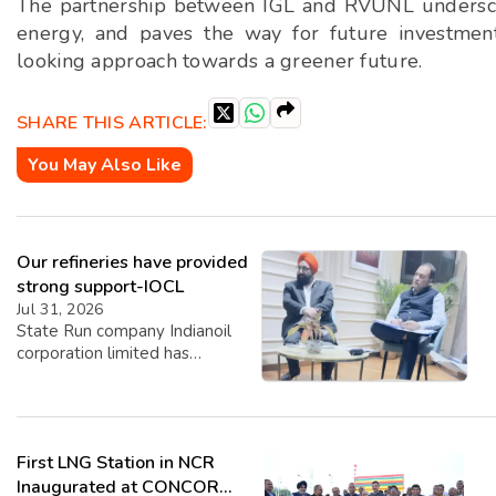
The partnership between IGL and RVUNL underscore
energy, and paves the way for future investmen
looking approach towards a greener future.
SHARE THIS ARTICLE:
You May Also Like
Our refineries have provided
strong support-IOCL
Jul 31, 2026
State Run company Indianoil
corporation limited has
revealed its Q1 Performance
for Q1 2026-27. Highest ever
Q1 crude throughput of
19.165 MMT with 109.4%
First LNG Station in NCR
capacity utilisation improving
by 3%. Lowest-ever quarterly
Inaugurated at CONCOR