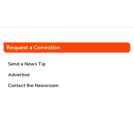
agreement was signed on
17.06.2026, marking a […]
Request a Correction
Send a News Tip
Advertise
Contact the Newsroom