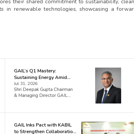
s their shared commitment to sustainability, clea
ts in renewable technologies, showcasing a forwa
GAIL’s Q1 Mastery:
Sustaining Energy Amid
West Asia Crisis
Jul 31, 2026
Shri Deepak Gupta Chairman
& Managing Director GAIL
(India) Limited said FY 2026-
27 began amid sharp volatility
triggered by the West Asia
crisis which impacted certain
GAIL Inks Pact with KABIL
GAIL volumes. The Company
managed the disruption
to Strengthen Collaboration