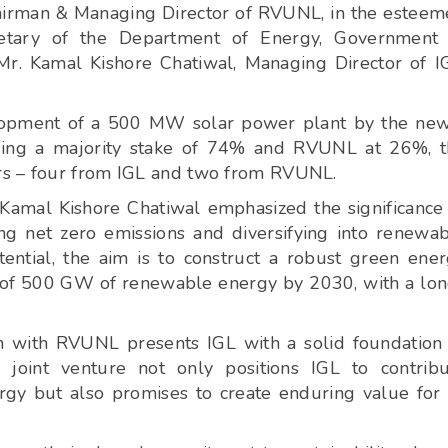
hairman & Managing Director of RVUNL, in the estee
retary of the Department of Energy, Government 
Mr. Kamal Kishore Chatiwal, Managing Director of I
velopment of a 500 MW solar power plant by the ne
lding a majority stake of 74% and RVUNL at 26%, 
rs – four from IGL and two from RVUNL.
. Kamal Kishore Chatiwal emphasized the significance
ing net zero emissions and diversifying into renewa
ential, the aim is to construct a robust green ene
et of 500 GW of renewable energy by 2030, with a lo
on with RVUNL presents IGL with a solid foundation
 joint venture not only positions IGL to contrib
nergy but also promises to create enduring value for 