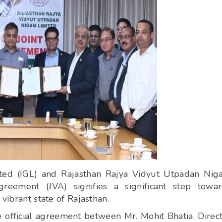
ited (IGL) and Rajasthan Rajya Vidyut Utpadan Ni
eement (JVA) signifies a significant step towar
vibrant state of Rajasthan.
 official agreement between Mr. Mohit Bhatia, Direc