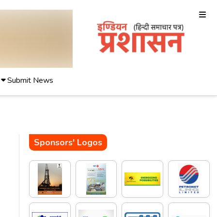
Submit News
Sponsors' Logos