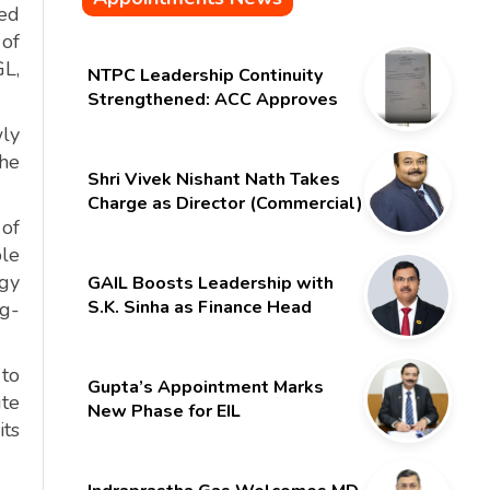
med
of
GL,
NTPC Leadership Continuity
Strengthened: ACC Approves
Six-Month Extension for CMD
wly
Shri Gurdeep Singh
the
Shri Vivek Nishant Nath Takes
Charge as Director (Commercial)
 of
of NMDC Limited – Poised for a
New Chapter
ble
rgy
GAIL Boosts Leadership with
S.K. Sinha as Finance Head
ng-
 to
Gupta’s Appointment Marks
ute
New Phase for EIL
its