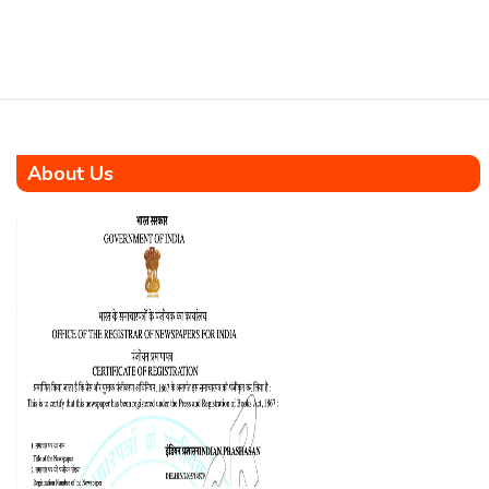
strategic Memorandum of
Understanding (MoU) to
accelerate the development
and adoption of […]
About Us