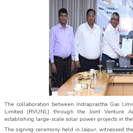
The collaboration between Indraprastha Gas Lim
Limited (RVUNL) through the Joint Venture Agr
establishing large-scale solar power projects in the 
The signing ceremony held in Jaipur, witnessed the