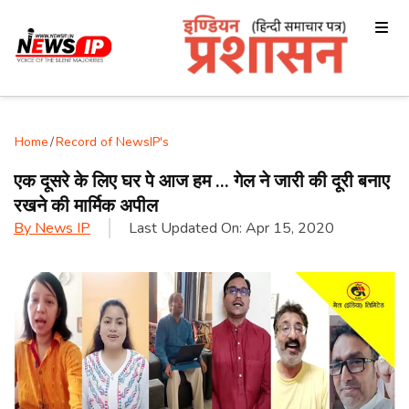
Home
/
Record of NewsIP's
एक दूसरे के लिए घर पे आज हम … गेल ने जारी की दूरी बनाए
रखने की मार्मिक अपील
By
News IP
Last Updated On:
Apr 15, 2020