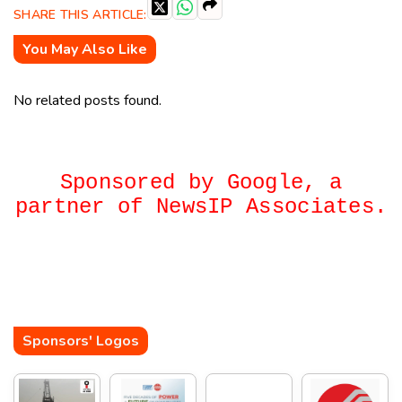
SHARE THIS ARTICLE:
You May Also Like
No related posts found.
Sponsored by Google, a
partner of NewsIP Associates.
Sponsors' Logos