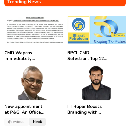
Trending News
CMD Wapcos
BPCL CMD
immediately
Selection: Top 12
removed,
Candidates
employees
celebrate
New appointment
IIT Ropar Boosts
at P&G: An Officer
Branding with
of a Strong
Nikhil Swami as
Previous
Next
Convictions ,
PRO
named as