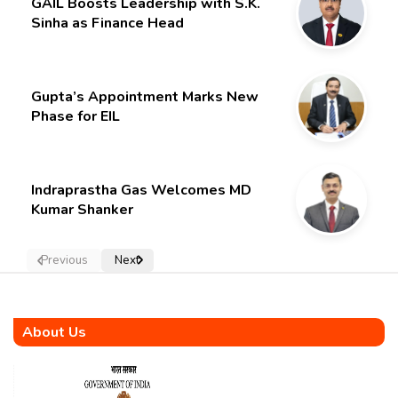
GAIL Boosts Leadership with S.K.
Sinha as Finance Head
Gupta’s Appointment Marks New
Phase for EIL
Indraprastha Gas Welcomes MD
Kumar Shanker
Previous
Next
About Us