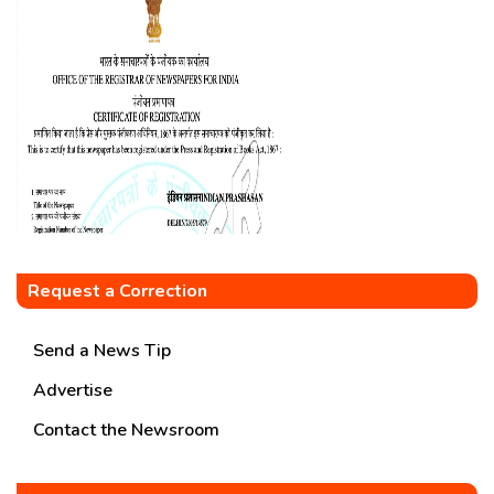
Request a Correction
Send a News Tip
Advertise
Contact the Newsroom