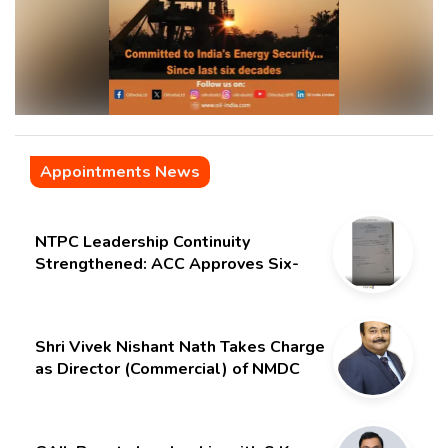
Appointments News
NTPC Leadership Continuity
Strengthened: ACC Approves Six-
Month Extension for CMD Shri
Gurdeep Singh
Shri Vivek Nishant Nath Takes Charge
as Director (Commercial) of NMDC
Limited – Poised for a New Chapter