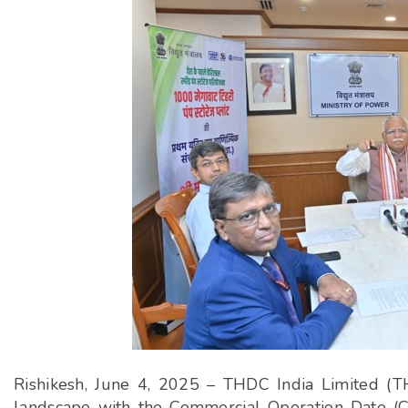
Rishikesh, June 4, 2025 – THDC India Limited (TH
landscape with the Commercial Operation Date (