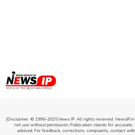
(Disclaimer: © 1996–2025 News IP. All rights reserved. NewsIP.in
not use without permission. Publication stands for accurate, f
advised. For feedback, corrections, complaints, contact wit