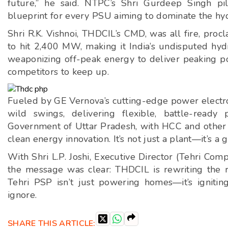
future,” he said. NTPC’s Shri Gurdeep Singh pi
blueprint for every PSU aiming to dominate the h
Shri R.K. Vishnoi, THDCIL’s CMD, was all fire, pro
to hit 2,400 MW, making it India’s undisputed hyd
weaponizing off-peak energy to deliver peaking po
competitors to keep up.
Fueled by GE Vernova’s cutting-edge power electron
wild swings, delivering flexible, battle-rea
Government of Uttar Pradesh, with HCC and other par
clean energy innovation. It’s not just a plant—it’s a
With Shri L.P. Joshi, Executive Director (Tehri Com
the message was clear: THDCIL is rewriting the r
Tehri PSP isn’t just powering homes—it’s igniting
ignore.
SHARE THIS ARTICLE: