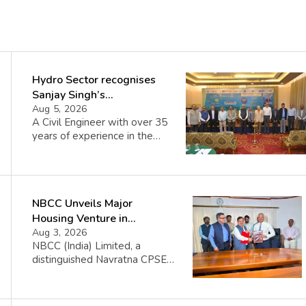
Hydro Sector recognises
Sanjay Singh’s
Director(Projects) NHPC
Aug 5, 2026
A Civil Engineer with over 35
Strategic Mastery in
years of experience in the
Hydropower development
power and infrastructure
sector, Shri Sanjay Kumar
Singh has been serving as
Director (Projects), NHPC
NBCC Unveils Major
since 24 July 2024. Under his
leadership, NHPC has
Housing Venture in
achieved significant
Seychelles
Aug 3, 2026
milestones, including the
NBCC (India) Limited, a
commissioning of the 800 MW
distinguished Navratna CPSE
Parbati-II Hydroelectric
under the Ministry of Housing
Project, 300 MW Bikaner
and Urban Affairs, proudly
Solar Power Project and […]
announces its collaboration