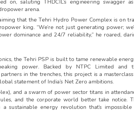
led on, saluting THDCIL’s engineering swagger a
ydropower arena.
claiming that the Tehri Hydro Power Complex is on tr
ropower king. “We’re not just generating power; we
wer dominance and 24/7 reliability,” he roared, dar
ics, the Tehri PSP is built to tame renewable energ
dy peaking power. Backed by NTPC Limited and t
tners in the trenches, this project is a masterclass
 global statement of India’s Net Zero ambitions.
plex), and a swarm of power sector titans in attendan
ules, and the corporate world better take notice. 
 a sustainable energy revolution that’s impossible