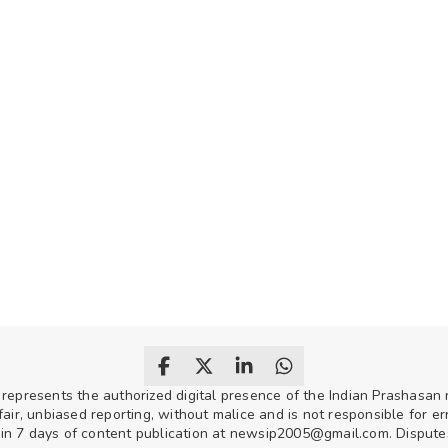
 represents the authorized digital presence of the Indian Prashasa
air, unbiased reporting, without malice and is not responsible for erro
hin 7 days of content publication at newsip2005@gmail.com. Disputes w