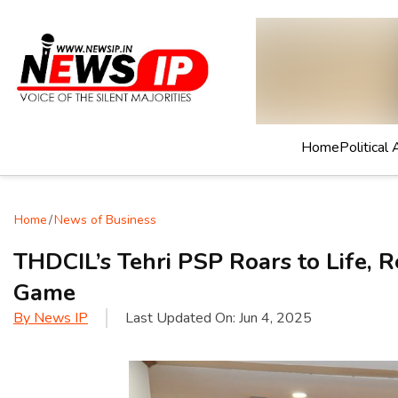
Home
Political 
Home
/
News of Business
THDCIL’s Tehri PSP Roars to Life, 
Game
By
News IP
Last Updated On:
Jun 4, 2025