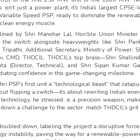
sn’t just a power plant; it’s India’s largest CPSE-
 Variable Speed PSP, ready to dominate the renewa
 clean energy muscle.
dlined by Shri Manohar Lal, Hon’ble Union Minister
the switch alongside heavyweights like Shri Pan
Tripathi, Additional Secretary, Ministry of Power; S
i, CMD, THDCIL. THDCIL’s top brass—Shri Shallin
ta (Director, Technical), and Shri Sipan Kumar G
diating confidence in this game-changing milestone.
ri PSP’s first unit a “technological beast” that catapu
bout flipping a switch—it’s about rewriting India’s ene
 technology, he stressed, is a precision weapon, mak
w down a challenge to the sector: match THDCIL’s grit
oubled down, labeling the project a disruptive force
nergy instability, paving the way for a renewable-powe