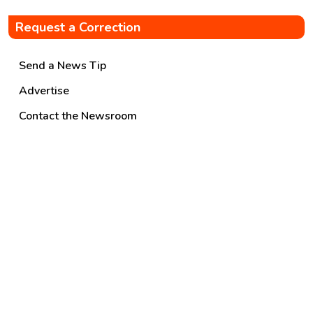
Request a Correction
Send a News Tip
Advertise
Contact the Newsroom