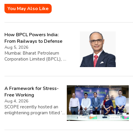
You May Also Like
How BPCL Powers India:
From Railways to Defense
Aug 5, 2026
Mumbai: Bharat Petroleum
Corporation Limited (BPCL), a
prominent player in the oil and
gas sector, has disclosed its
financial performance
highlighting that exports
A Framework for Stress-
account for 1.39% of its total
turnover. The company’s
Free Working
overall turnover reached INR
Aug 4, 2026
5,22,668.25 crore, with export
SCOPE recently hosted an
sales contributing INR
enlightening program titled ‘A
7,256.79 crore. BPCL caters
Framework for Stress-Free
to a diverse clientele, ranging
Working,’ featuring insights
from individual retail […]
from esteemed speakers Shri