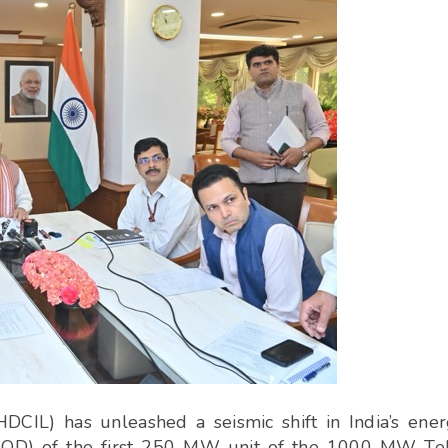
DCIL) has unleashed a seismic shift in India’s ene
COD) of the first 250 MW unit of the 1000 MW Te