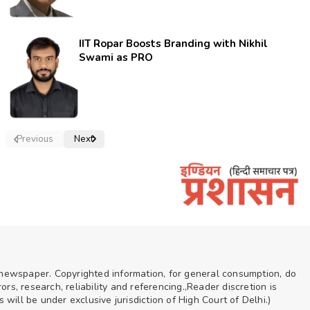
IIT Ropar Boosts Branding with Nikhil
Swami as PRO
Previous
Next
n newspaper. Copyrighted information, for general consumption, do
rs, research, reliability and referencing.,Reader discretion is
ill be under exclusive jurisdiction of High Court of Delhi.)