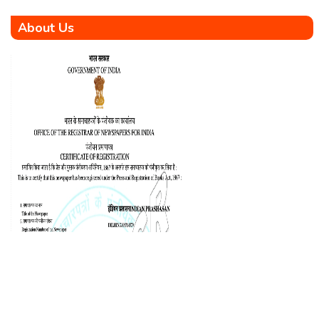
About Us