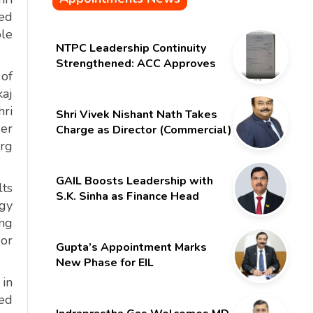
led
ble
NTPC Leadership Continuity
Strengthened: ACC Approves
 of
Six-Month Extension for CMD
kaj
Shri Gurdeep Singh
hri
Shri Vivek Nishant Nath Takes
der
Charge as Director (Commercial)
of NMDC Limited – Poised for a
arg
New Chapter
GAIL Boosts Leadership with
lts
S.K. Sinha as Finance Head
rgy
ing
 or
Gupta’s Appointment Marks
New Phase for EIL
 in
red