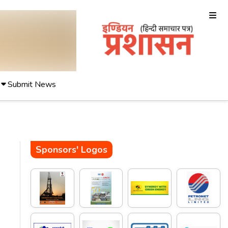
Submit News
Sponsors' Logos