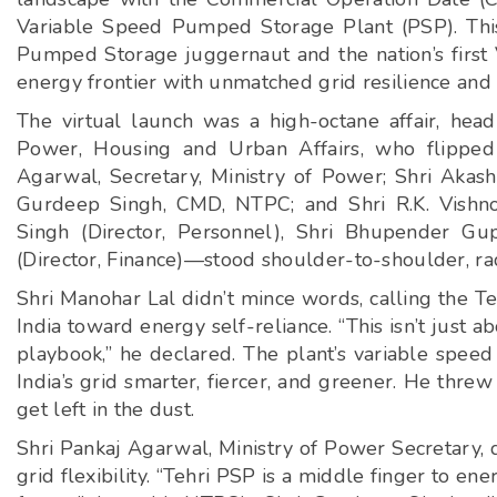
Variable Speed Pumped Storage Plant (PSP). This i
Pumped Storage juggernaut and the nation’s first
energy frontier with unmatched grid resilience and
The virtual launch was a high-octane affair, hea
Power, Housing and Urban Affairs, who flipped 
Agarwal, Secretary, Ministry of Power; Shri Akash 
Gurdeep Singh, CMD, NTPC; and Shri R.K. Vishno
Singh (Director, Personnel), Shri Bhupender Gup
(Director, Finance)—stood shoulder-to-shoulder, ra
Shri Manohar Lal didn’t mince words, calling the Teh
India toward energy self-reliance. “This isn’t just a
playbook,” he declared. The plant’s variable speed
India’s grid smarter, fiercer, and greener. He thre
get left in the dust.
Shri Pankaj Agarwal, Ministry of Power Secretary, d
grid flexibility. “Tehri PSP is a middle finger to e