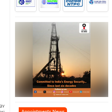
rgy
Appointments News
hri