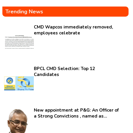
Trending News
CMD Wapcos immediately removed,
employees celebrate
BPCL CMD Selection: Top 12
Candidates
New appointment at P&G: An Officer of
a Strong Convictions , named as
secretary.