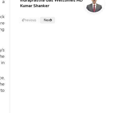
Indraprastha Gas Welcomes MD
s a
Kumar Shanker
ack
Previous
Next
’re
ing
y’s
he
 in
ce,
The
 to