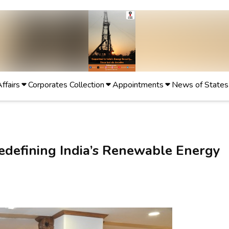
Affairs
Corporates Collection
Appointments
News of States
Redefining India’s Renewable Energy