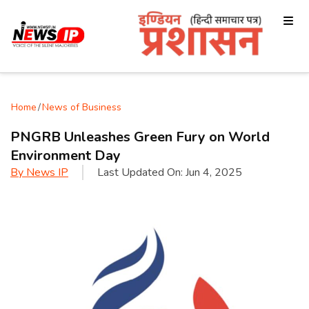
Home
/
News of Business
PNGRB Unleashes Green Fury on World
Environment Day
By
News IP
Last Updated On:
Jun 4, 2025