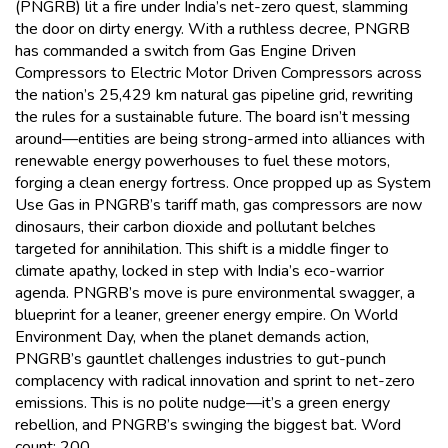
(PNGRB) lit a fire under India’s net-zero quest, slamming
the door on dirty energy. With a ruthless decree, PNGRB
has commanded a switch from Gas Engine Driven
Compressors to Electric Motor Driven Compressors across
the nation’s 25,429 km natural gas pipeline grid, rewriting
the rules for a sustainable future. The board isn’t messing
around—entities are being strong-armed into alliances with
renewable energy powerhouses to fuel these motors,
forging a clean energy fortress. Once propped up as System
Use Gas in PNGRB’s tariff math, gas compressors are now
dinosaurs, their carbon dioxide and pollutant belches
targeted for annihilation. This shift is a middle finger to
climate apathy, locked in step with India’s eco-warrior
agenda. PNGRB’s move is pure environmental swagger, a
blueprint for a leaner, greener energy empire. On World
Environment Day, when the planet demands action,
PNGRB’s gauntlet challenges industries to gut-punch
complacency with radical innovation and sprint to net-zero
emissions. This is no polite nudge—it’s a green energy
rebellion, and PNGRB’s swinging the biggest bat. Word
count: 200