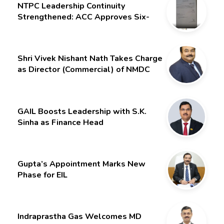
NTPC Leadership Continuity
Strengthened: ACC Approves Six-
Month Extension for CMD Shri
Gurdeep Singh
Shri Vivek Nishant Nath Takes Charge
as Director (Commercial) of NMDC
Limited – Poised for a New Chapter
GAIL Boosts Leadership with S.K.
Sinha as Finance Head
Gupta’s Appointment Marks New
Phase for EIL
Indraprastha Gas Welcomes MD