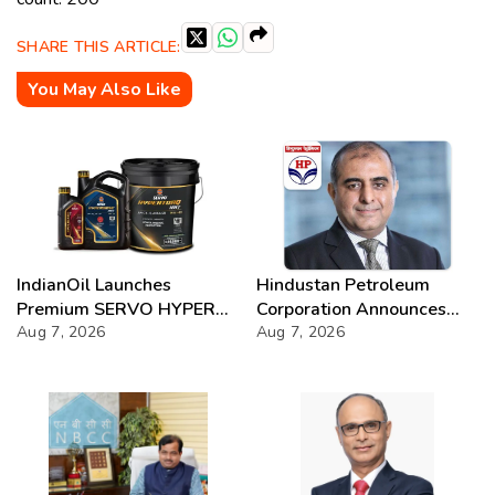
SHARE THIS ARTICLE:
You May Also Like
IndianOil Launches
Hindustan Petroleum
Premium SERVO HYPER
Corporation Announces
Lubricant Range
Aug 7, 2026
74th Annual General
Aug 7, 2026
Meeting