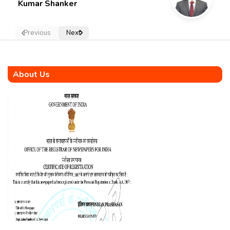
Kumar Shanker
Previous
Next
About Us