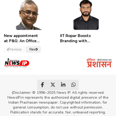
employees
celebrate
New appointment
IIT Ropar Boosts
at P&G: An Officer
Branding with
of a Strong
Nikhil Swami as
Previous
Next
Convictions ,
PRO
named as
secretary.
(Disclaimer: © 1996–2025 News IP. All rights reserved.
NewsIP.in represents the authorized digital presence of the
Indian Prashasan newspaper. Copyrighted information, for
general consumption, do not use without permission.
Publication stands for accurate, fair, unbiased reporting,