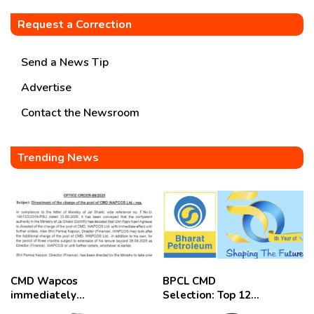
Request a Correction
Send a News Tip
Advertise
Contact the Newsroom
Trending News
CMD Wapcos
BPCL CMD
immediately
Selection: Top 12
removed,
Candidates