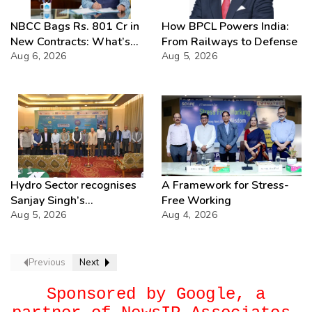
NBCC Bags Rs. 801 Cr in
How BPCL Powers India:
New Contracts: What’s
From Railways to Defense
Next?
Aug 6, 2026
Aug 5, 2026
Hydro Sector recognises
A Framework for Stress-
Sanjay Singh’s
Free Working
Director(Projects) NHPC
Aug 5, 2026
Aug 4, 2026
Strategic Mastery in
Hydropower development
Previous
Next
Sponsored by Google, a