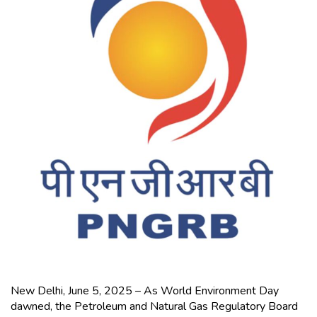
New Delhi, June 5, 2025 – As World Environment Day
dawned, the Petroleum and Natural Gas Regulatory Board