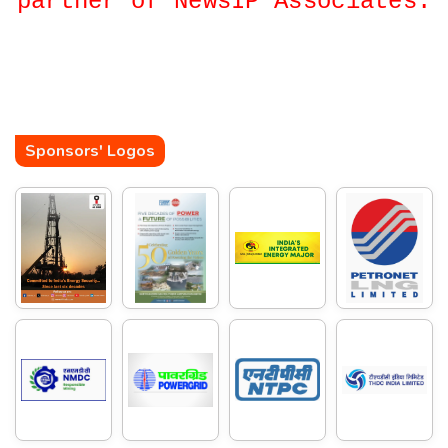
partner of NewsIP Associates.
Sponsors' Logos