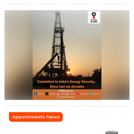
Appointments News