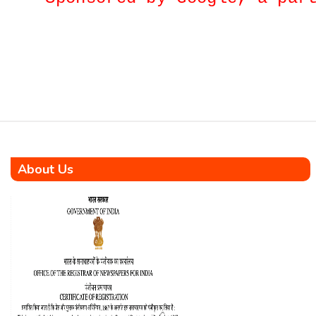
initiation of the Île Aurore
Housing Project, a significant
venture set to construct 1008
affordable housing units
complemented by top-notch
infrastructure in Seychelles.
The […]
About Us