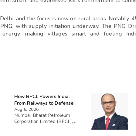
them smart, and expressed IGL’s commitment to conn
Delhi, and the focus is now on rural areas. Notably, 
 PNG, with supply initiation underway. The PNG Dr
 energy, making villages smart and fueling Indi
How BPCL Powers India:
From Railways to Defense
Aug 5, 2026
Mumbai: Bharat Petroleum
Corporation Limited (BPCL), a
prominent player in the oil and
gas sector, has disclosed its