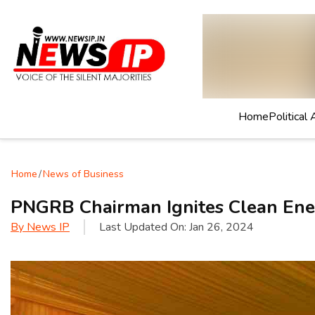
Home
Political 
Home
/
News of Business
PNGRB Chairman Ignites Clean Ene
By
News IP
Last Updated On:
Jan 26, 2024