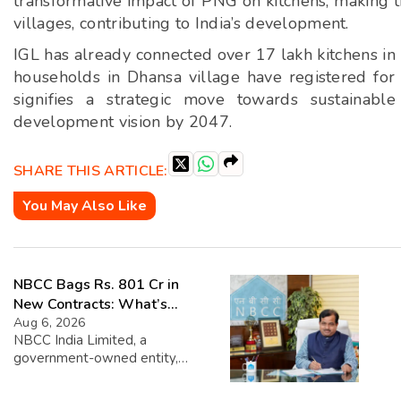
transformative impact of PNG on kitchens, making 
villages, contributing to India’s development.
IGL has already connected over 17 lakh kitchens in 
households in Dhansa village have registered for
signifies a strategic move towards sustainable
development vision by 2047.
SHARE THIS ARTICLE:
You May Also Like
NBCC Bags Rs. 801 Cr in
New Contracts: What’s
Next?
Aug 6, 2026
NBCC India Limited, a
government-owned entity,
recently announced that it has
secured new contracts worth