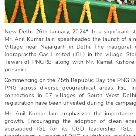
New Delhi, 26th January, 2024*: In a significant
Mr. Anil Kumar Jain, spearheaded the launch of a
Village near Najafgarh in Delhi. The inaugural
Indraprastha Gas Limited (IGL) in the village. St
Tewari of PNGRB, along with Mr. Kamal Kishore
presence.
Commencing on the 75th Republic Day, the PNG Dri
PNG across diverse geographical areas. IGL, 
connections in 57 villages of South West Delhi
registration have been unveiled during the campaig
Mr. Anil Kumar Jain emphasized the importance o
growth. Encouraging the adoption of clean energ
applauded IGL for its CGD leadership. IGL’s