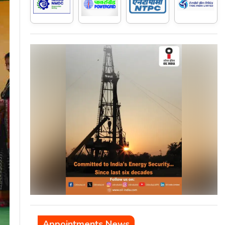
Appointments News