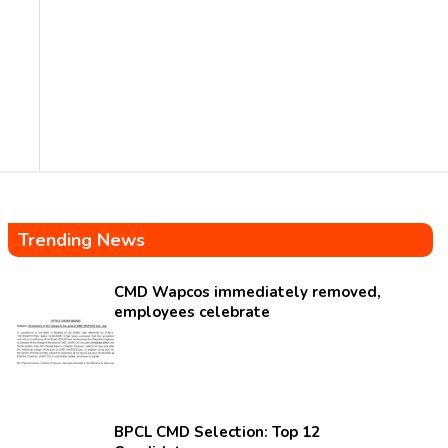
Trending News
CMD Wapcos immediately removed,
employees celebrate
BPCL CMD Selection: Top 12