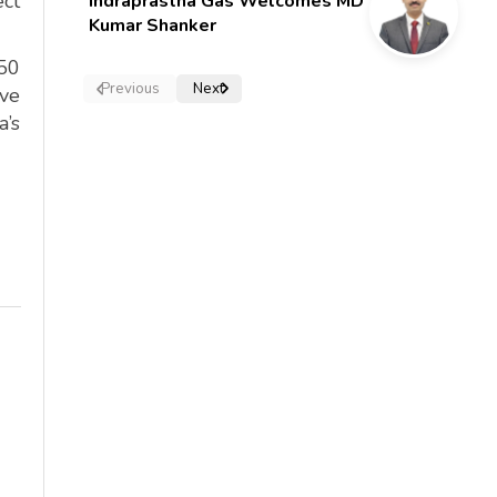
ect
Indraprastha Gas Welcomes MD
Kumar Shanker
450
Previous
Next
ive
a’s