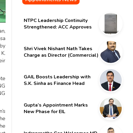
NTPC Leadership Continuity
Strengthened: ACC Approves
an,
Six-Month Extension for CMD
nsa
Shri Gurdeep Singh
 by
Shri Vivek Nishant Nath Takes
 K.
Charge as Director (Commercial)
ir
of NMDC Limited – Poised for a
New Chapter
GAIL Boosts Leadership with
ote
S.K. Sinha as Finance Head
NG
PNG
Gupta’s Appointment Marks
n’s
New Phase for EIL
 he
he