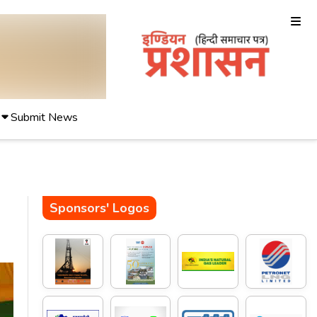
Submit News
Sponsors' Logos