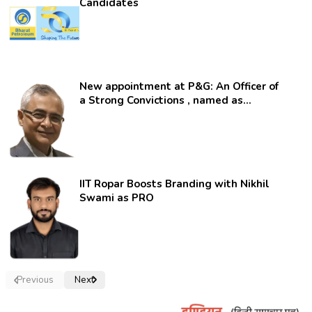
Candidates
New appointment at P&G: An Officer of
a Strong Convictions , named as
secretary.
IIT Ropar Boosts Branding with Nikhil
Swami as PRO
Previous
Next