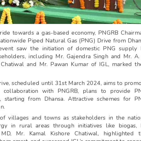
 stride towards a gas-based economy, PNGRB Chairm
 nationwide Piped Natural Gas (PNG) Drive from Dha
 event saw the initiation of domestic PNG supply
akeholders, including Mr. Gajendra Singh and Mr. A.
 Chatiwal and Mr. Pawan Kumar of IGL, marked the
ve, scheduled until 31st March 2024, aims to prom
in collaboration with PNGRB, plans to provide P
, starting from Dhansa. Attractive schemes for 
n.
f villages and towns as stakeholders in the natio
y in rural areas through initiatives like biogas,
 MD, Mr. Kamal Kishore Chatiwal, highlighted t