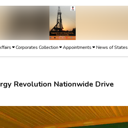
Affairs
Corporates Collection
Appointments
News of States
rgy Revolution Nationwide Drive