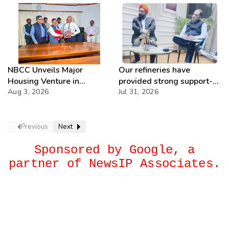
NBCC Unveils Major
Our refineries have
Housing Venture in
provided strong support-
Seychelles
Aug 3, 2026
IOCL
Jul 31, 2026
Previous
Next
Sponsored by Google, a
partner of NewsIP Associates.