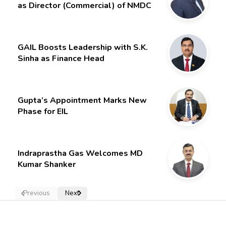
as Director (Commercial) of NMDC
Limited – Poised for a New Chapter
GAIL Boosts Leadership with S.K.
Sinha as Finance Head
Gupta’s Appointment Marks New
Phase for EIL
Indraprastha Gas Welcomes MD
Kumar Shanker
Previous
Next