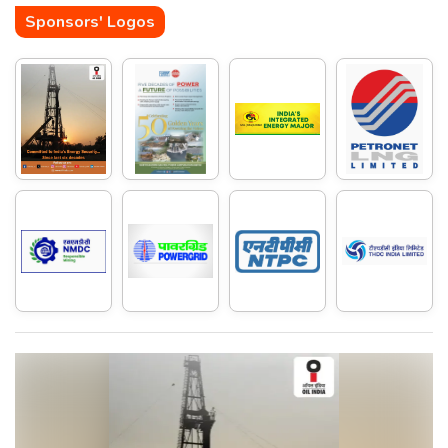
Sponsors' Logos