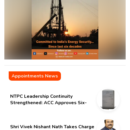
Appointments News
NTPC Leadership Continuity
Strengthened: ACC Approves Six-
Month Extension for CMD Shri
Gurdeep Singh
Shri Vivek Nishant Nath Takes Charge