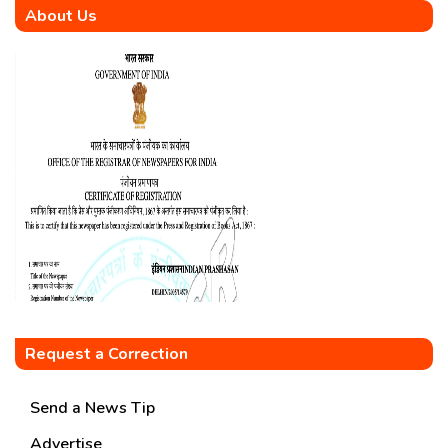
About Us
Request a Correction
Send a News Tip
Advertise