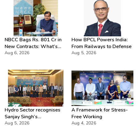
NBCC Bags Rs. 801 Cr in
How BPCL Powers India:
New Contracts: What’s
From Railways to Defense
Next?
Aug 6, 2026
Aug 5, 2026
Hydro Sector recognises
A Framework for Stress-
Sanjay Singh’s
Free Working
Director(Projects) NHPC
Aug 5, 2026
Aug 4, 2026
Strategic Mastery in
Hydropower development