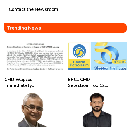
Contact the Newsroom
Trending News
CMD Wapcos
BPCL CMD
immediately
Selection: Top 12
removed,
Candidates
employees
celebrate