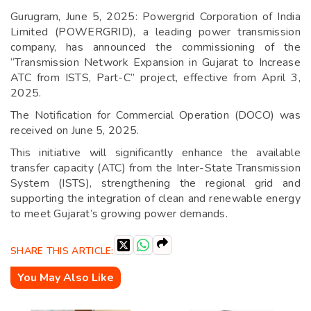
Gurugram, June 5, 2025: Powergrid Corporation of India
Limited (POWERGRID), a leading power transmission
company, has announced the commissioning of the
“Transmission Network Expansion in Gujarat to Increase
ATC from ISTS, Part-C” project, effective from April 3,
2025.
The Notification for Commercial Operation (DOCO) was
received on June 5, 2025.
This initiative will significantly enhance the available
transfer capacity (ATC) from the Inter-State Transmission
System (ISTS), strengthening the regional grid and
supporting the integration of clean and renewable energy
to meet Gujarat’s growing power demands.
SHARE THIS ARTICLE:
You May Also Like