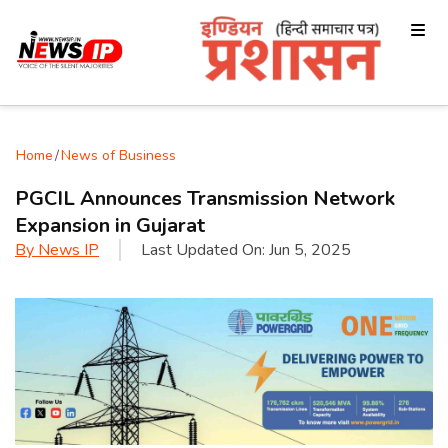
Home
/
News of Business
PGCIL Announces Transmission Network
Expansion in Gujarat
By
News IP
Last Updated On:
Jun 5, 2025