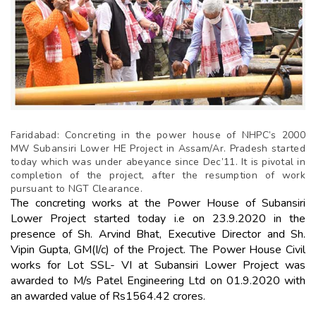
Faridabad: Concreting in the power house of NHPC’s 2000
MW Subansiri Lower HE Project in Assam/Ar. Pradesh started
today which was under abeyance since Dec’11. It is pivotal in
completion of the project, after the resumption of work
pursuant to NGT Clearance.
The concreting works at the Power House of Subansiri
Lower Project started today i.e on 23.9.2020 in the
presence of Sh. Arvind Bhat, Executive Director and Sh.
Vipin Gupta, GM(I/c) of the Project. The Power House Civil
works for Lot SSL- VI at Subansiri Lower Project was
awarded to M/s Patel Engineering Ltd on 01.9.2020 with
an awarded value of Rs1564.42 crores.