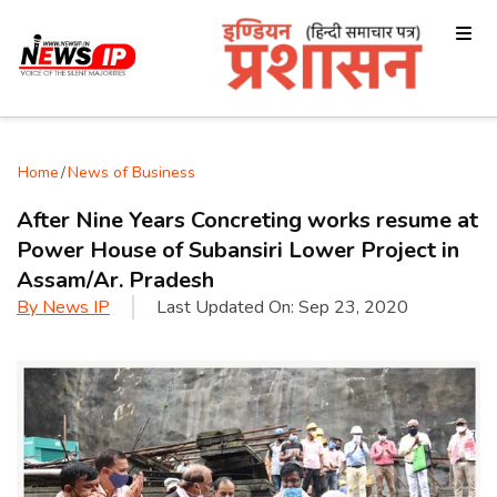
Home
/
News of Business
After Nine Years Concreting works resume at
Power House of Subansiri Lower Project in
Assam/Ar. Pradesh
By
News IP
Last Updated On:
Sep 23, 2020