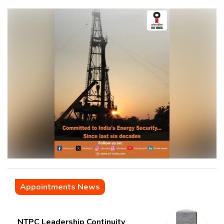
Appointments News
NTPC Leadership Continuity