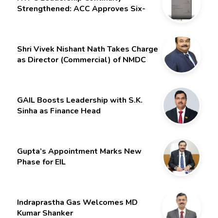
Strengthened: ACC Approves Six-
Month Extension for CMD Shri
Gurdeep Singh
Shri Vivek Nishant Nath Takes Charge
as Director (Commercial) of NMDC
Limited – Poised for a New Chapter
GAIL Boosts Leadership with S.K.
Sinha as Finance Head
Gupta’s Appointment Marks New
Phase for EIL
Indraprastha Gas Welcomes MD
Kumar Shanker