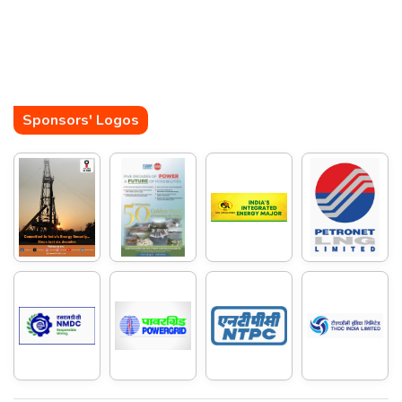
Sponsors' Logos