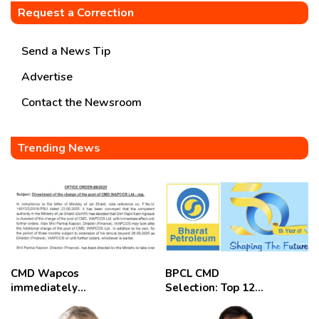
Request a Correction
Send a News Tip
Advertise
Contact the Newsroom
Trending News
CMD Wapcos
BPCL CMD
immediately
Selection: Top 12
removed,
Candidates
employees