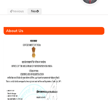
Previous
Next
About Us