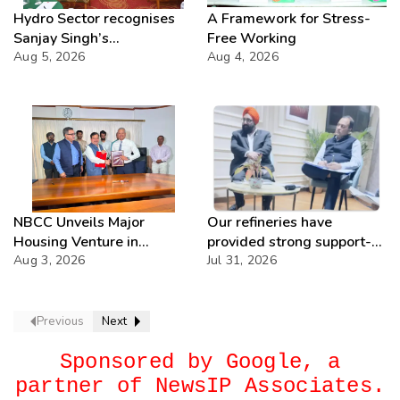
Hydro Sector recognises
A Framework for Stress-
Sanjay Singh’s
Free Working
Director(Projects) NHPC
Aug 5, 2026
Aug 4, 2026
Strategic Mastery in
Hydropower development
NBCC Unveils Major
Our refineries have
Housing Venture in
provided strong support-
Seychelles
Aug 3, 2026
IOCL
Jul 31, 2026
Previous
Next
Sponsored by Google, a
partner of NewsIP Associates.