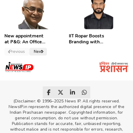
celebrate
New appointment
IIT Ropar Boosts
at P&G: An Officer
Branding with
of a Strong
Nikhil Swami as
Previous
Next
Convictions ,
PRO
named as
secretary.
(Disclaimer: © 1996–2025 News IP. All rights reserved.
NewsIP.in represents the authorized digital presence of the
Indian Prashasan newspaper. Copyrighted information, for
general consumption, do not use without permission.
Publication stands for accurate, fair, unbiased reporting,
without malice and is not responsible for errors, research,