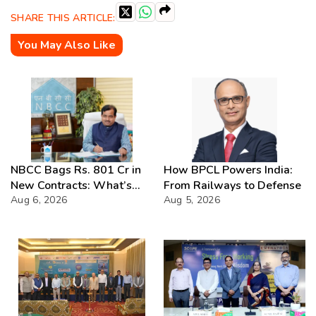
SHARE THIS ARTICLE:
You May Also Like
NBCC Bags Rs. 801 Cr in
How BPCL Powers India:
New Contracts: What’s
From Railways to Defense
Next?
Aug 6, 2026
Aug 5, 2026