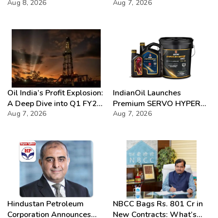
2026
Aug 8, 2026
Chloride presence in E20
Aug 7, 2026
Petrol: Claims of 500 ppm
Chloride and presence of
moisture not validated
Oil India’s Profit Explosion:
IndianOil Launches
A Deep Dive into Q1 FY27
Premium SERVO HYPER
Success
Aug 7, 2026
Lubricant Range
Aug 7, 2026
Hindustan Petroleum
NBCC Bags Rs. 801 Cr in
Corporation Announces
New Contracts: What’s