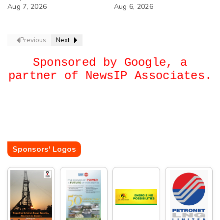
74th Annual General
Aug 7, 2026
Next?
Aug 6, 2026
Meeting
Previous
Next
Sponsored by Google, a
partner of NewsIP Associates.
Sponsors' Logos