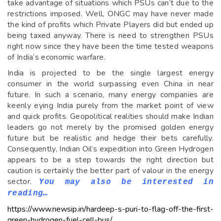
take advantage of situations which PSUs can’t due to the
restrictions imposed. Well, ONGC may have never made
the kind of profits which Private Players did but ended up
being taxed anyway. There is need to strengthen PSUs
right now since they have been the time tested weapons
of India’s economic warfare.
India is projected to be the single largest energy
consumer in the world surpassing even China in near
future. In such a scenario, many energy companies are
keenly eying India purely from the market point of view
and quick profits. Geopolitical realities should make Indian
leaders go not merely by the promised golden energy
future but be realistic and hedge their bets carefully.
Consequently, Indian Oil’s expedition into Green Hydrogen
appears to be a step towards the right direction but
caution is certainly the better part of valour in the energy
sector.
You may also be interested in
reading…
https://www.newsip.in/hardeep-s-puri-to-flag-off-the-first-
green-hydrogen-fuel-cell-bus/