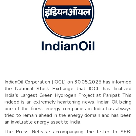
IndianOil Corporation (IOCL) on 30.05.2025 has informed
the National Stock Exchange that IOCL has finalized
India’s Largest Green Hydrogen Project at Panipat. This
indeed is an extremely heartening news. Indian Oil being
one of the finest energy companies in India has always
tried to remain ahead in the energy domain and has been
an invaluable energy asset to India.
The Press Release accompanying the letter to SEBI