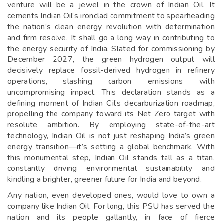
venture will be a jewel in the crown of Indian Oil. It
cements Indian Oil’s ironclad commitment to spearheading
the nation’s clean energy revolution with determination
and firm resolve. It shall go a long way in contributing to
the energy security of India. Slated for commissioning by
December 2027, the green hydrogen output will
decisively replace fossil-derived hydrogen in refinery
operations, slashing carbon emissions with
uncompromising impact. This declaration stands as a
defining moment of Indian Oil’s decarburization roadmap,
propelling the company toward its Net Zero target with
resolute ambition. By employing state-of-the-art
technology, Indian Oil is not just reshaping India’s green
energy transition—it’s setting a global benchmark. With
this monumental step, Indian Oil stands tall as a titan,
constantly driving environmental sustainability and
kindling a brighter, greener future for India and beyond.
Any nation, even developed ones, would love to own a
company like Indian Oil. For long, this PSU has served the
nation and its people gallantly, in face of fierce