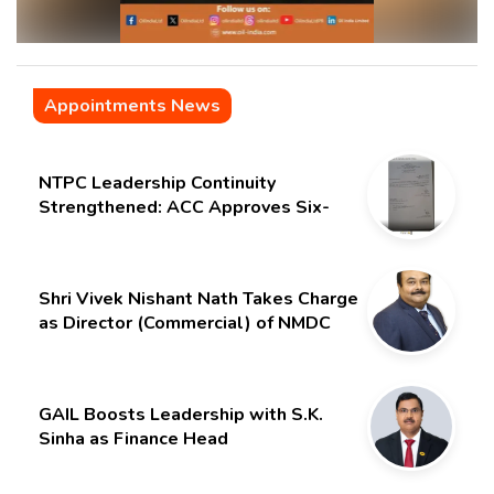
Appointments News
NTPC Leadership Continuity
Strengthened: ACC Approves Six-
Month Extension for CMD Shri
Gurdeep Singh
Shri Vivek Nishant Nath Takes Charge
as Director (Commercial) of NMDC
Limited – Poised for a New Chapter
GAIL Boosts Leadership with S.K.
Sinha as Finance Head