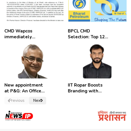
CMD Wapcos
BPCL CMD
immediately
Selection: Top 12
removed,
Candidates
employees
celebrate
New appointment
IIT Ropar Boosts
at P&G: An Officer
Branding with
of a Strong
Nikhil Swami as
Previous
Next
Convictions ,
PRO
named as
secretary.