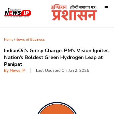
Home
/
News of Business
IndianOil’s Gutsy Charge: PM’s Vision Ignites
Nation’s Boldest Green Hydrogen Leap at
Panipat
By
News IP
Last Updated On:
Jun 2, 2025