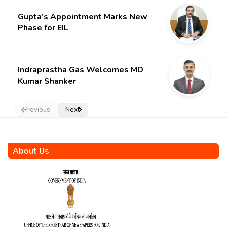
Gupta’s Appointment Marks New
Phase for EIL
Indraprastha Gas Welcomes MD
Kumar Shanker
Previous
Next
About Us