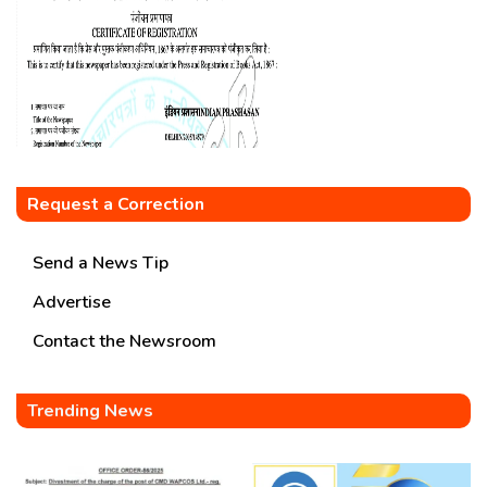
Request a Correction
Send a News Tip
Advertise
Contact the Newsroom
Trending News