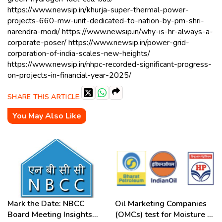
https://www.newsip.in/khurja-super-thermal-power-
projects-660-mw-unit-dedicated-to-nation-by-pm-shri-
narendra-modi/ https://www.newsip.in/why-is-hr-always-a-
corporate-poser/ https://www.newsip.in/power-grid-
corporation-of-india-scales-new-heights/
https://www.newsip.in/nhpc-recorded-significant-progress-
on-projects-in-financial-year-2025/
SHARE THIS ARTICLE:
You May Also Like
Mark the Date: NBCC
Oil Marketing Companies
Board Meeting Insights
(OMCs) test for Moisture &