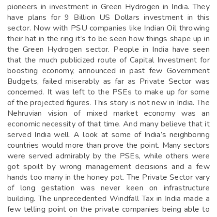
pioneers in investment in Green Hydrogen in India. They
have plans for 9 Billion US Dollars investment in this
sector. Now with PSU companies like Indian Oil throwing
their hat in the ring it’s to be seen how things shape up in
the Green Hydrogen sector. People in India have seen
that the much publicized route of Capital Investment for
boosting economy, announced in past few Government
Budgets, failed miserably as far as Private Sector was
concerned. It was left to the PSEs to make up for some
of the projected figures. This story is not new in India. The
Nehruvian vision of mixed market economy was an
economic necessity of that time. And many believe that it
served India well. A look at some of India’s neighboring
countries would more than prove the point. Many sectors
were served admirably by the PSEs, while others were
got spoilt by wrong management decisions and a few
hands too many in the honey pot. The Private Sector vary
of long gestation was never keen on infrastructure
building. The unprecedented Windfall Tax in India made a
few telling point on the private companies being able to