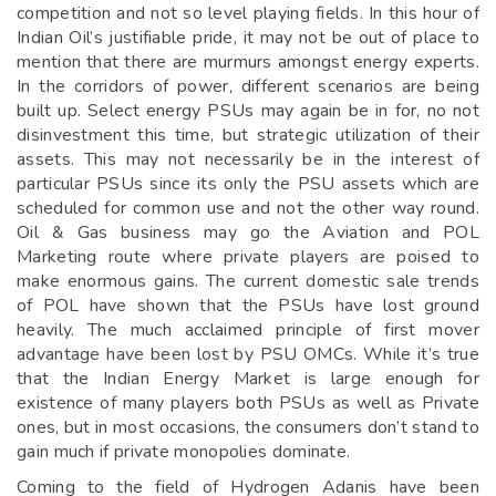
competition and not so level playing fields. In this hour of
Indian Oil’s justifiable pride, it may not be out of place to
mention that there are murmurs amongst energy experts.
In the corridors of power, different scenarios are being
built up. Select energy PSUs may again be in for, no not
disinvestment this time, but strategic utilization of their
assets. This may not necessarily be in the interest of
particular PSUs since its only the PSU assets which are
scheduled for common use and not the other way round.
Oil & Gas business may go the Aviation and POL
Marketing route where private players are poised to
make enormous gains. The current domestic sale trends
of POL have shown that the PSUs have lost ground
heavily. The much acclaimed principle of first mover
advantage have been lost by PSU OMCs. While it’s true
that the Indian Energy Market is large enough for
existence of many players both PSUs as well as Private
ones, but in most occasions, the consumers don’t stand to
gain much if private monopolies dominate.
Coming to the field of Hydrogen Adanis have been