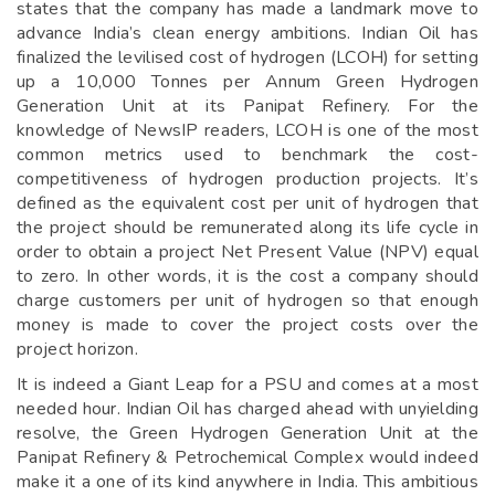
states that the company has made a landmark move to
advance India’s clean energy ambitions. Indian Oil has
finalized the levilised cost of hydrogen (LCOH) for setting
up a 10,000 Tonnes per Annum Green Hydrogen
Generation Unit at its Panipat Refinery. For the
knowledge of NewsIP readers, LCOH is one of the most
common metrics used to benchmark the cost-
competitiveness of hydrogen production projects. It’s
defined as the equivalent cost per unit of hydrogen that
the project should be remunerated along its life cycle in
order to obtain a project Net Present Value (NPV) equal
to zero. In other words, it is the cost a company should
charge customers per unit of hydrogen so that enough
money is made to cover the project costs over the
project horizon.
It is indeed a Giant Leap for a PSU and comes at a most
needed hour. Indian Oil has charged ahead with unyielding
resolve, the Green Hydrogen Generation Unit at the
Panipat Refinery & Petrochemical Complex would indeed
make it a one of its kind anywhere in India. This ambitious