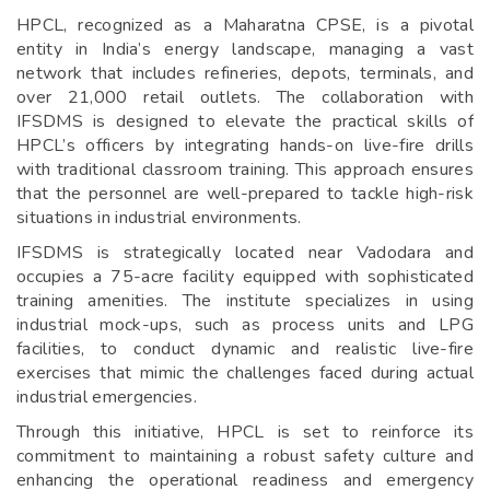
HPCL, recognized as a Maharatna CPSE, is a pivotal
entity in India’s energy landscape, managing a vast
network that includes refineries, depots, terminals, and
over 21,000 retail outlets. The collaboration with
IFSDMS is designed to elevate the practical skills of
HPCL’s officers by integrating hands-on live-fire drills
with traditional classroom training. This approach ensures
that the personnel are well-prepared to tackle high-risk
situations in industrial environments.
IFSDMS is strategically located near Vadodara and
occupies a 75-acre facility equipped with sophisticated
training amenities. The institute specializes in using
industrial mock-ups, such as process units and LPG
facilities, to conduct dynamic and realistic live-fire
exercises that mimic the challenges faced during actual
industrial emergencies.
Through this initiative, HPCL is set to reinforce its
commitment to maintaining a robust safety culture and
enhancing the operational readiness and emergency