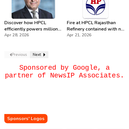
Discover how HPCL
Fire at HPCL Rajasthan
efficiently powers millions
Refinery contained with no
of Indian kitchens with a
Apr 28, 2026
casualties; investigation
Apr 21, 2026
robust LPG supply
ongoing
network.
Previous
Next
Sponsored by Google, a
partner of NewsIP Associates.
Sponsors' Logos