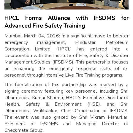
HPCL Forms Alliance with IFSDMS for
Advanced Fire Safety Training
Mumbai, March 04, 2026: In a significant move to bolster
emergency management, Hindustan Petroleum
Corporation Limited (HPCL) has entered into a
collaboration with the Institute of Fire, Safety & Disaster
Management Studies (IFSDMS). This partnership focuses
on enhancing the emergency response skills of its
personnel through intensive Live Fire Training programs.
The formalization of this partnership was marked by a
signing ceremony featuring key personnel, including Shri
Dharmendra Kumar Sharma, HPCL’s Executive Director of
Health, Safety & Environment (HSE), and Shri
Dharmendra Wakharikar, Chief Coordinator of IFSDMS.
The event was also graced by Shri Vikram Mahurkar,
President of IFSDMS and Managing Director of
Checkmate Group.