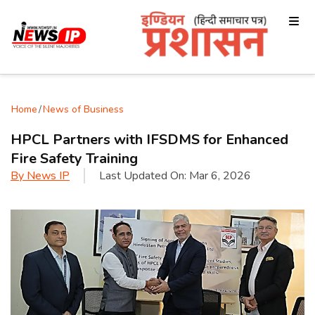
Home
/
News of Business
HPCL Partners with IFSDMS for Enhanced
Fire Safety Training
By
News IP
Last Updated On:
Mar 6, 2026