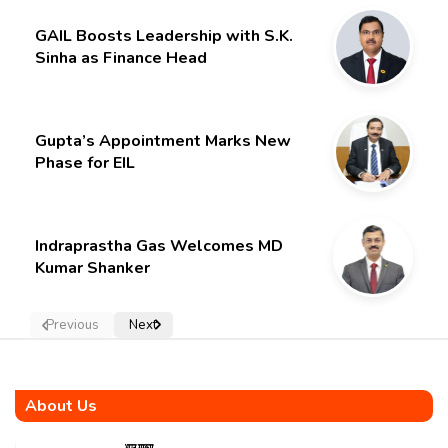
GAIL Boosts Leadership with S.K.
Sinha as Finance Head
Gupta’s Appointment Marks New
Phase for EIL
Indraprastha Gas Welcomes MD
Kumar Shanker
Previous
Next
About Us