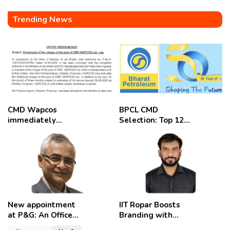
Trending News
CMD Wapcos
BPCL CMD
immediately
Selection: Top 12
removed,
Candidates
employees
celebrate
New appointment
IIT Ropar Boosts
at P&G: An Officer
Branding with
of a Strong
Nikhil Swami as