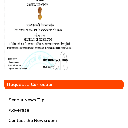
Request a Correction
Send a News Tip
Advertise
Contact the Newsroom