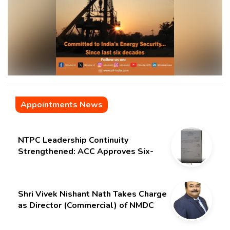
Appointments News
NTPC Leadership Continuity
Strengthened: ACC Approves Six-
Month Extension for CMD Shri
Gurdeep Singh
Shri Vivek Nishant Nath Takes Charge
as Director (Commercial) of NMDC
Limited – Poised for a New Chapter