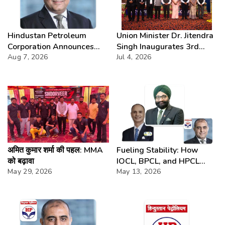
Hindustan Petroleum
Union Minister Dr. Jitendra
Corporation Announces
Singh Inaugurates 3rd
74th Annual General
Aug 7, 2026
Batch of DAKSH
Jul 4, 2026
Meeting
Leadership Programme
अमित कुमार शर्मा की पहल: MMA
Fueling Stability: How
को बढ़ावा
IOCL, BPCL, and HPCL
May 29, 2026
Anchor Prices
May 13, 2026