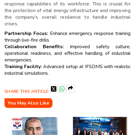
response capabilities of its workforce. This is crucial for
the protection of vital energy infrastructure and improving
the company’s overall resilience to handle industrial
crises.
Partnership Focus:
Enhance emergency response training
through live-fire drills.
Collaboration Benefits:
Improved safety culture,
operational readiness, and effective handling of industrial
emergencies.
Training Facility:
Advanced setup at IFSDMS with realistic
industrial simulations.
SHARE THIS ARTICLE:
You May Also Like