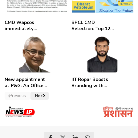
CMD Wapcos
BPCL CMD
immediately
Selection: Top 12
removed,
Candidates
employees
celebrate
New appointment
IIT Ropar Boosts
at P&G: An Officer
Branding with
of a Strong
Nikhil Swami as
Previous
Next
Convictions ,
PRO
named as
secretary.