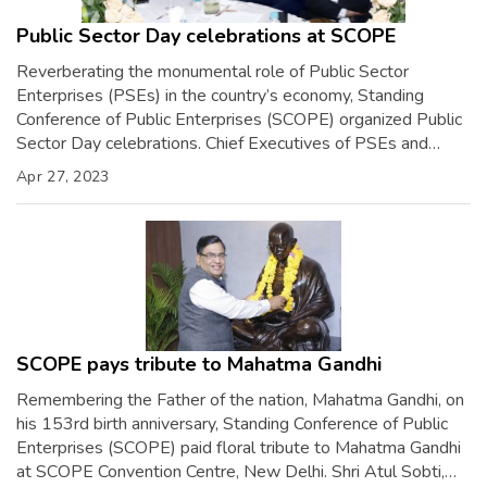
Public Sector Day celebrations at SCOPE
Reverberating the monumental role of Public Sector
Enterprises (PSEs) in the country’s economy, Standing
Conference of Public Enterprises (SCOPE) organized Public
Sector Day celebrations. Chief Executives of PSEs and
SCOPE Executive Board Members including Shri Gurdeep
Apr 27, 2023
Singh, CMD, NTPC; Smt. Soma Mondal, Chairman, SAIL; Shri
S.M. Vaidya, CMD, IOCL; Shri Sandeep Kumar Gupta,
Chairman, SCOPE […]
SCOPE pays tribute to Mahatma Gandhi
Remembering the Father of the nation, Mahatma Gandhi, on
his 153rd birth anniversary, Standing Conference of Public
Enterprises (SCOPE) paid floral tribute to Mahatma Gandhi
at SCOPE Convention Centre, New Delhi. Shri Atul Sobti,