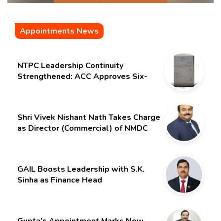
Appointments News
NTPC Leadership Continuity
Strengthened: ACC Approves Six-
Month Extension for CMD Shri
Gurdeep Singh
Shri Vivek Nishant Nath Takes Charge
as Director (Commercial) of NMDC
Limited – Poised for a New Chapter
GAIL Boosts Leadership with S.K.
Sinha as Finance Head