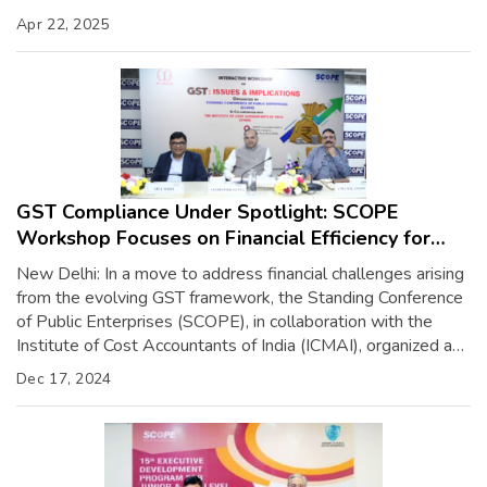
(PSE) leaders. The initiative was inaugurated by Shri Arunish
Apr 22, 2025
Chawla, Secretary of the Department of Investment
Promotion and Public Asset Management (DIPAM), […]
GST Compliance Under Spotlight: SCOPE
Workshop Focuses on Financial Efficiency for
PSEs
New Delhi: In a move to address financial challenges arising
from the evolving GST framework, the Standing Conference
of Public Enterprises (SCOPE), in collaboration with the
Institute of Cost Accountants of India (ICMAI), organized a
workshop on “GST: Issues & Implications” at SCOPE
Dec 17, 2024
Complex, New Delhi. The workshop, inaugurated by Shri
Sandeep Kumar Gupta, Chairman […]