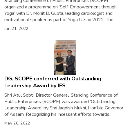
Standing Conference of Public Enterprises (SCOPE)
organized a programme on ‘Self-Empowerment through
Yoga’ with Dr. Mohit D. Gupta, leading cardiologist and
motivational speaker as part of Yoga Utsav 2022. The
occasion was also addressed by Shri Atul Sobti, Director
Jun 21, 2022
General, SCOPE. The motivational talk was followed by
meditation which focused on harmonizing mind and body […]
DG, SCOPE conferred with Outstanding
Leadership Award by IES
Shri Atul Sobti, Director General, Standing Conference of
Public Enterprises (SCOPE) was awarded ‘Outstanding
Leadership Award’ by Shri Jagdish Mukhi, Hon’ble Governor
of Assam. Recognizing his incessant efforts towards
capacity building of Public Sector Enterprises in India, the
May 26, 2022
award conferred by Institute of Economic Studies (IES), was