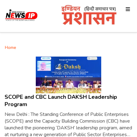
Home
SCOPE and CBC Launch DAKSH Leadership
Program
New Delhi : The Standing Conference of Public Enterprises
(SCOPE) and the Capacity Building Commission (CBC) have
launched the pioneering ‘DAKSH’ leadership program, aimed
at nurturing a new generation of Public Sector Enterprises