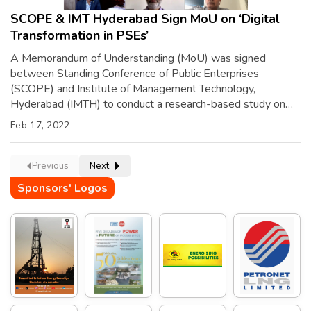
SCOPE & IMT Hyderabad Sign MoU on ‘Digital
Transformation in PSEs’
A Memorandum of Understanding (MoU) was signed
between Standing Conference of Public Enterprises
(SCOPE) and Institute of Management Technology,
Hyderabad (IMTH) to conduct a research-based study on
‘Digital Transformation in PSEs.’ The MoU was signed
Feb 17, 2022
virtually by Shri Atul Sobti, Director General, SCOPE and Dr.
K Sriharsha Reddy, Director, IMTH, in the presence of Shri
[…]
Previous
Next
Sponsors' Logos