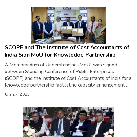
patronage of esteemed dignitaries including Shri […]
SCOPE and The Institute of Cost Accountants of
India Sign MoU for Knowledge Partnership
A Memorandum of Understanding (MoU) was signed
between Standing Conference of Public Enterprises
(SCOPE) and the Institute of Cost Accountants of India for a
Knowledge partnership facilitating capacity enhancement
programs, research & studies, sector-specific skilling
Jun 27, 2023
initiatives, etc. The MoU was signed by Shri Atul Sobti,
Director General, SCOPE, and CMA Vijender Sharma,
President, The Institute […]