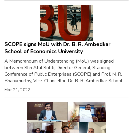
presented in the presence of Smt. Sangeeta Singh, […]
SCOPE signs MoU with Dr. B. R. Ambedkar
School of Economics University
A Memorandum of Understanding (MoU) was signed
between Shri Atul Sobti, Director General, Standing
Conference of Public Enterprises (SCOPE) and Prof. N. R.
Bhanumurthy, Vice-Chancellor, Dr. B. R. Ambedkar School of
Economics University, Bengaluru to strengthen PSEs by
Mar 21, 2022
broadening their horizon through effective capacity building
and skill enrichment aligned with international benchmarks.
The MoU intends […]