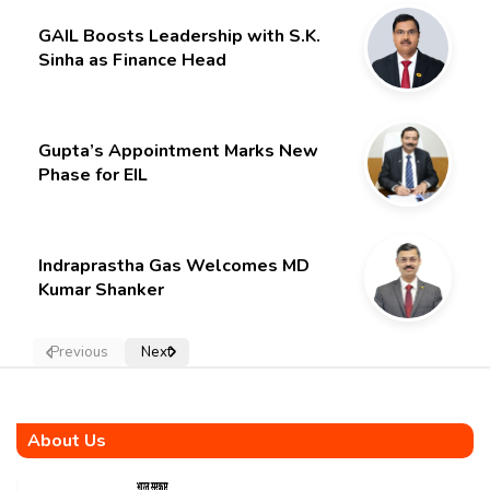
GAIL Boosts Leadership with S.K.
Sinha as Finance Head
Gupta’s Appointment Marks New
Phase for EIL
Indraprastha Gas Welcomes MD
Kumar Shanker
Previous
Next
About Us