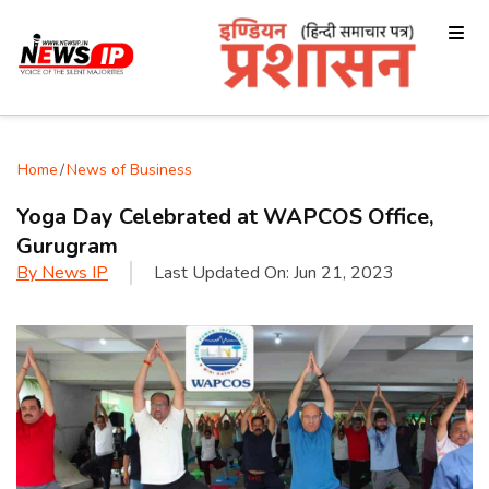
Home
/
News of Business
Yoga Day Celebrated at WAPCOS Office,
Gurugram
By
News IP
Last Updated On:
Jun 21, 2023