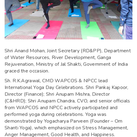
Shri Anand Mohan, Joint Secretary (RD&PP), Department
of Water Resources, River Development, Ganga
Rejuvenation, Ministry of Jal Shakti, Government of India
graced the occasion.
Sh. R.K.Agrawal, CMD WAPCOS & NPCC lead
International Yoga Day Celebrations. Shri Pankaj Kapoor,
Director (Finance); Shri Anupam Mishra, Director
(C&HRD); Shri Anupam Chandra, CVO, and senior officials
from WAPCOS and NPCC actively participated and
performed yoga during celebrations. Yoga was
demonstrated by Yogacharya Parveen (Founder – Om
Shanti Yoga), which emphasized on Stress Management,
Anger Management, Good Health, and Happiness.