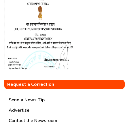
Request a Correction
Send a News Tip
Advertise
Contact the Newsroom