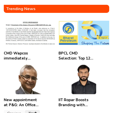
Trending News
CMD Wapcos
BPCL CMD
immediately
Selection: Top 12
removed,
Candidates
employees
celebrate
New appointment
IIT Ropar Boosts
at P&G: An Officer
Branding with
of a Strong
Nikhil Swami as