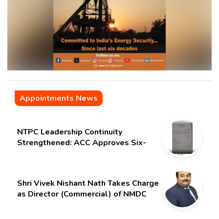
Appointments News
NTPC Leadership Continuity
Strengthened: ACC Approves Six-
Month Extension for CMD Shri
Gurdeep Singh
Shri Vivek Nishant Nath Takes Charge
as Director (Commercial) of NMDC
Limited – Poised for a New Chapter