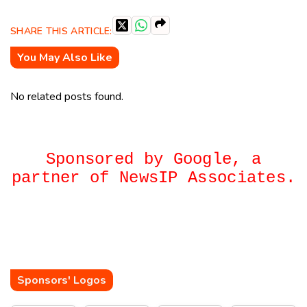
SHARE THIS ARTICLE:
You May Also Like
No related posts found.
Sponsored by Google, a
partner of NewsIP Associates.
Sponsors' Logos