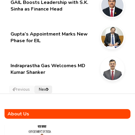
GAIL Boosts Leadership with S.K.
Sinha as Finance Head
Gupta’s Appointment Marks New
Phase for EIL
Indraprastha Gas Welcomes MD
Kumar Shanker
Previous
Next
About Us