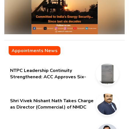
Appointments News
NTPC Leadership Continuity
Strengthened: ACC Approves Six-
Month Extension for CMD Shri
Gurdeep Singh
Shri Vivek Nishant Nath Takes Charge
as Director (Commercial) of NMDC
Limited – Poised for a New Chapter