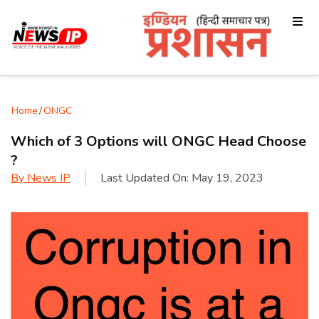
Home
/
ONGC
Which of 3 Options will ONGC Head Choose
?
By
News IP
Last Updated On:
May 19, 2023