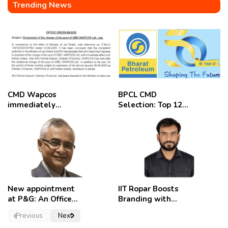
Trending News
CMD Wapcos
BPCL CMD
immediately
Selection: Top 12
removed,
Candidates
employees
celebrate
New appointment
IIT Ropar Boosts
at P&G: An Officer
Branding with
of a Strong
Nikhil Swami as
Previous
Next
Convictions ,
PRO