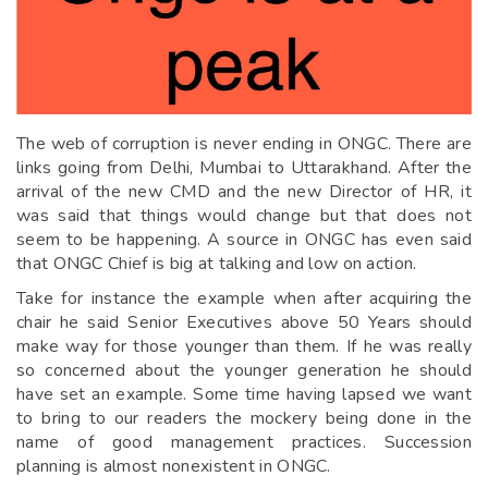
The web of corruption is never ending in ONGC. There are
links going from Delhi, Mumbai to Uttarakhand. After the
arrival of the new CMD and the new Director of HR, it
was said that things would change but that does not
seem to be happening. A source in ONGC has even said
that ONGC Chief is big at talking and low on action.
Take for instance the example when after acquiring the
chair he said Senior Executives above 50 Years should
make way for those younger than them. If he was really
so concerned about the younger generation he should
have set an example. Some time having lapsed we want
to bring to our readers the mockery being done in the
name of good management practices. Succession
planning is almost nonexistent in ONGC.