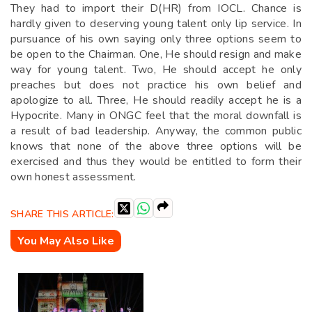
They had to import their D(HR) from IOCL. Chance is
hardly given to deserving young talent only lip service. In
pursuance of his own saying only three options seem to
be open to the Chairman. One, He should resign and make
way for young talent. Two, He should accept he only
preaches but does not practice his own belief and
apologize to all. Three, He should readily accept he is a
Hypocrite. Many in ONGC feel that the moral downfall is
a result of bad leadership. Anyway, the common public
knows that none of the above three options will be
exercised and thus they would be entitled to form their
own honest assessment.
SHARE THIS ARTICLE:
You May Also Like