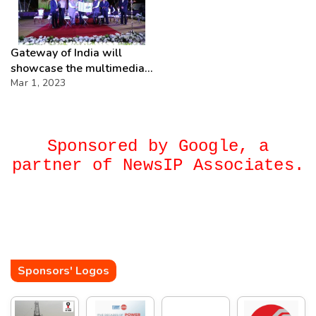
Gateway of India will
showcase the multimedia
Light & Sound show every
Mar 1, 2023
weekend, from now
onwards.
Sponsored by Google, a
partner of NewsIP Associates.
Sponsors' Logos