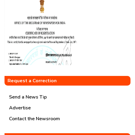
Request a Correction
Send a News Tip
Advertise
Contact the Newsroom