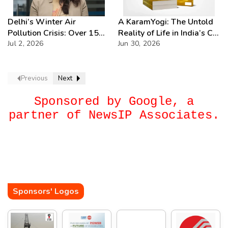
Delhi’s Winter Air
A KaramYogi: The Untold
Pollution Crisis: Over 15
Reality of Life in India’s C-
Severe AQI Days Annually,
Jul 2, 2026
PSUs – A Beacon of
Jun 30, 2026
Demands Urgent
Inspiration for Every Public
Enforcement
Sector Professional
Previous
Next
Sponsored by Google, a
partner of NewsIP Associates.
Sponsors' Logos