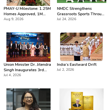
PMAY-U Milestone: 1.25M
NMDC Strengthens
Homes Approved, 1M
Grassroots Sports Through
Delivered
Aug 9, 2026
CSR with Launch of
Jul 24, 2026
Bailadila Kabaddi League –
Series 1
Union Minister Dr. Jitendra
India’s Eastward Drift
Singh Inaugurates 3rd
Jul 2, 2026
Batch of DAKSH
Jul 4, 2026
Leadership Programme