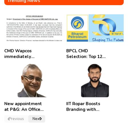
Trending News
CMD Wapcos
BPCL CMD
immediately
Selection: Top 12
removed,
Candidates
employees
celebrate
New appointment
IIT Ropar Boosts
at P&G: An Officer
Branding with
of a Strong
Nikhil Swami as
Previous
Next
Convictions ,
PRO
named as