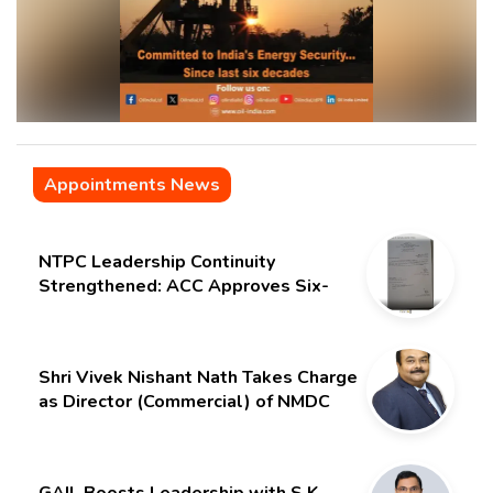
Appointments News
NTPC Leadership Continuity
Strengthened: ACC Approves Six-
Month Extension for CMD Shri
Gurdeep Singh
Shri Vivek Nishant Nath Takes Charge
as Director (Commercial) of NMDC
Limited – Poised for a New Chapter