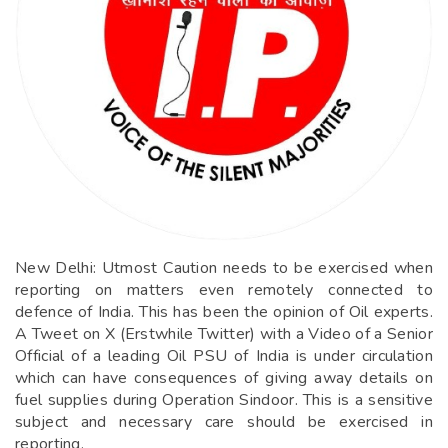
New Delhi: Utmost Caution needs to be exercised when
reporting on matters even remotely connected to
defence of India. This has been the opinion of Oil experts.
A Tweet on X (Erstwhile Twitter) with a Video of a Senior
Official of a leading Oil PSU of India is under circulation
which can have consequences of giving away details on
fuel supplies during Operation Sindoor. This is a sensitive
subject and necessary care should be exercised in
reporting.