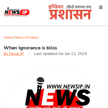
Home
/
News of Nation
When Ignorance is bliss
By
News IP
Last Updated On:
Jun 12, 2025