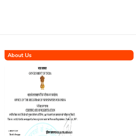
About Us