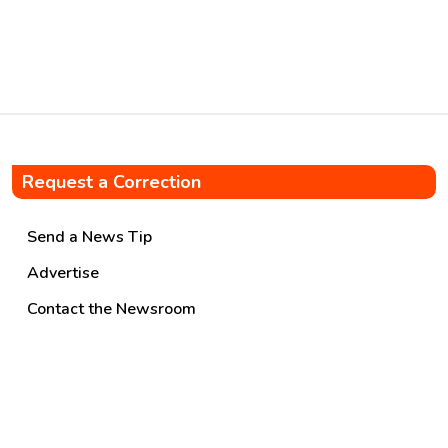
Request a Correction
Send a News Tip
Advertise
Contact the Newsroom