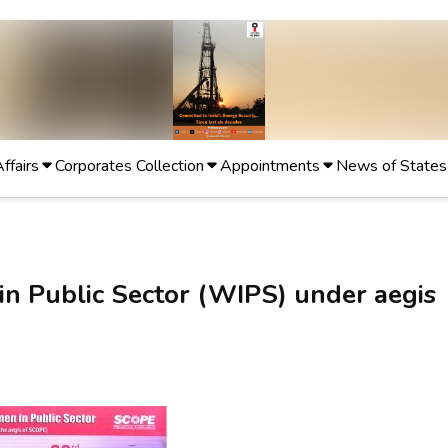
Affairs
Corporates Collection
Appointments
News of States
n Public Sector (WIPS) under aegis