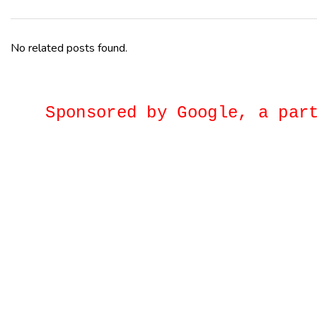
No related posts found.
Sponsored by Google, a p