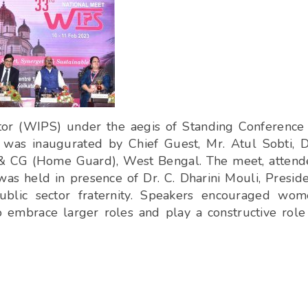
or (WIPS) under the aegis of Standing Conference
, was inaugurated by Chief Guest, Mr. Atul Sobti, 
 & CG (Home Guard), West Bengal. The meet, atten
was held in presence of Dr. C. Dharini Mouli, Presid
ublic sector fraternity. Speakers encouraged wo
embrace larger roles and play a constructive role