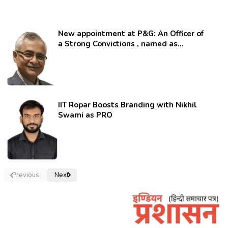
New appointment at P&G: An Officer of
a Strong Convictions , named as
secretary.
IIT Ropar Boosts Branding with Nikhil
Swami as PRO
Previous
Next