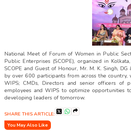
National Meet of Forum of Women in Public Sect
Public Enterprises (SCOPE), organized in Kolkata
SCOPE and Guest of Honour, Mr. M. K. Singh, DG
by over 600 participants from across the country, 
WIPS; CMDs, Directors and senior officers of p
employees and WIPS to optimize opportunities to 
developing leaders of tomorrow.
SHARE THIS ARTICLE:
You May Also Like