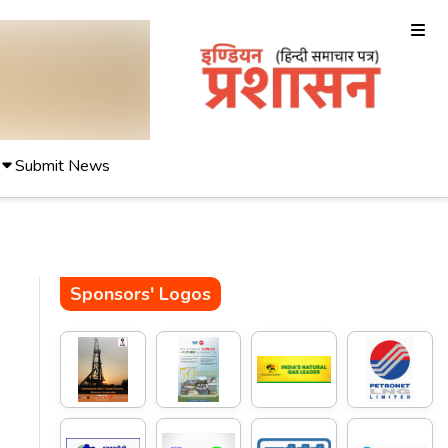
Submit News
Sponsors' Logos