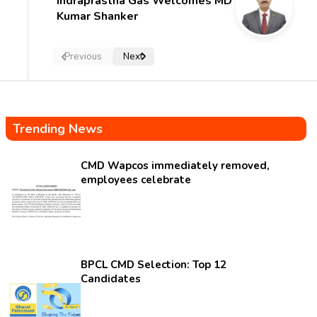
Indraprastha Gas Welcomes MD
Kumar Shanker
Previous
Next
Trending News
CMD Wapcos immediately removed,
employees celebrate
BPCL CMD Selection: Top 12
Candidates