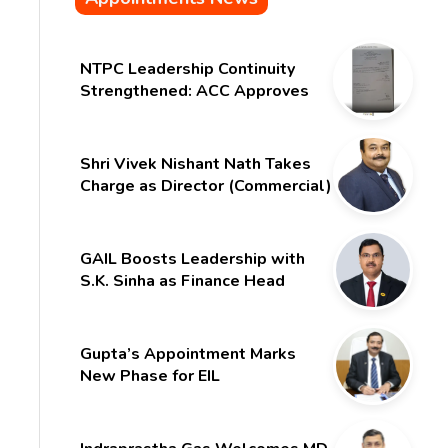
NTPC Leadership Continuity
Strengthened: ACC Approves
Six-Month Extension for CMD
Shri Gurdeep Singh
Shri Vivek Nishant Nath Takes
Charge as Director (Commercial)
of NMDC Limited – Poised for a
New Chapter
GAIL Boosts Leadership with
S.K. Sinha as Finance Head
Gupta’s Appointment Marks
New Phase for EIL