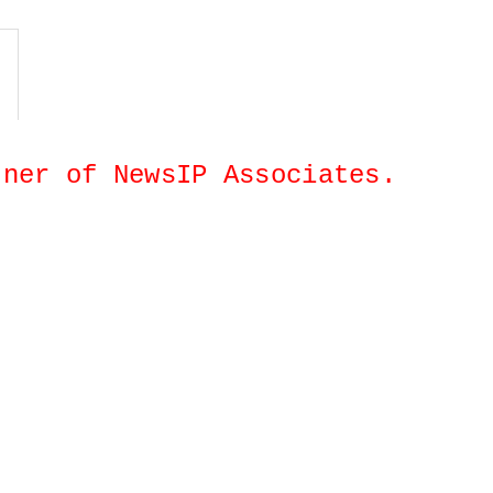
artner of NewsIP Associates.