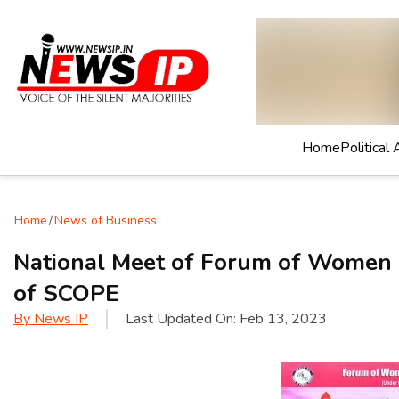
Home
Political 
Home
/
News of Business
National Meet of Forum of Women i
of SCOPE
By
News IP
Last Updated On:
Feb 13, 2023