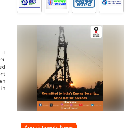
 of
DG,
ded
ent
men
 in
Appointments News