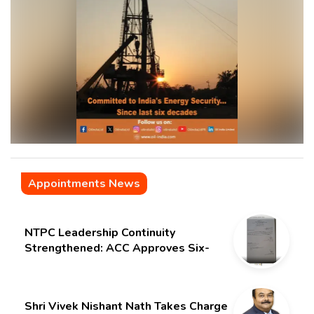
Appointments News
NTPC Leadership Continuity
Strengthened: ACC Approves Six-
Month Extension for CMD Shri
Gurdeep Singh
Shri Vivek Nishant Nath Takes Charge