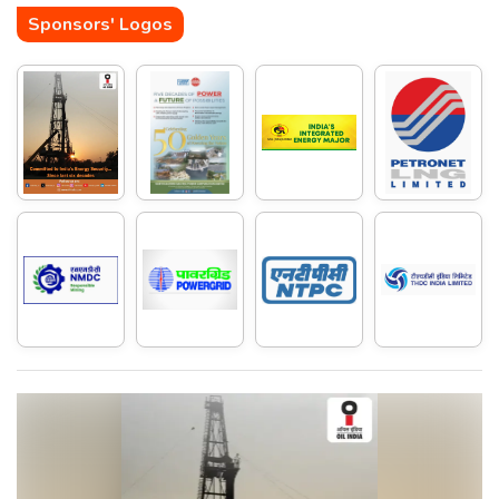
Sponsors' Logos