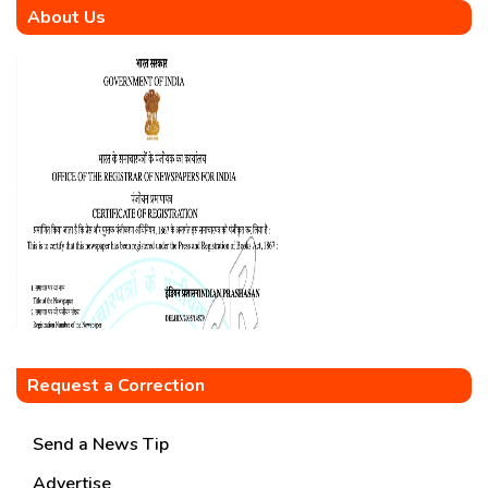
About Us
Request a Correction
Send a News Tip
Advertise