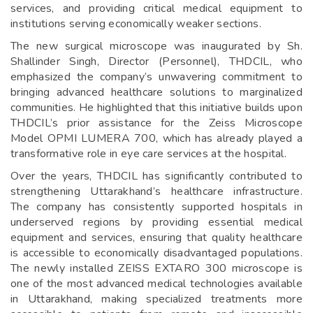
services, and providing critical medical equipment to
institutions serving economically weaker sections.
The new surgical microscope was inaugurated by Sh.
Shallinder Singh, Director (Personnel), THDCIL, who
emphasized the company’s unwavering commitment to
bringing advanced healthcare solutions to marginalized
communities. He highlighted that this initiative builds upon
THDCIL’s prior assistance for the Zeiss Microscope
Model OPMI LUMERA 700, which has already played a
transformative role in eye care services at the hospital.
Over the years, THDCIL has significantly contributed to
strengthening Uttarakhand’s healthcare infrastructure.
The company has consistently supported hospitals in
underserved regions by providing essential medical
equipment and services, ensuring that quality healthcare
is accessible to economically disadvantaged populations.
The newly installed ZEISS EXTARO 300 microscope is
one of the most advanced medical technologies available
in Uttarakhand, making specialized treatments more