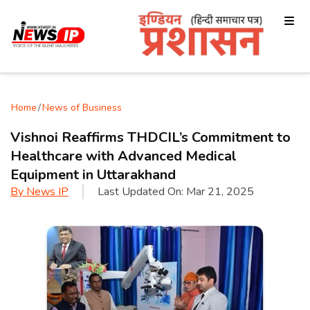
Home
/
News of Business
Vishnoi Reaffirms THDCIL’s Commitment to
Healthcare with Advanced Medical
Equipment in Uttarakhand
By
News IP
Last Updated On:
Mar 21, 2025