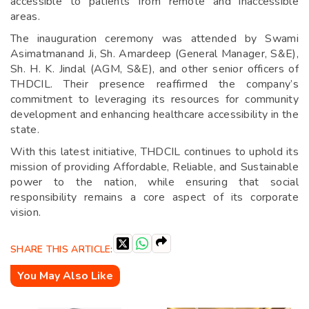
accessible to patients from remote and inaccessible
areas.
The inauguration ceremony was attended by Swami
Asimatmanand Ji, Sh. Amardeep (General Manager, S&E),
Sh. H. K. Jindal (AGM, S&E), and other senior officers of
THDCIL. Their presence reaffirmed the company’s
commitment to leveraging its resources for community
development and enhancing healthcare accessibility in the
state.
With this latest initiative, THDCIL continues to uphold its
mission of providing Affordable, Reliable, and Sustainable
power to the nation, while ensuring that social
responsibility remains a core aspect of its corporate
vision.
SHARE THIS ARTICLE:
You May Also Like