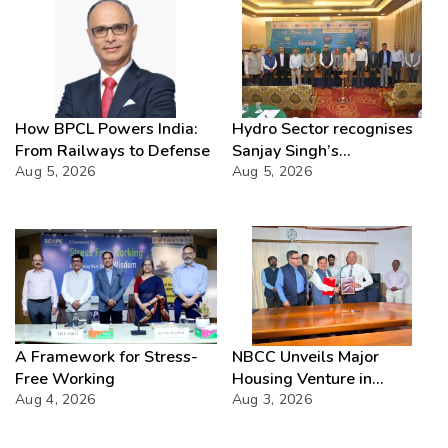
How BPCL Powers India:
Hydro Sector recognises
From Railways to Defense
Sanjay Singh’s
Aug 5, 2026
Director(Projects) NHPC
Aug 5, 2026
Strategic Mastery in
Hydropower development
A Framework for Stress-
NBCC Unveils Major
Free Working
Housing Venture in
Aug 4, 2026
Seychelles
Aug 3, 2026