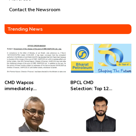
Contact the Newsroom
Trending News
CMD Wapcos
BPCL CMD
immediately
Selection: Top 12
removed,
Candidates
employees
celebrate