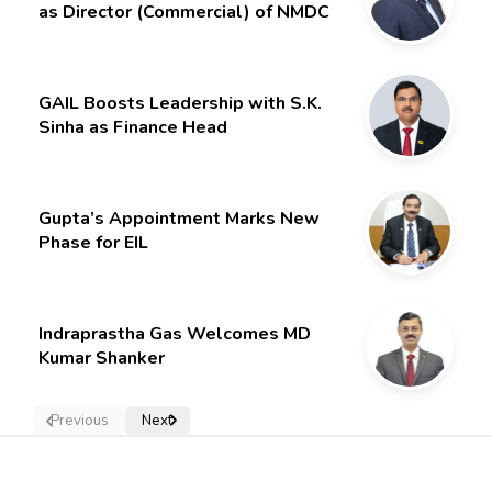
as Director (Commercial) of NMDC
Limited – Poised for a New Chapter
GAIL Boosts Leadership with S.K.
Sinha as Finance Head
Gupta’s Appointment Marks New
Phase for EIL
Indraprastha Gas Welcomes MD
Kumar Shanker
Previous
Next