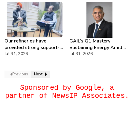
Our refineries have
GAIL’s Q1 Mastery:
provided strong support-
Sustaining Energy Amid
IOCL
Jul 31, 2026
West Asia Crisis
Jul 31, 2026
Previous
Next
Sponsored by Google, a
partner of NewsIP Associates.