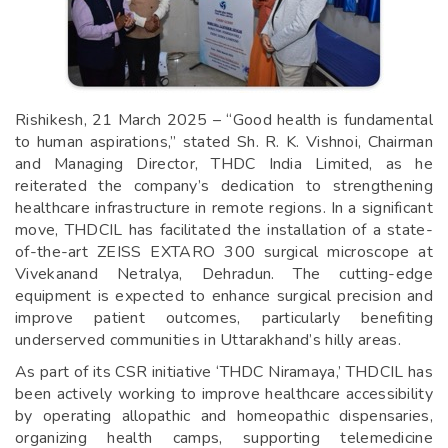
Rishikesh, 21 March 2025 – “Good health is fundamental
to human aspirations,” stated Sh. R. K. Vishnoi, Chairman
and Managing Director, THDC India Limited, as he
reiterated the company’s dedication to strengthening
healthcare infrastructure in remote regions. In a significant
move, THDCIL has facilitated the installation of a state-
of-the-art ZEISS EXTARO 300 surgical microscope at
Vivekanand Netralya, Dehradun. The cutting-edge
equipment is expected to enhance surgical precision and
improve patient outcomes, particularly benefiting
underserved communities in Uttarakhand’s hilly areas.
As part of its CSR initiative ‘THDC Niramaya,’ THDCIL has
been actively working to improve healthcare accessibility
by operating allopathic and homeopathic dispensaries,
organizing health camps, supporting telemedicine