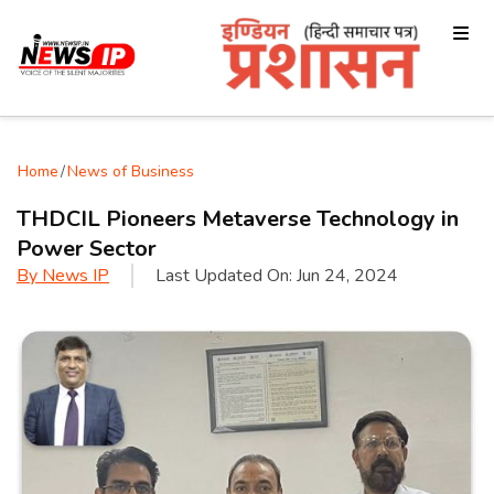
Home
/
News of Business
THDCIL Pioneers Metaverse Technology in
Power Sector
By
News IP
Last Updated On:
Jun 24, 2024