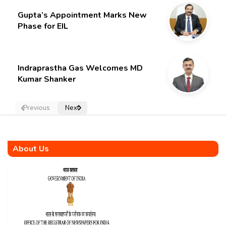
Gupta’s Appointment Marks New
Phase for EIL
Indraprastha Gas Welcomes MD
Kumar Shanker
Previous
Next
About Us