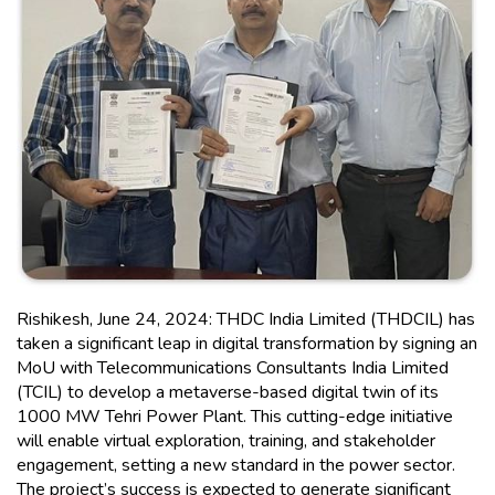
Rishikesh, June 24, 2024: THDC India Limited (THDCIL) has
taken a significant leap in digital transformation by signing an
MoU with Telecommunications Consultants India Limited
(TCIL) to develop a metaverse-based digital twin of its
1000 MW Tehri Power Plant. This cutting-edge initiative
will enable virtual exploration, training, and stakeholder
engagement, setting a new standard in the power sector.
The project’s success is expected to generate significant