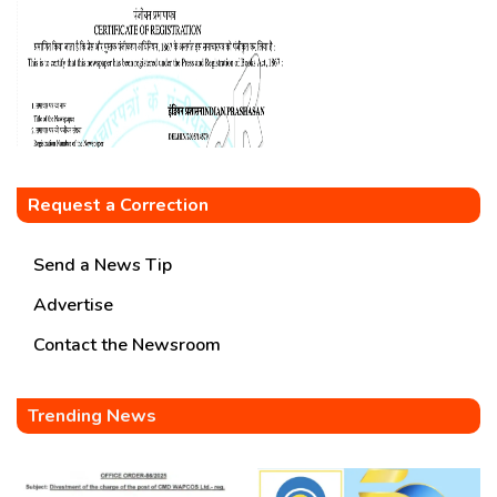
Request a Correction
Send a News Tip
Advertise
Contact the Newsroom
Trending News