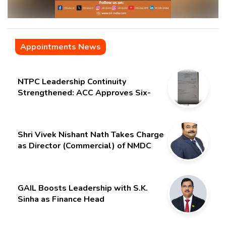
Appointments News
NTPC Leadership Continuity
Strengthened: ACC Approves Six-
Month Extension for CMD Shri
Gurdeep Singh
Shri Vivek Nishant Nath Takes Charge
as Director (Commercial) of NMDC
Limited – Poised for a New Chapter
GAIL Boosts Leadership with S.K.
Sinha as Finance Head