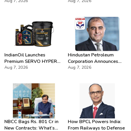
Chloride presence in E20
Aug 7, 2026
Success
Aug 7, 2026
Petrol: Claims of 500 ppm
Chloride and presence of
moisture not validated
IndianOil Launches
Hindustan Petroleum
Premium SERVO HYPER
Corporation Announces
Lubricant Range
Aug 7, 2026
74th Annual General
Aug 7, 2026
Meeting
NBCC Bags Rs. 801 Cr in
How BPCL Powers India:
New Contracts: What’s
From Railways to Defense