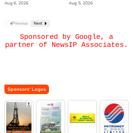
Next?
Aug 6, 2026
Aug 5, 2026
Previous
Next
Sponsored by Google, a
partner of NewsIP Associates.
Sponsors' Logos