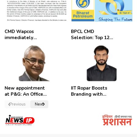
CMD Wapcos
BPCL CMD
immediately
Selection: Top 12
removed,
Candidates
employees
celebrate
New appointment
IIT Ropar Boosts
at P&G: An Officer
Branding with
of a Strong
Nikhil Swami as
Previous
Next
Convictions ,
PRO
named as
secretary.