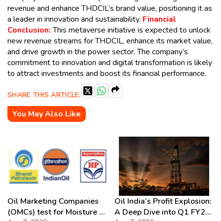
revenue and enhance THDCIL’s brand value, positioning it as
a leader in innovation and sustainability.
Financial
Conclusion:
This metaverse initiative is expected to unlock
new revenue streams for THDCIL, enhance its market value,
and drive growth in the power sector. The company’s
commitment to innovation and digital transformation is likely
to attract investments and boost its financial performance.
SHARE THIS ARTICLE:
You May Also Like
Oil Marketing Companies
Oil India’s Profit Explosion:
(OMCs) test for Moisture &
A Deep Dive into Q1 FY27