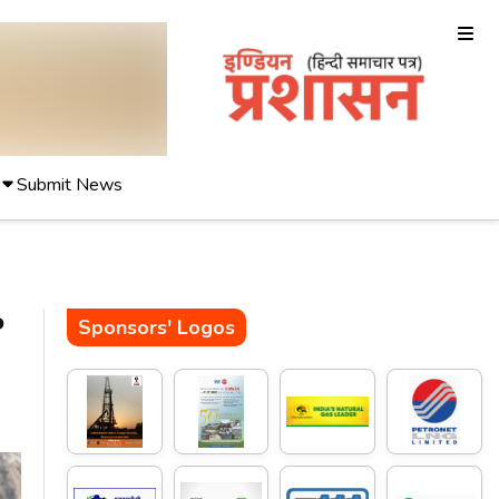
Submit News
P
Sponsors' Logos