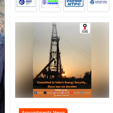
Appointments News