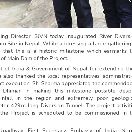
ng Director, SJVN today inaugurated River Divers
ite in Nepal. While addressing a large gathering
 that this is a historic milestone which earmarks 
of Main Dam of the Project.
 of India & Government of Nepal for extending th
lso thanked the local representatives, administrat
ject execution. Sh. Sharma appreciated the commenda
himan in making this milestone possible despi
ainfall in the region and extremely poor geologi
ter 429m long Diversion Tunnel. The project activit
 the Project is scheduled to be commissioned in 
adhyay, First Secretary, Embassy of India, Nepa