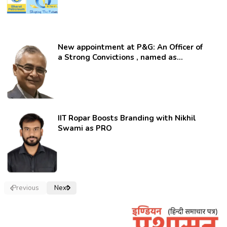
New appointment at P&G: An Officer of
a Strong Convictions , named as
secretary.
IIT Ropar Boosts Branding with Nikhil
Swami as PRO
Previous
Next