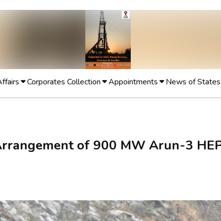
Affairs
Corporates Collection
Appointments
News of States
n Arrangement of 900 MW Arun-3 HE