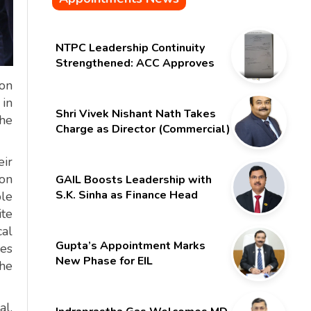
NTPC Leadership Continuity
Strengthened: ACC Approves
Six-Month Extension for CMD
ion
Shri Gurdeep Singh
 in
Shri Vivek Nishant Nath Takes
the
Charge as Director (Commercial)
of NMDC Limited – Poised for a
New Chapter
eir
ion
GAIL Boosts Leadership with
S.K. Sinha as Finance Head
ble
te
cal
Gupta’s Appointment Marks
ies
New Phase for EIL
the
l,