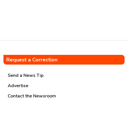
quarterly pipelines throughput
of 28.548 MMT improving by
9%. Highest-ever quarterly
sales of MS […]
Request a Correction
Send a News Tip
Advertise
Contact the Newsroom