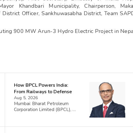
 Mayor Khandbari Municipality, Chairperson, Maka
f District Officer, Sankhuwasabha District, Team SA
uting 900 MW Arun-3 Hydro Electric Project in Nepa
How BPCL Powers India:
From Railways to Defense
Aug 5, 2026
Mumbai: Bharat Petroleum
Corporation Limited (BPCL), a
prominent player in the oil and
gas sector, has disclosed its
financial performance