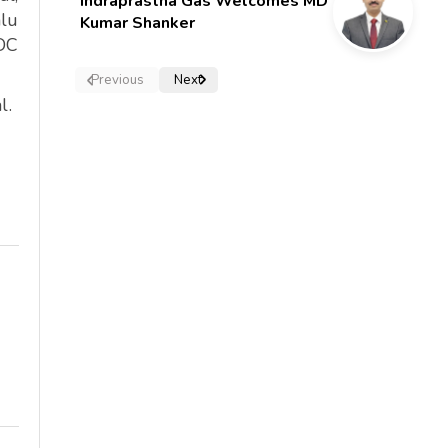
Indraprastha Gas Welcomes MD
lu
Kumar Shanker
PDC
Previous
Next
l.