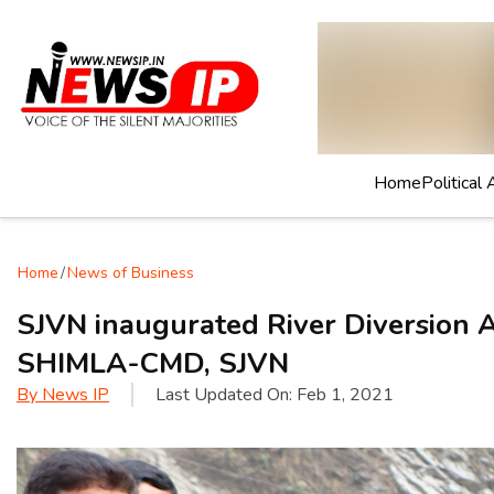
Home
Political 
Home
/
News of Business
SJVN inaugurated River Diversio
SHIMLA-CMD, SJVN
By
News IP
Last Updated On:
Feb 1, 2021