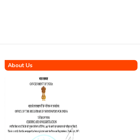
venture set to construct 1008
affordable housing units
complemented by top-notch
infrastructure in Seychelles.
The […]
About Us