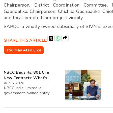
Chairperson, District Coordination Committee,
Gaonpalika, Chairperson, Chichila Gaonpalika, Chie
and local people from project vicinity.
SAPDC, a wholly owned subsidiary of SJVN is exec
SHARE THIS ARTICLE:
You May Also Like
NBCC Bags Rs. 801 Cr in
New Contracts: What’s
Next?
Aug 6, 2026
NBCC India Limited, a
government-owned entity,
recently announced that it has
secured new contracts worth
approximately Rs. 801.20