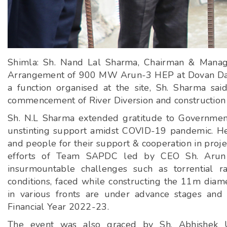
Shimla: Sh. Nand Lal Sharma, Chairman & Managi
Arrangement of 900 MW Arun-3 HEP at Dovan Dam S
a function organised at the site, Sh. Sharma said
commencement of River Diversion and construction 
Sh. N.L Sharma extended gratitude to Government
unstinting support amidst COVID-19 pandemic. He a
and people for their support & cooperation in pro
efforts of Team SAPDC led by CEO Sh. Arun D
insurmountable challenges such as torrential r
conditions, faced while constructing the 11m diame
in various fronts are under advance stages and
Financial Year 2022-23.
The event was also graced by Sh. Abhishek Up