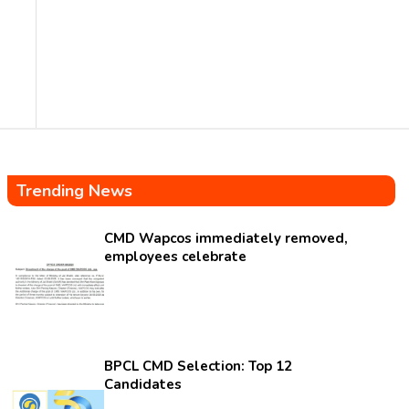
Trending News
CMD Wapcos immediately removed,
employees celebrate
BPCL CMD Selection: Top 12
Candidates