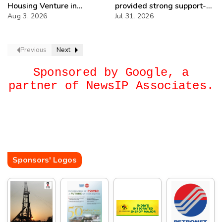
Housing Venture in
provided strong support-
Seychelles
Aug 3, 2026
IOCL
Jul 31, 2026
Previous
Next
Sponsored by Google, a
partner of NewsIP Associates.
Sponsors' Logos