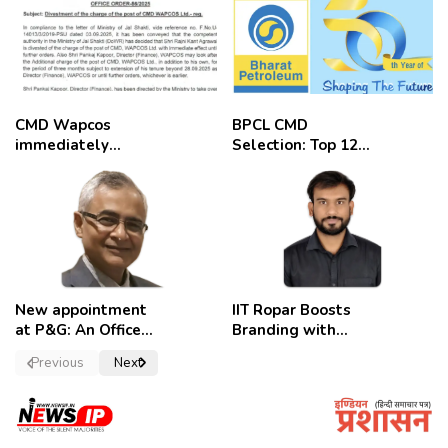
CMD Wapcos
BPCL CMD
immediately
Selection: Top 12
removed,
Candidates
employees
celebrate
New appointment
IIT Ropar Boosts
at P&G: An Officer
Branding with
of a Strong
Nikhil Swami as
Previous
Next
Convictions ,
PRO
named as
secretary.