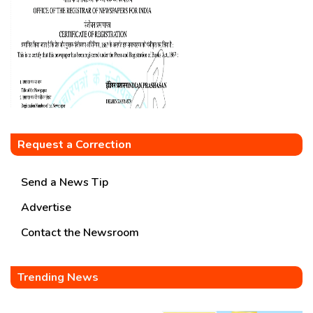
Request a Correction
Send a News Tip
Advertise
Contact the Newsroom
Trending News