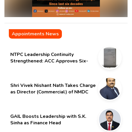
Appointments News
NTPC Leadership Continuity
Strengthened: ACC Approves Six-
Month Extension for CMD Shri
Gurdeep Singh
Shri Vivek Nishant Nath Takes Charge
as Director (Commercial) of NMDC
Limited – Poised for a New Chapter
GAIL Boosts Leadership with S.K.
Sinha as Finance Head