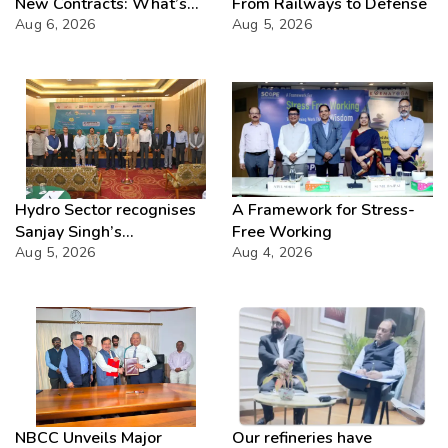
New Contracts: What’s
From Railways to Defense
Next?
Aug 6, 2026
Aug 5, 2026
Hydro Sector recognises
A Framework for Stress-
Sanjay Singh’s
Free Working
Director(Projects) NHPC
Aug 5, 2026
Aug 4, 2026
Strategic Mastery in
Hydropower development
NBCC Unveils Major
Our refineries have