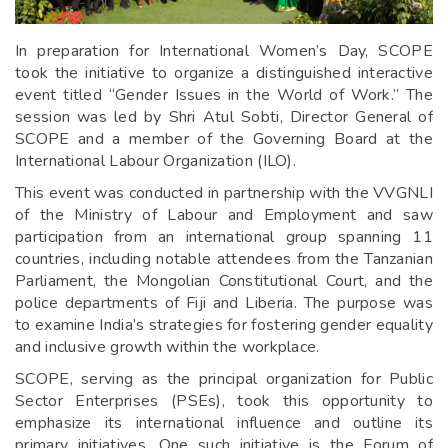
In preparation for International Women’s Day, SCOPE
took the initiative to organize a distinguished interactive
event titled “Gender Issues in the World of Work.” The
session was led by Shri Atul Sobti, Director General of
SCOPE and a member of the Governing Board at the
International Labour Organization (ILO).
This event was conducted in partnership with the VVGNLI
of the Ministry of Labour and Employment and saw
participation from an international group spanning 11
countries, including notable attendees from the Tanzanian
Parliament, the Mongolian Constitutional Court, and the
police departments of Fiji and Liberia. The purpose was
to examine India’s strategies for fostering gender equality
and inclusive growth within the workplace.
SCOPE, serving as the principal organization for Public
Sector Enterprises (PSEs), took this opportunity to
emphasize its international influence and outline its
primary initiatives. One such initiative is the Forum of