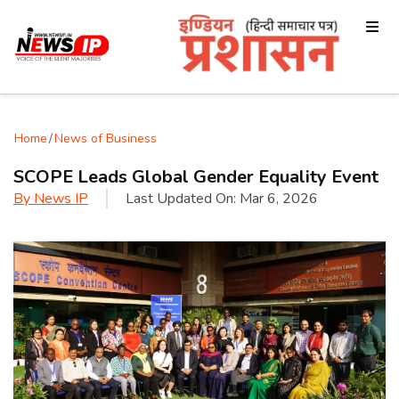
Home
/
News of Business
SCOPE Leads Global Gender Equality Event
By
News IP
Last Updated On:
Mar 6, 2026