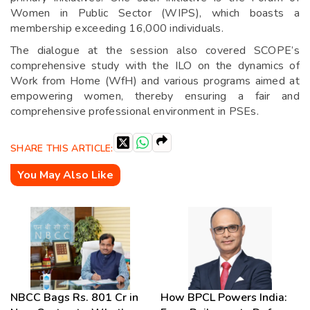
Women in Public Sector (WIPS), which boasts a
membership exceeding 16,000 individuals.
The dialogue at the session also covered SCOPE’s
comprehensive study with the ILO on the dynamics of
Work from Home (WfH) and various programs aimed at
empowering women, thereby ensuring a fair and
comprehensive professional environment in PSEs.
SHARE THIS ARTICLE:
You May Also Like
NBCC Bags Rs. 801 Cr in
How BPCL Powers India: