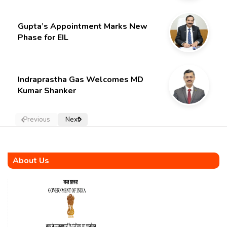
Gupta’s Appointment Marks New
Phase for EIL
Indraprastha Gas Welcomes MD
Kumar Shanker
Previous
Next
About Us