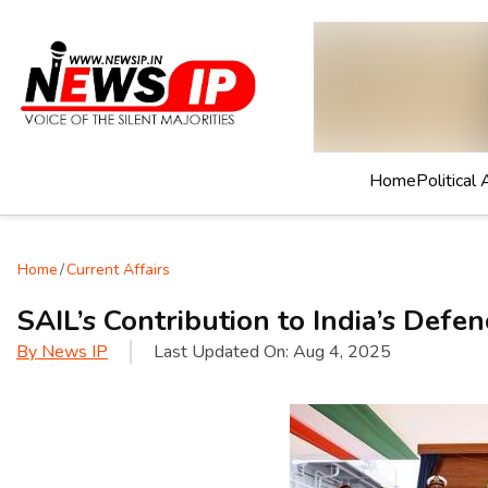
Home
Political 
Home
/
Current Affairs
SAIL’s Contribution to India’s Defen
By
News IP
Last Updated On:
Aug 4, 2025