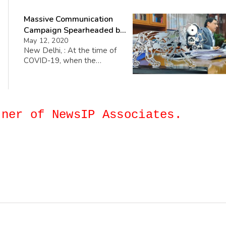
Anil Kumar Chaudhary,
Massive Communication
Chairman, SAIL as the
Chairman of its PSE Council.
Campaign Spearheaded by
This PSE Council plays a vital
SAIL-Chairman
May 12, 2020
role in the overall functioning
New Delhi, : At the time of
of CII, which works with
COVID-19, when the
Government and the public
companies around the world
sector […]
are trying to incorporate and
adopt various smart moves to
keep their functioning less
affected, Shri Anil Kumar
artner of NewsIP Associates.
Chaudhary, Chairman, SAIL has
spearheaded an innovative
campaign entitled ‘Adhyaksh
se Vartalaap’ to connect with
a large number of employees
across the organization […]