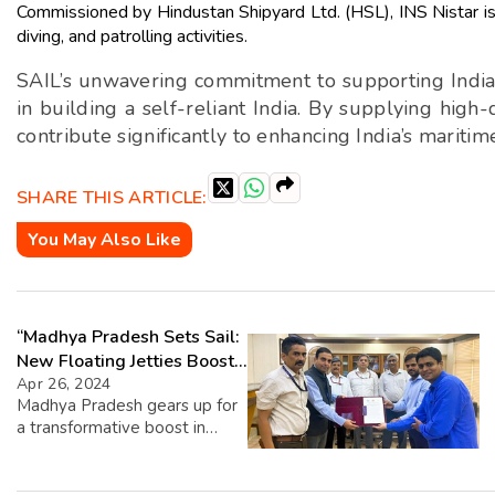
Commissioned by Hindustan Shipyard Ltd. (HSL), INS Nistar is 
diving, and patrolling activities.
SAIL’s unwavering commitment to supporting India’s
in building a self-reliant India. By supplying high-
contribute significantly to enhancing India’s mariti
SHARE THIS ARTICLE:
You May Also Like
“Madhya Pradesh Sets Sail:
New Floating Jetties Boost
Cruise Tourism”
Apr 26, 2024
Madhya Pradesh gears up for
a transformative boost in
tourism with the introduction
of two floating jetties for
cruise terminals. In