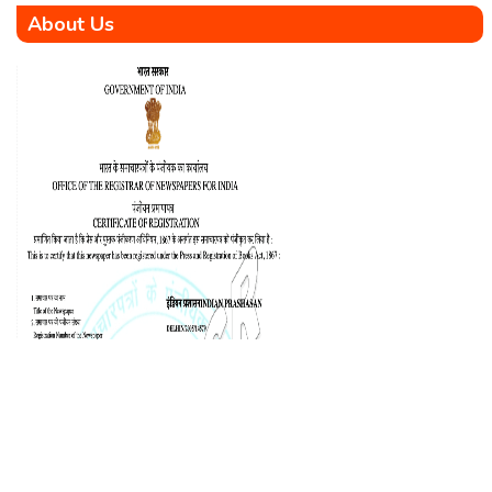
About Us