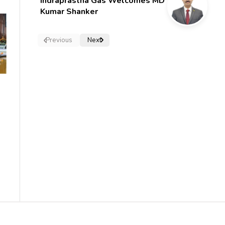
Indraprastha Gas Welcomes MD
Kumar Shanker
Previous
Next