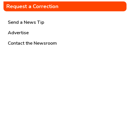
Request a Correction
Send a News Tip
Advertise
Contact the Newsroom