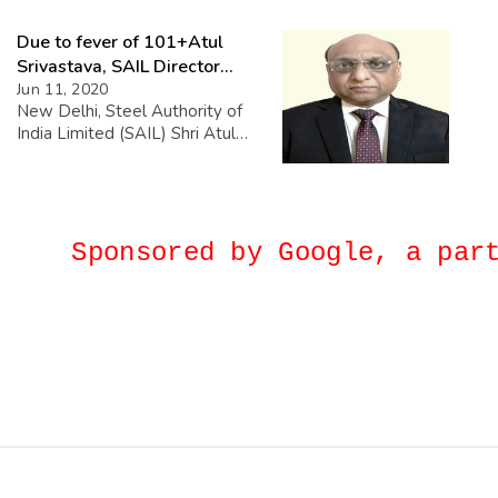
collaboration with the Inland
Due to fever of 101+Atul
Waterways Authority of India
and the Government of
Srivastava, SAIL Director
Gujarat, the Madhya Pradesh
(Personnel) Died in Apollo.
Jun 11, 2020
Tourism Board sets sail on a
New Delhi, Steel Authority of
promising journey along the
India Limited (SAIL) Shri Atul
Narmada River, spanning 120
Srivastava, Director
km. The Memorandum of […]
(Personnel), died at night on
June 10, 2020 at Apollo
Hospital, New Delhi due to
cardiac arrest. Shri Srivastava,
Sponsored by Google, a p
diagnosed Corona Negative,
was running a fever of 101+
for the last few days. Earlier in
the day on 10th June, when he
was […]