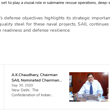
set to play a crucial role in submarine rescue operations, deep-
 defense objectives highlights its strategic importa
quality steel for these naval projects, SAIL continues
me readiness and defense resilience.
A.K.Chaudhary, Chairman
SAIL Nominated Chairman
of CII PSE Council
Sep 30, 2020
New Delhi : The
Confederation of Indian
Industries (CII), one of the
largest of its kind in the
Country, has nominated Shri