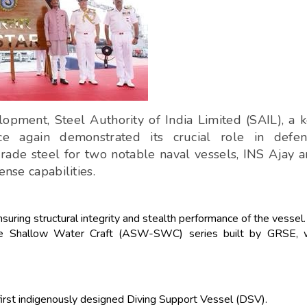
opment, Steel Authority of India Limited (SAIL), a 
nce again demonstrated its crucial role in defen
grade steel for two notable naval vessels, INS Ajay 
ense capabilities.
uring structural integrity and stealth performance of the vessel.
are Shallow Water Craft (ASW-SWC) series built by GRSE, w
 first indigenously designed Diving Support Vessel (DSV).