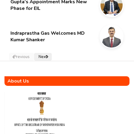
Gupta’s Appointment Marks New
Phase for EIL
Indraprastha Gas Welcomes MD
Kumar Shanker
Previous
Next
About Us