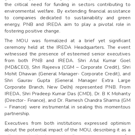
the critical need for funding in sectors contributing to
environmental welfare. By extending financial assistance
to companies dedicated to sustainability and green
energy, PNB and IREDA aim to play a pivotal role in
fostering positive change.
The MOU was formalized at a brief yet significant
ceremony held at the IREDA Headquarters. The event
witnessed the presence of esteemed senior executives
from both PNB and IREDA. Shri Atul Kumar Goel
(MD&CEO), Shri Rajeeva (CGM – Corporate Credit), Shri
Mohit Dhawan (General Manager- Corporate Credit), and
Shri Gaurav Gupta (General Manager Extra Large
Corporate Branch, New Delhi) represented PNB. From
IREDA, Shri Pradeep Kumar Das (CMD), Dr. B K Mohanty
(Director- Finance), and Dr. Ramesh Chandra Sharma (GM
– Finance) were instrumental in sealing this momentous
partnership.
Executives from both institutions expressed optimism
about the potential impact of the MOU, describing it as a