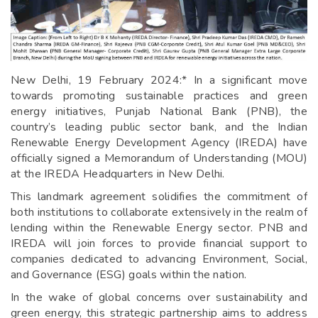
New Delhi, 19 February 2024:* In a significant move
towards promoting sustainable practices and green
energy initiatives, Punjab National Bank (PNB), the
country’s leading public sector bank, and the Indian
Renewable Energy Development Agency (IREDA) have
officially signed a Memorandum of Understanding (MOU)
at the IREDA Headquarters in New Delhi.
This landmark agreement solidifies the commitment of
both institutions to collaborate extensively in the realm of
lending within the Renewable Energy sector. PNB and
IREDA will join forces to provide financial support to
companies dedicated to advancing Environment, Social,
and Governance (ESG) goals within the nation.
In the wake of global concerns over sustainability and
green energy, this strategic partnership aims to address