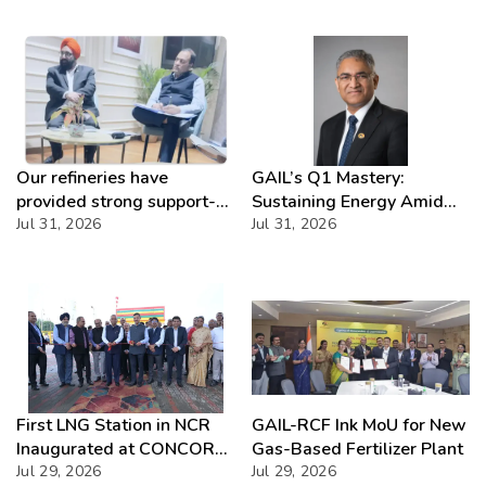
Our refineries have
GAIL’s Q1 Mastery:
provided strong support-
Sustaining Energy Amid
IOCL
Jul 31, 2026
West Asia Crisis
Jul 31, 2026
First LNG Station in NCR
GAIL-RCF Ink MoU for New
Inaugurated at CONCOR
Gas-Based Fertilizer Plant
Dadri, Powering India’s
Jul 29, 2026
Jul 29, 2026