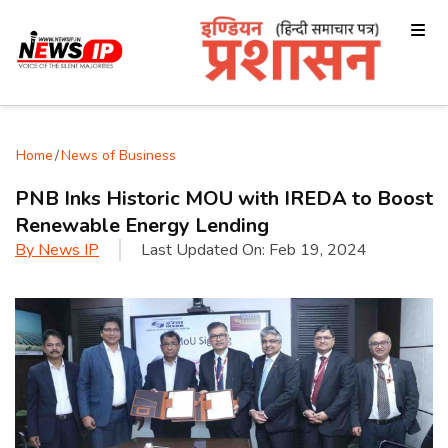
Home
/
News of Business
PNB Inks Historic MOU with IREDA to Boost
Renewable Energy Lending
By
News IP
Last Updated On:
Feb 19, 2024