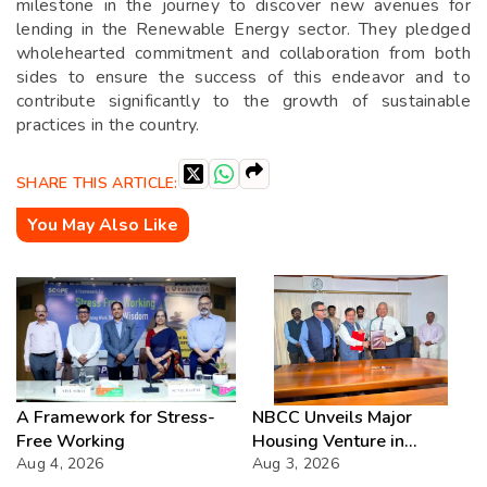
milestone in the journey to discover new avenues for
lending in the Renewable Energy sector. They pledged
wholehearted commitment and collaboration from both
sides to ensure the success of this endeavor and to
contribute significantly to the growth of sustainable
practices in the country.
SHARE THIS ARTICLE:
You May Also Like
A Framework for Stress-
NBCC Unveils Major
Free Working
Housing Venture in
Aug 4, 2026
Seychelles
Aug 3, 2026