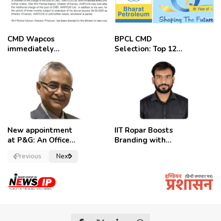
CMD Wapcos
BPCL CMD
immediately
Selection: Top 12
removed,
Candidates
employees
celebrate
New appointment
IIT Ropar Boosts
at P&G: An Officer
Branding with
of a Strong
Nikhil Swami as
Previous
Next
Convictions ,
PRO
named as
secretary.