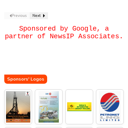
Green Freight Leap
Previous
Next
Sponsored by Google, a
partner of NewsIP Associates.
Sponsors' Logos