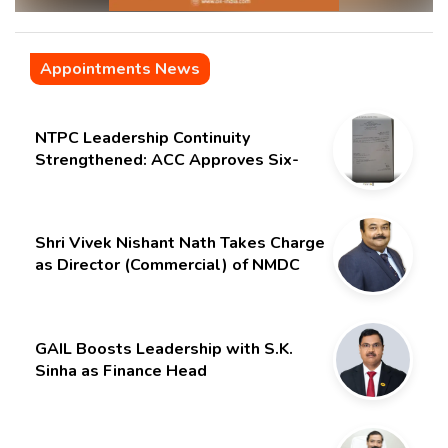
Appointments News
NTPC Leadership Continuity
Strengthened: ACC Approves Six-
Month Extension for CMD Shri
Gurdeep Singh
Shri Vivek Nishant Nath Takes Charge
as Director (Commercial) of NMDC
Limited – Poised for a New Chapter
GAIL Boosts Leadership with S.K.
Sinha as Finance Head