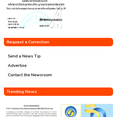
Request a Correction
Send a News Tip
Advertise
Contact the Newsroom
Trending News